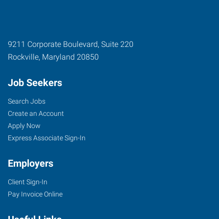
9211 Corporate Boulevard, Suite 220
Rockville
,
Maryland
20850
Job Seekers
Search Jobs
Create an Account
Apply Now
Express Associate Sign-In
Employers
Client Sign-In
Pay Invoice Online