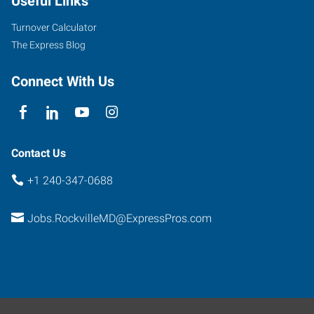
Useful Links
Turnover Calculator
The Express Blog
Connect With Us
Contact Us
+1 240-347-0688
Jobs.RockvilleMD@ExpressPros.com