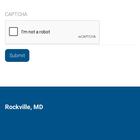
CAPTCHA
Rockville, MD