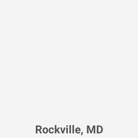
Rockville, MD