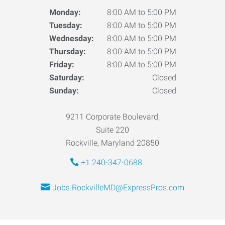
Monday:
8:00 AM to 5:00 PM
Tuesday:
8:00 AM to 5:00 PM
Wednesday:
8:00 AM to 5:00 PM
Thursday:
8:00 AM to 5:00 PM
Friday:
8:00 AM to 5:00 PM
Saturday:
Closed
Sunday:
Closed
9211 Corporate Boulevard,
Suite 220
Rockville, Maryland 20850
+1 240-347-0688
Jobs.RockvilleMD@ExpressPros.com