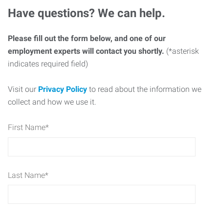
Have questions? We can help.
Please fill out the form below, and one of our
employment experts will contact you shortly.
(*asterisk
indicates required field)
Visit our
Privacy Policy
to read about the information we
collect and how we use it.
First Name
*
Last Name
*