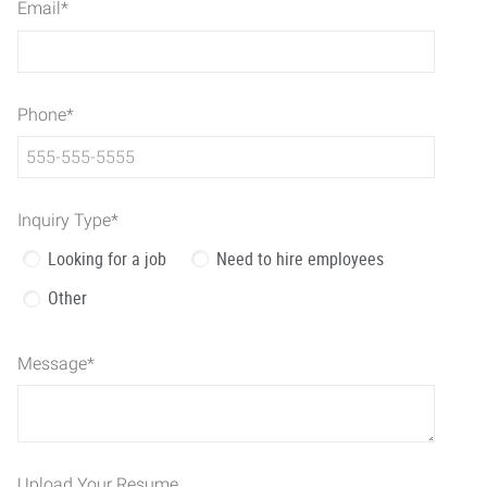
Email
*
Phone
*
Inquiry Type
*
Looking for a job
Need to hire employees
Other
Message
*
Upload Your Resume