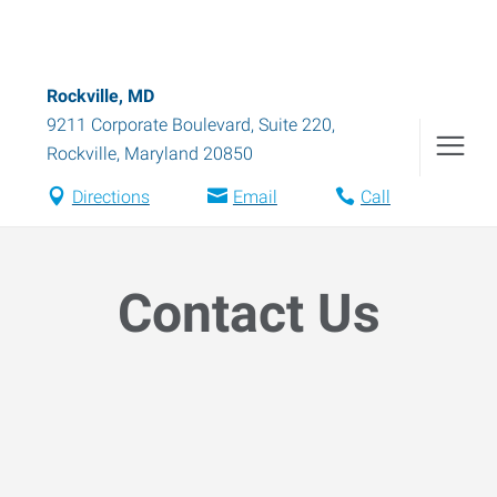
Rockville, MD
9211 Corporate Boulevard, Suite 220
,
Rockville
,
Maryland
20850
Directions
Email
Call
Contact Us