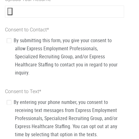
Consent to Contact
*
By submitting this form, you give your consent to
allow Express Employment Professionals,
Specialized Recruiting Group, and/or Express
Healthcare Staffing to contact you in regard to your
inquiry.
Consent to Text
*
By entering your phone number, you consent to
receiving text messages from Express Employment
Professionals, Specialized Recruiting Group, and/or
Express Healthcare Staffing. You can opt out at any
time by selecting that option in the texts.