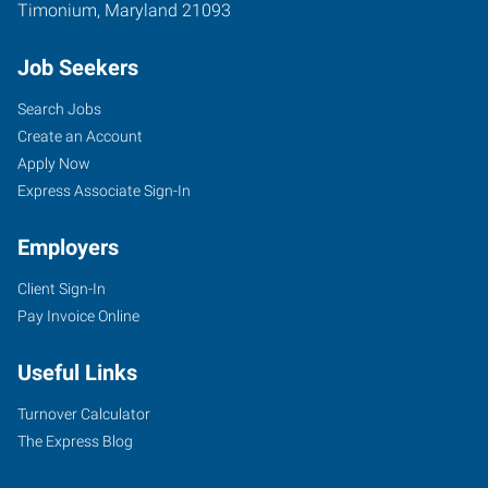
Timonium
,
Maryland
21093
Job Seekers
Search Jobs
Create an Account
Apply Now
Express Associate Sign-In
Employers
Client Sign-In
Pay Invoice Online
Useful Links
Turnover Calculator
The Express Blog