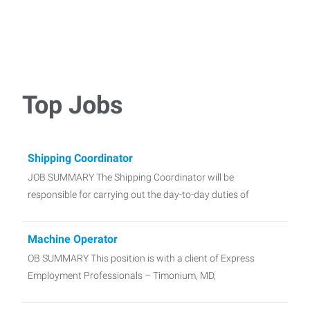
Top Jobs
Shipping Coordinator
JOB SUMMARY The Shipping Coordinator will be
responsible for carrying out the day-to-day duties of
Machine Operator
OB SUMMARY This position is with a client of Express
Employment Professionals – Timonium, MD,