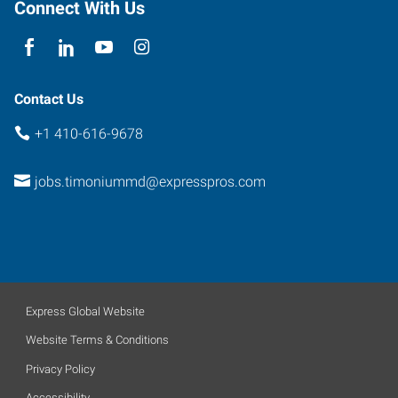
Connect With Us
Contact Us
+1 410-616-9678
jobs.timoniummd@expresspros.com
Express Global Website
Website Terms & Conditions
Privacy Policy
Accessibility