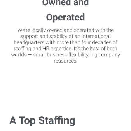
We're locally owned and operated with the
support and stability of an international
headquarters with more than four decades of
staffing and HR expertise. It's the best of both
worlds — small business flexibility, big company
resources.
A Top Staffing