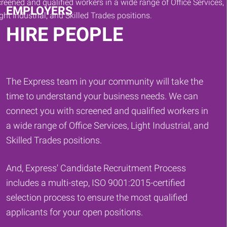
EMPLOYERS
HIRE PEOPLE
The Express team in your community will take the
time to understand your business needs. We can
connect you with screened and qualified workers in
a wide range of Office Services, Light Industrial, and
Skilled Trades positions.
And, Express' Candidate Recruitment Process
includes a multi-step, ISO 9001:2015-certified
selection process to ensure the most qualified
applicants for your open positions.