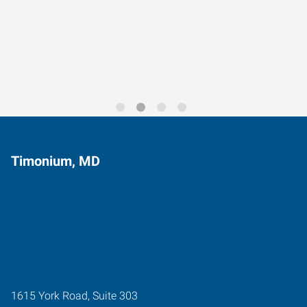
Data-Driven Workforce
Trends for 2026
Timonium, MD
1615 York Road, Suite 303