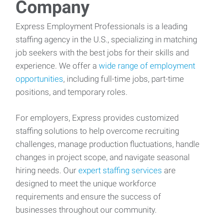
Company
Express Employment Professionals is a leading
staffing agency in the U.S., specializing in matching
job seekers with the best jobs for their skills and
experience. We offer a
wide range of employment
opportunities
, including full-time jobs, part-time
positions, and temporary roles.
For employers, Express provides customized
staffing solutions to help overcome recruiting
challenges, manage production fluctuations, handle
changes in project scope, and navigate seasonal
hiring needs. Our
expert staffing services
are
designed to meet the unique workforce
requirements and ensure the success of
businesses throughout our community.