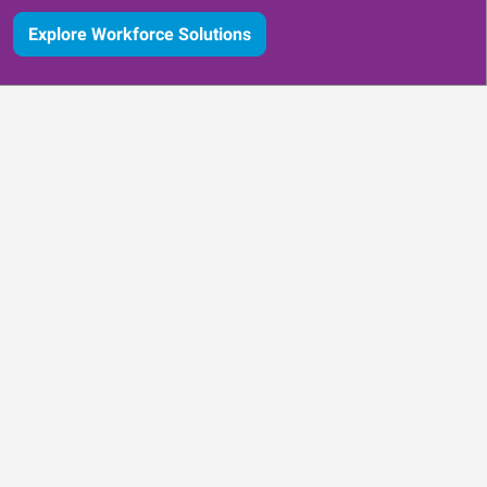
Explore Workforce Solutions