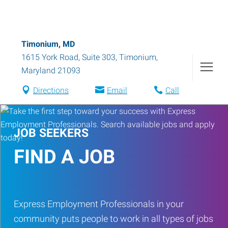
Timonium, MD
1615 York Road, Suite 303
,
Timonium
,
Maryland
21093
Directions
Email
Call
JOB SEEKERS
FIND A JOB
Express Employment Professionals in your
community puts people to work in all types of jobs