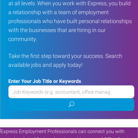
at all levels. When you work with Express, you build
a relationship with a team of employment
professionals who have built personal relationships
with the businesses that are hiring in our
community.
Take the first step toward your success. Search
available jobs and apply today!
Enter Your Job Title or Keywords
Enter
your
Submit
Job
job
Title
search
or
Keywords