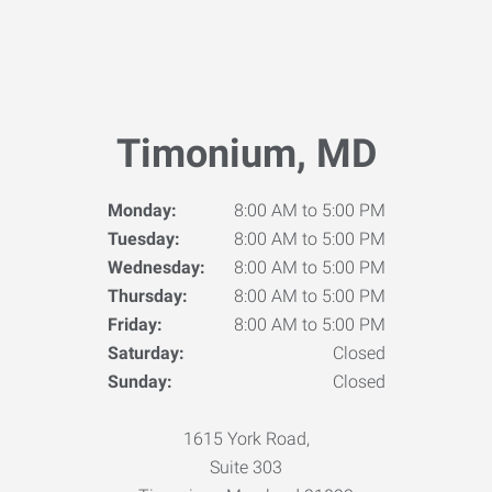
Timonium, MD
Monday:
8:00 AM to 5:00 PM
Tuesday:
8:00 AM to 5:00 PM
Wednesday:
8:00 AM to 5:00 PM
Thursday:
8:00 AM to 5:00 PM
Friday:
8:00 AM to 5:00 PM
Saturday:
Closed
Sunday:
Closed
1615 York Road,
Suite 303