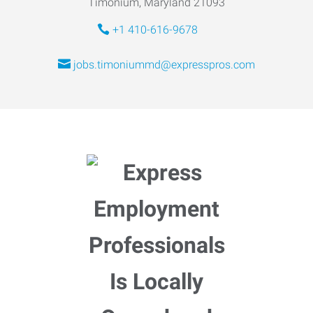
Timonium, Maryland 21093
+1 410-616-9678
jobs.timoniummd@expresspros.com