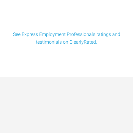
See Express Employment Professionals ratings and
testimonials on ClearlyRated.