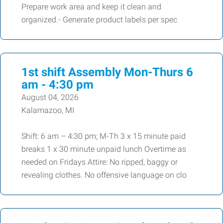
Prepare work area and keep it clean and
organized.- Generate product labels per spec
1st shift Assembly Mon-Thurs 6
am - 4:30 pm
August 04, 2026
Kalamazoo, MI
Shift: 6 am – 4:30 pm; M-Th 3 x 15 minute paid
breaks 1 x 30 minute unpaid lunch Overtime as
needed on Fridays Attire: No ripped, baggy or
revealing clothes. No offensive language on clo