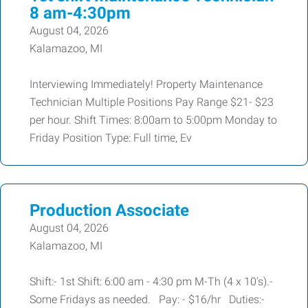
8 am-4:30pm
August 04, 2026
Kalamazoo, MI
Interviewing Immediately! Property Maintenance
Technician Multiple Positions Pay Range $21- $23
per hour. Shift Times: 8:00am to 5:00pm Monday to
Friday Position Type: Full time, Ev
Production Associate
August 04, 2026
Kalamazoo, MI
Shift:- 1st Shift: 6:00 am - 4:30 pm M-Th (4 x 10's).-
Some Fridays as needed. Pay: - $16/hr Duties:-