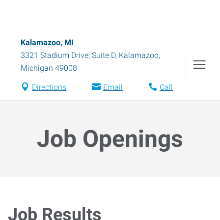
Kalamazoo, MI
3321 Stadium Drive, Suite D
,
Kalamazoo
,
Michigan
49008
Directions
Email
Call
Job Openings
Job Results