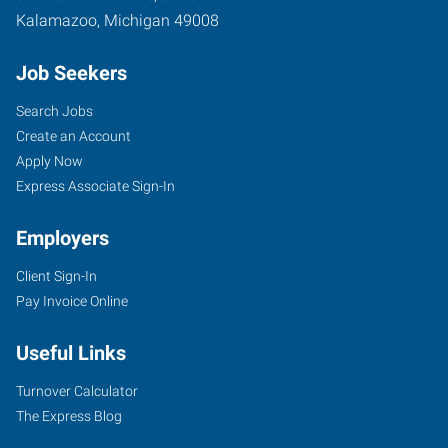
Kalamazoo
,
Michigan
49008
Job Seekers
Search Jobs
Create an Account
Apply Now
Express Associate Sign-In
Employers
Client Sign-In
Pay Invoice Online
Useful Links
Turnover Calculator
The Express Blog