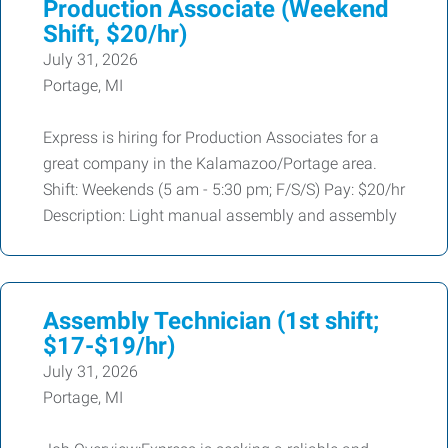
Production Associate (Weekend
Shift, $20/hr)
July 31, 2026
Portage, MI
Express is hiring for Production Associates for a
great company in the Kalamazoo/Portage area.
Shift: Weekends (5 am - 5:30 pm; F/S/S) Pay: $20/hr
Description: Light manual assembly and assembly
Assembly Technician (1st shift;
$17-$19/hr)
July 31, 2026
Portage, MI