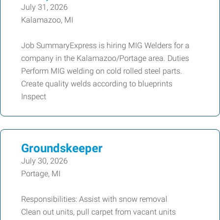
July 31, 2026
Kalamazoo, MI
Job SummaryExpress is hiring MIG Welders for a
company in the Kalamazoo/Portage area. Duties
Perform MIG welding on cold rolled steel parts.
Create quality welds according to blueprints
Inspect
Groundskeeper
July 30, 2026
Portage, MI
Responsibilities: Assist with snow removal
Clean out units, pull carpet from vacant units