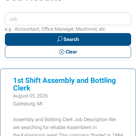
Enter
your
e.g.: Accountant, Office Manager, Machinist, etc.
Job
Search
Title
or
Clear
Keywords
1st Shift Assembly and Bottling
Clerk
August 05, 2026
Galesburg, MI
Assembly and Bottling Clerk Job Description We
are searching for reliable Assemblers in
the Kalamazoo area! This company Started in 1984