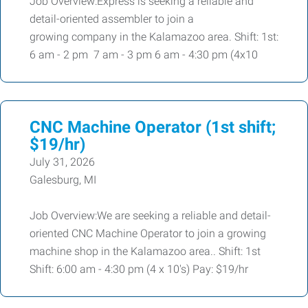
Job Overview:Express is seeking a reliable and
detail-oriented assembler to join a
growing company in the Kalamazoo area. Shift: 1st:
6 am - 2 pm 7 am - 3 pm 6 am - 4:30 pm (4x10
CNC Machine Operator (1st shift;
$19/hr)
July 31, 2026
Galesburg, MI
Job Overview:We are seeking a reliable and detail-
oriented CNC Machine Operator to join a growing
machine shop in the Kalamazoo area.. Shift: 1st
Shift: 6:00 am - 4:30 pm (4 x 10's) Pay: $19/hr