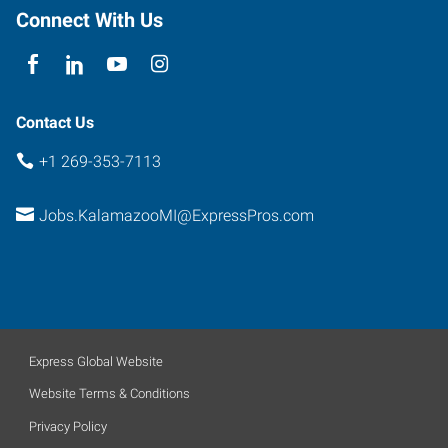
Connect With Us
Contact Us
+1 269-353-7113
Jobs.KalamazooMI@ExpressPros.com
Express Global Website
Website Terms & Conditions
Privacy Policy