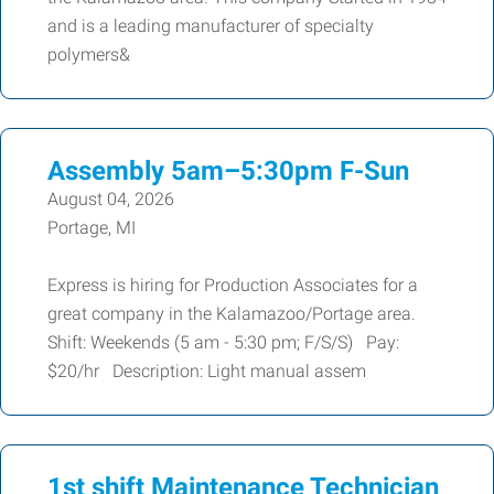
and is a leading manufacturer of specialty
polymers&
Assembly 5am–5:30pm F-Sun
August 04, 2026
Portage, MI
Express is hiring for Production Associates for a
great company in the Kalamazoo/Portage area.
Shift: Weekends (5 am - 5:30 pm; F/S/S) Pay:
$20/hr Description: Light manual assem
1st shift Maintenance Technician