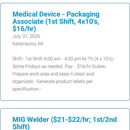
Medical Device - Packaging
Associate (1st Shift, 4x10's,
$16/hr)
July 31, 2026
Kalamazoo, MI
Shift:- 1st Shift: 6:00 am - 4:30 pm M-Th (4 x 10's).-
Some Fridays as needed. Pay: - $16/hr Duties:-
Prepare work area and keep it clean and
organized.- Generate product labels per
specification.-
MIG Welder ($21-$22/hr; 1st/2nd
Shift)