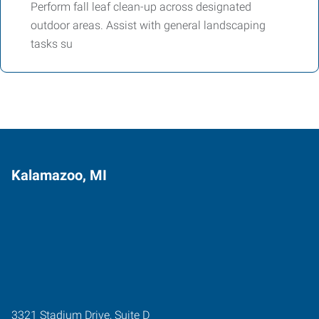
Perform fall leaf clean-up across designated
outdoor areas. Assist with general landscaping
tasks su
Kalamazoo, MI
3321 Stadium Drive, Suite D