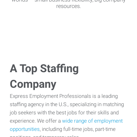
resources.
A Top Staffing
Company
Express Employment Professionals is a leading
staffing agency in the U.S., specializing in matching
job seekers with the best jobs for their skills and
experience. We offer a
wide range of employment
opportunities
, including full-time jobs, part-time