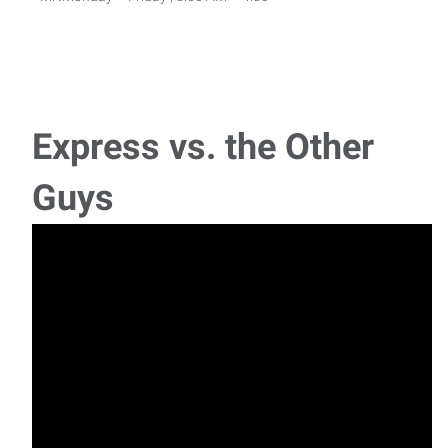
Lumber Yard Worker
Lumber Yard Worker$18+/hour | Bemidji, MN | Full-
TimeReady to put your experience to work?!Express E
Express vs. the Other
Line Cook
Guys
Line Cook Deerwood, MN | On-Site Housing
AvailableLooking for a Summer Job? Express is hiring
Experienced Carpenter
Experienced CarpenterGrand Rapids, MN | Monday - Friday |
Part-Time or Full-Time AvailableDo you enj
Welder
Experienced TIG WelderHibbing, MN | $20 - $25/hour