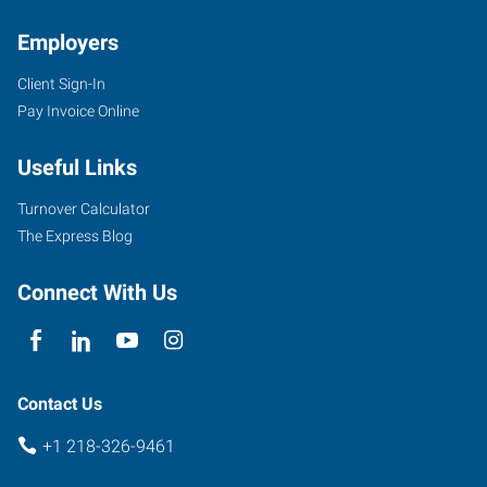
Employers
Client Sign-In
Pay Invoice Online
Useful Links
Turnover Calculator
The Express Blog
Connect With Us
Contact Us
+1 218-326-9461