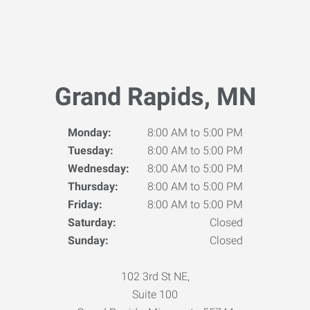
Grand Rapids, MN
Monday:
8:00 AM to 5:00 PM
Tuesday:
8:00 AM to 5:00 PM
Wednesday:
8:00 AM to 5:00 PM
Thursday:
8:00 AM to 5:00 PM
Friday:
8:00 AM to 5:00 PM
Saturday:
Closed
Sunday:
Closed
102 3rd St NE,
Suite 100