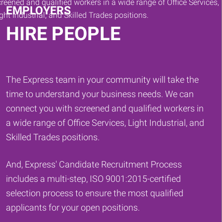
EMPLOYERS
HIRE PEOPLE
The Express team in your community will take the
time to understand your business needs. We can
connect you with screened and qualified workers in
a wide range of Office Services, Light Industrial, and
Skilled Trades positions.
And, Express' Candidate Recruitment Process
includes a multi-step, ISO 9001:2015-certified
selection process to ensure the most qualified
applicants for your open positions.