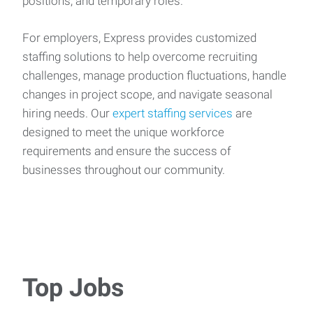
positions, and temporary roles.
For employers, Express provides customized
staffing solutions to help overcome recruiting
challenges, manage production fluctuations, handle
changes in project scope, and navigate seasonal
hiring needs. Our
expert staffing services
are
designed to meet the unique workforce
requirements and ensure the success of
businesses throughout our community.
Top Jobs