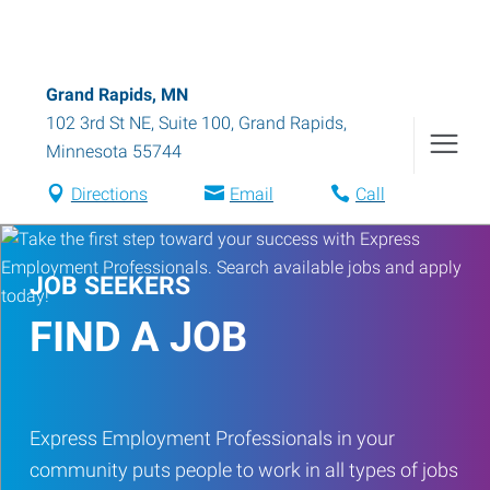
Grand Rapids, MN
102 3rd St NE, Suite 100
,
Grand Rapids
,
Minnesota
55744
Directions
Email
Call
JOB SEEKERS
FIND A JOB
Express Employment Professionals in your
community puts people to work in all types of jobs