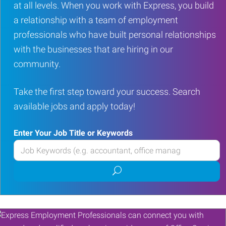
at all levels. When you work with Express, you build
a relationship with a team of employment
professionals who have built personal relationships
with the businesses that are hiring in our
community.
Take the first step toward your success. Search
available jobs and apply today!
Enter Your Job Title or Keywords
Enter
your
Submit
Job
job
Title
search
or
Keywords