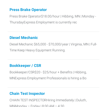
Press Brake Operator
Press Brake Operator$18.00/hour | Hibbing, MN | Monday -
ThursdayExpress Employment is currently rec
Diesel Mechanic
Diesel Mechanic $65,000 - $70,000/year | Virginia, MN | Full-
Time Keep Heavy Equipment Running.
Bookkeeper / CSR
Bookkeeper/CSR$20 - $25/hour + Benefits | Hibbing,
MNExpress Employment Professionals is hiring a Bo
Chain Test Inspector
CHAIN TEST INSPECTORHiring Immediately | Duluth,
MNMonday – Friday | 8:00 AM – 4:30