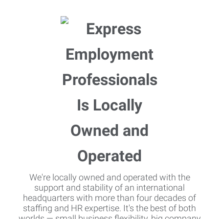
We're locally owned and operated with the
support and stability of an international
headquarters with more than four decades of
staffing and HR expertise. It's the best of both
worlds — small business flexibility, big company