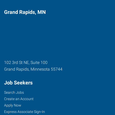
Grand Rapids, MN
102 3rd St NE, Suite 100
Grand Rapids
,
Minnesota
55744
Job Seekers
Search Jobs
Create an Account
Apply Now
Express Associate Sign-In