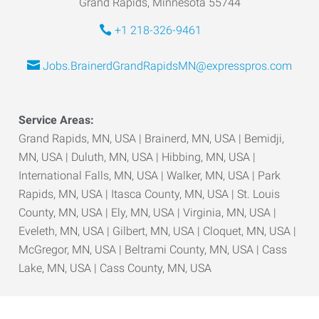
Grand Rapids, Minnesota 55744
+1 218-326-9461
Jobs.BrainerdGrandRapidsMN@expresspros.com
Service Areas:
Grand Rapids, MN, USA | Brainerd, MN, USA | Bemidji,
MN, USA | Duluth, MN, USA | Hibbing, MN, USA |
International Falls, MN, USA | Walker, MN, USA | Park
Rapids, MN, USA | Itasca County, MN, USA | St. Louis
County, MN, USA | Ely, MN, USA | Virginia, MN, USA |
Eveleth, MN, USA | Gilbert, MN, USA | Cloquet, MN, USA |
McGregor, MN, USA | Beltrami County, MN, USA | Cass
Lake, MN, USA | Cass County, MN, USA