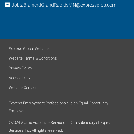
Jobs.BrainerdGrandRapidsMN@expresspros.com
Express Global Website
Website Terms & Conditions
Privacy Policy
Accessibility
Website Contact
Express Employment Professionals is an Equal Opportunity
Employer.
©2024 Alamo Franchise Services, LLC, a subsidiary of Express
Services, Inc. All rights reserved.