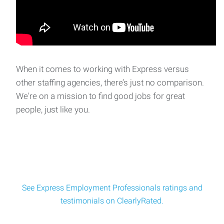
| Monday - ThursdayAre you ready
Clerk
Clerk Express Employment is seeking a reliable and friendly
Gas Station Clerk for a locally owned co
When it comes to working with Express versus
other staffing agencies, there’s just no comparison.
We're on a mission to find good jobs for great
Building and Grounds Maintenance
people, just like you.
Building & Grounds Maintenance$18/hour | Afternoon
ShiftExpress Employment Professionals is
See Express Employment Professionals ratings and
testimonials on ClearlyRated.