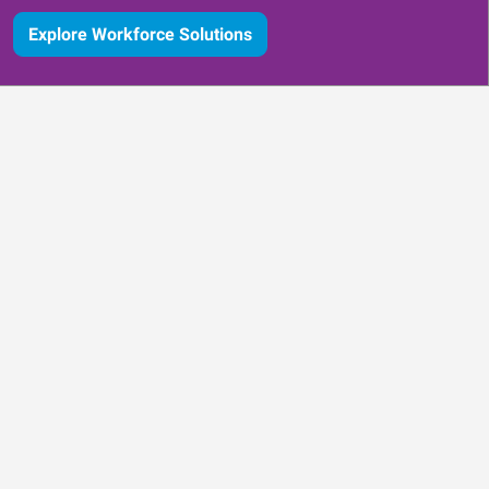
Explore Workforce Solutions