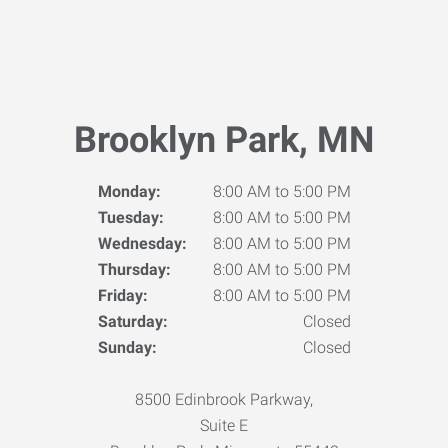
Brooklyn Park, MN
Monday:
8:00 AM to 5:00 PM
Tuesday:
8:00 AM to 5:00 PM
Wednesday:
8:00 AM to 5:00 PM
Thursday:
8:00 AM to 5:00 PM
Friday:
8:00 AM to 5:00 PM
Saturday:
Closed
Sunday:
Closed
8500 Edinbrook Parkway,
Suite E