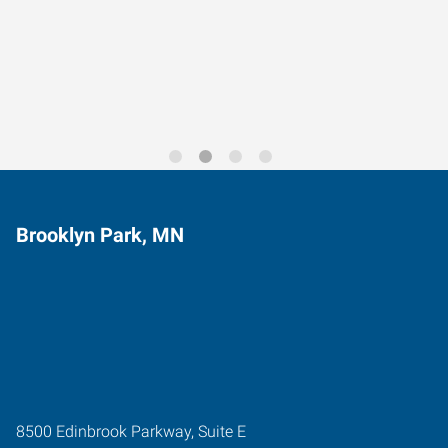
Data-Driven Workforce
Trends for 2026
Brooklyn Park, MN
8500 Edinbrook Parkway, Suite E