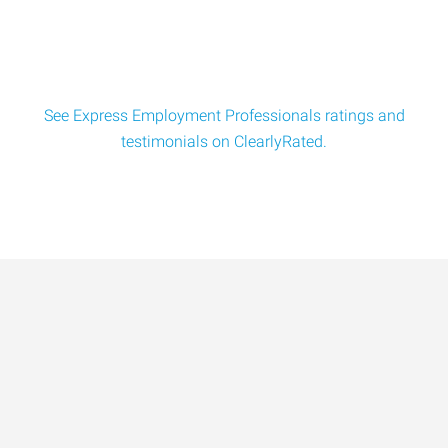
See Express Employment Professionals ratings and
testimonials on ClearlyRated.