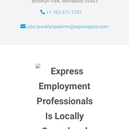
Brooklyn Park, Minnesota 55443
+1 763-571-1107
jobs.brooklynparkmn@expresspros.com