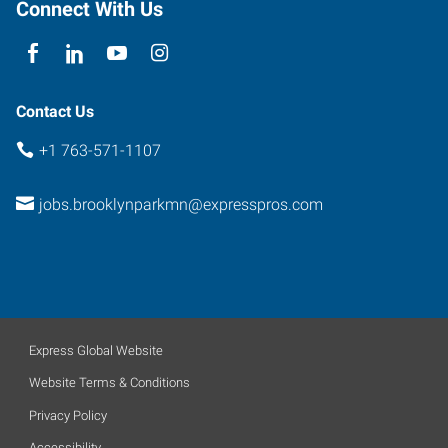
Connect With Us
Contact Us
+1 763-571-1107
jobs.brooklynparkmn@expresspros.com
Express Global Website
Website Terms & Conditions
Privacy Policy
Accessibility