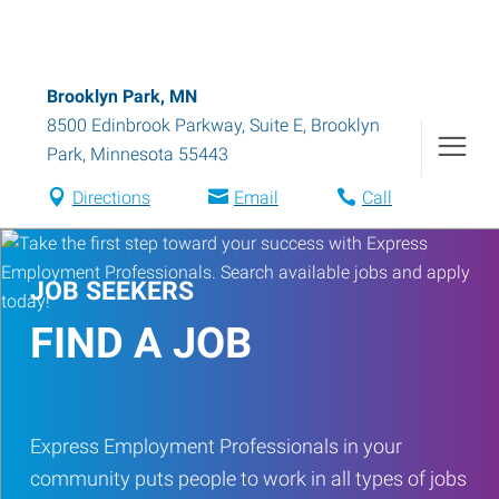
Brooklyn Park, MN
8500 Edinbrook Parkway, Suite E
,
Brooklyn
Park
,
Minnesota
55443
Directions
Email
Call
JOB SEEKERS
FIND A JOB
Express Employment Professionals in your
community puts people to work in all types of jobs