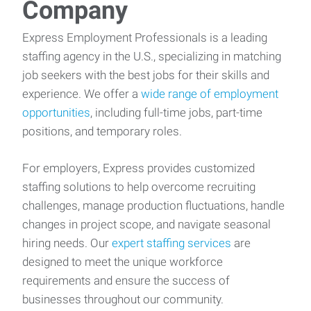
Company
Express Employment Professionals is a leading
staffing agency in the U.S., specializing in matching
job seekers with the best jobs for their skills and
experience. We offer a
wide range of employment
opportunities
, including full-time jobs, part-time
positions, and temporary roles.
For employers, Express provides customized
staffing solutions to help overcome recruiting
challenges, manage production fluctuations, handle
changes in project scope, and navigate seasonal
hiring needs. Our
expert staffing services
are
designed to meet the unique workforce
requirements and ensure the success of
businesses throughout our community.