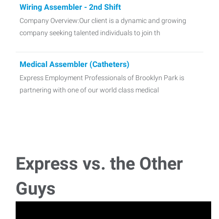
Wiring Assembler - 2nd Shift
Company Overview:Our client is a dynamic and growing
company seeking talented individuals to join th
Medical Assembler (Catheters)
Express Employment Professionals of Brooklyn Park is
partnering with one of our world class medical
Express vs. the Other
Guys