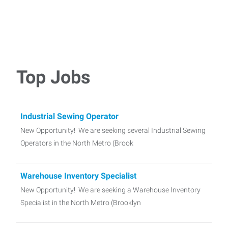
Top Jobs
Industrial Sewing Operator
New Opportunity! We are seeking several Industrial Sewing
Operators in the North Metro (Brook
Warehouse Inventory Specialist
New Opportunity! We are seeking a Warehouse Inventory
Specialist in the North Metro (Brooklyn