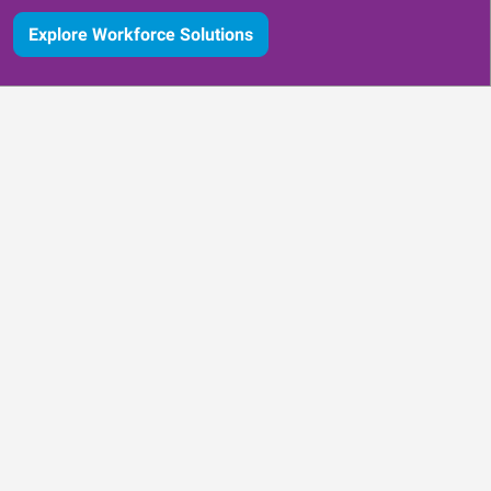
Explore Workforce Solutions