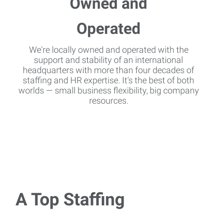
We're locally owned and operated with the
support and stability of an international
headquarters with more than four decades of
staffing and HR expertise. It's the best of both
worlds — small business flexibility, big company
resources.
A Top Staffing