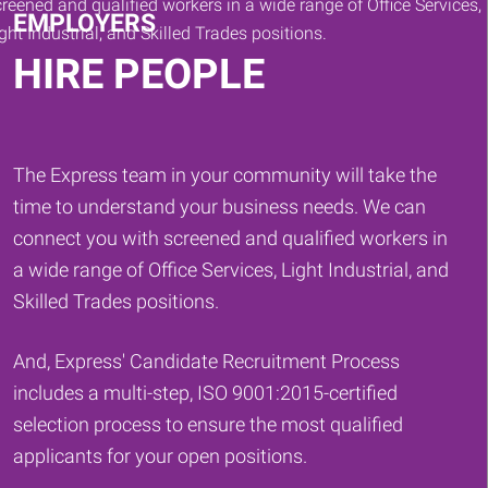
EMPLOYERS
HIRE PEOPLE
The Express team in your community will take the
time to understand your business needs. We can
connect you with screened and qualified workers in
a wide range of Office Services, Light Industrial, and
Skilled Trades positions.
And, Express' Candidate Recruitment Process
includes a multi-step, ISO 9001:2015-certified
selection process to ensure the most qualified
applicants for your open positions.