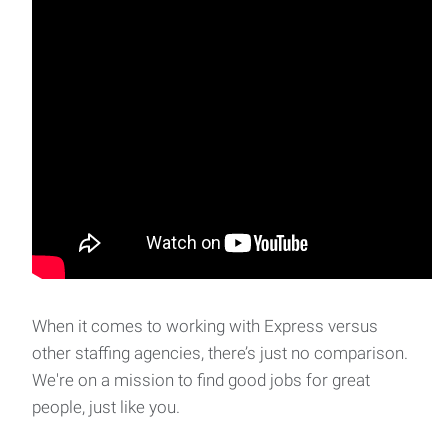
When it comes to working with Express versus
other staffing agencies, there’s just no comparison.
We're on a mission to find good jobs for great
people, just like you.