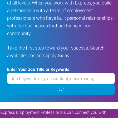
at all levels. When you work with Express, you build
a relationship with a team of employment
professionals who have built personal relationships
with the businesses that are hiring in our
community.
Take the first step toward your success. Search
available jobs and apply today!
Enter Your Job Title or Keywords
Enter
your
Submit
Job
job
Title
search
or
Keywords