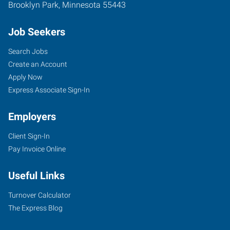
Brooklyn Park
,
Minnesota
55443
Job Seekers
Search Jobs
Create an Account
Apply Now
Express Associate Sign-In
Employers
Client Sign-In
Pay Invoice Online
Useful Links
Turnover Calculator
The Express Blog