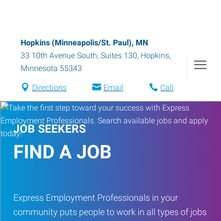
Hopkins (Minneapolis/St. Paul), MN
33 10th Avenue South, Suites 130
,
Hopkins
,
Minnesota
55343
Directions
Email
Call
JOB SEEKERS
FIND A JOB
Express Employment Professionals in your
community puts people to work in all types of jobs