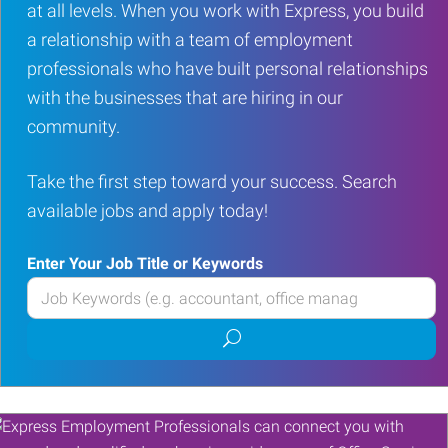
at all levels. When you work with Express, you build
a relationship with a team of employment
professionals who have built personal relationships
with the businesses that are hiring in our
community.
Take the first step toward your success. Search
available jobs and apply today!
Enter Your Job Title or Keywords
Enter
your
Submit
Job
job
Title
search
or
Keywords