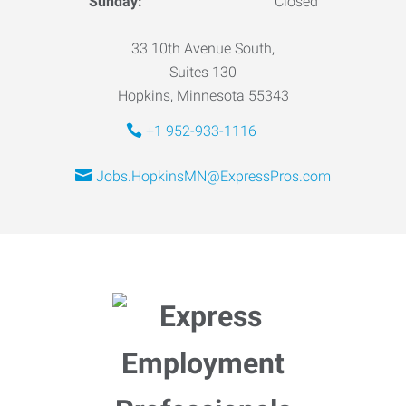
Sunday:
Closed
33 10th Avenue South,
Suites 130
Hopkins, Minnesota 55343
+1 952-933-1116
Jobs.HopkinsMN@ExpressPros.com