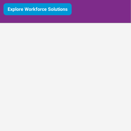
Explore Workforce Solutions