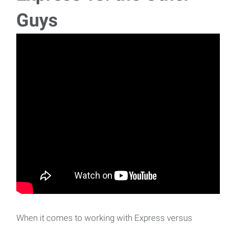
Guys
When it comes to working with Express versus