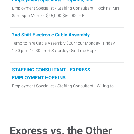
Employment Specialist / Staffing Consultant Hopkins, MN
8am-5pm Mon-Fri $45,000-$50,000 + B
2nd Shift Electronic Cable Assembly
Temp-to-hire Cable Assembly $20/hour Monday - Friday
1:30 pm - 10:30 pm + Saturday Overtime Hopki
STAFFING CONSULTANT - EXPRESS
EMPLOYMENT HOPKINS
Employment Specialist / Staffing Consultant - Willing to
Train Hopkins, MN 8am-5pm Mon-Fri $45,00
Express vs. the Other