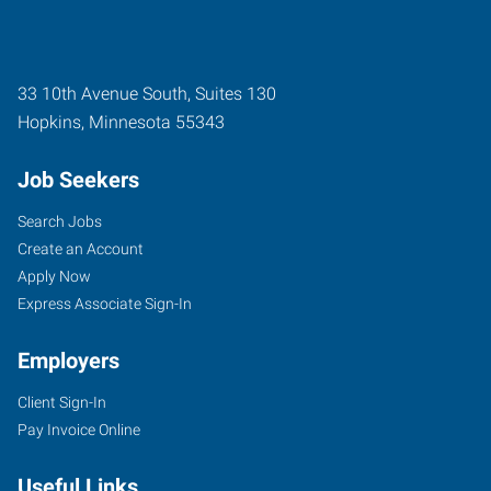
33 10th Avenue South, Suites 130
Hopkins
,
Minnesota
55343
Job Seekers
Search Jobs
Create an Account
Apply Now
Express Associate Sign-In
Employers
Client Sign-In
Pay Invoice Online
Useful Links