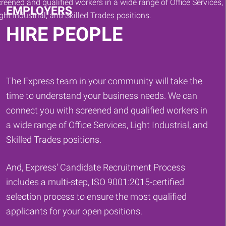
EMPLOYERS
HIRE PEOPLE
The Express team in your community will take the
time to understand your business needs. We can
connect you with screened and qualified workers in
a wide range of Office Services, Light Industrial, and
Skilled Trades positions.
And, Express' Candidate Recruitment Process
includes a multi-step, ISO 9001:2015-certified
selection process to ensure the most qualified
applicants for your open positions.