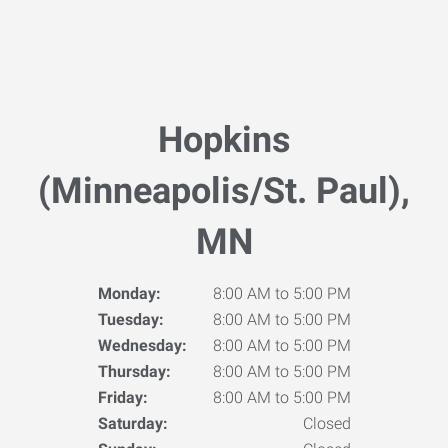
Hopkins
(Minneapolis/St. Paul),
MN
Monday:
8:00 AM to 5:00 PM
Tuesday:
8:00 AM to 5:00 PM
Wednesday:
8:00 AM to 5:00 PM
Thursday:
8:00 AM to 5:00 PM
Friday:
8:00 AM to 5:00 PM
Saturday:
Closed