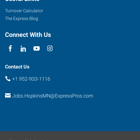
Turnover Calculator
The Express Blog
Connect With Us
Contact Us
+1 952-933-1116
Jobs.HopkinsMN@ExpressPros.com