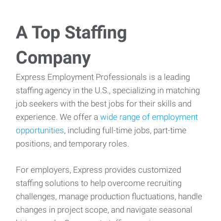
A Top Staffing
Company
Express Employment Professionals is a leading
staffing agency in the U.S., specializing in matching
job seekers with the best jobs for their skills and
experience. We offer a
wide range of employment
opportunities
, including full-time jobs, part-time
positions, and temporary roles.
For employers, Express provides customized
staffing solutions to help overcome recruiting
challenges, manage production fluctuations, handle
changes in project scope, and navigate seasonal