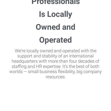
We're locally owned and operated with the
support and stability of an international
headquarters with more than four decades of
staffing and HR expertise. It's the best of both
worlds — small business flexibility, big company
resources.