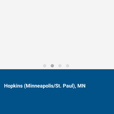
Data-Driven Workforce
Trends for 2026
Hopkins (Minneapolis/St. Paul), MN