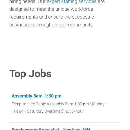
hiring needs. Our
expert staffing services
are
designed to meet the unique workforce
requirements and ensure the success of
businesses throughout our community.
Top Jobs
Assembly 5am-1:30 pm
Temp-to-Hire Cable Assembly 5am-1:30 pm Monday –
Friday + Saturday Overtime $18.50/hour
Employment Specialist - Hopkins, MN