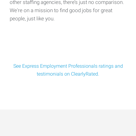
other staffing agencies, there’s just no comparison.
We're on a mission to find good jobs for great
people, just like you.
See Express Employment Professionals ratings and
testimonials on ClearlyRated.