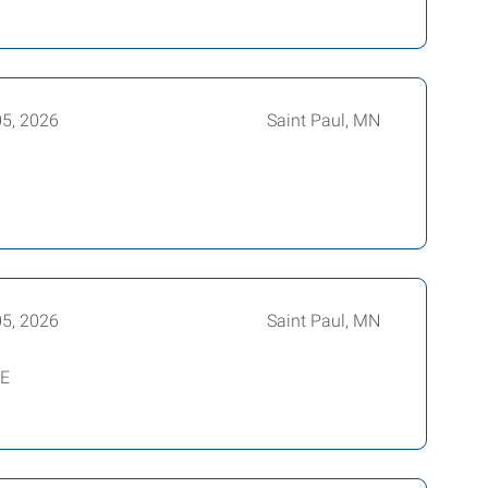
05, 2026
Saint Paul, MN
05, 2026
Saint Paul, MN
BE