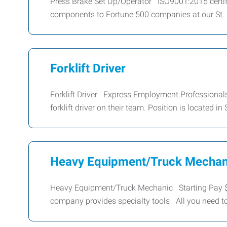
Press Brake Set Up/Operator ISO9001:2015 certif
components to Fortune 500 companies at our St. P
Forklift Driver
Forklift Driver Express Employment Professionals –
forklift driver on their team. Position is located in
Heavy Equipment/Truck Mechan
Heavy Equipment/Truck Mechanic Starting Pay $
company provides specialty tools All you need t