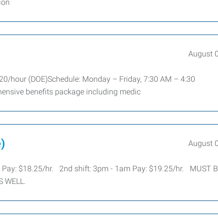
ion
August 
$20/hour (DOE)Schedule: Monday – Friday, 7:30 AM – 4:30
ensive benefits package including medic
)
August 
 Pay: $18.25/hr. 2nd shift: 3pm - 1am Pay: $19.25/hr. MUST 
S WELL.