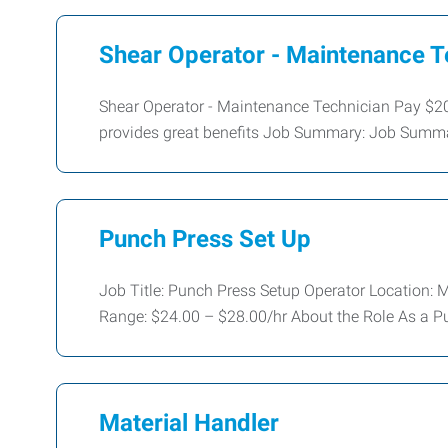
Shear Operator - Maintenance 
Shear Operator - Maintenance Technician Pay $
provides great benefits Job Summary: Job Summar
Punch Press Set Up
Job Title: Punch Press Setup Operator Locatio
Range: $24.00 – $28.00/hr About the Role As a P
Material Handler