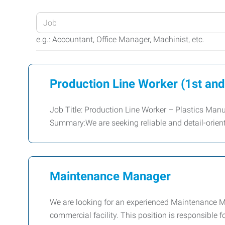
Enter
your
e.g.: Accountant, Office Manager, Machinist, etc.
Job
Title
or
Production Line Worker (1st and
Keywords
Job Title: Production Line Worker – Plastics Man
Summary:We are seeking reliable and detail-orien
Maintenance Manager
We are looking for an experienced Maintenance M
commercial facility. This position is responsible 