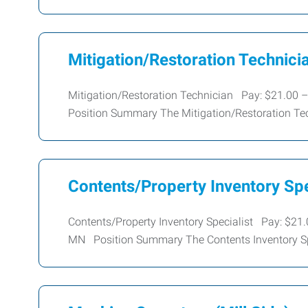
Mitigation/Restoration Technici
Mitigation/Restoration Technician Pay: $21.00 –
Position Summary The Mitigation/Restoration Te
Contents/Property Inventory Spe
Contents/Property Inventory Specialist Pay: $21.
MN Position Summary The Contents Inventory Spe