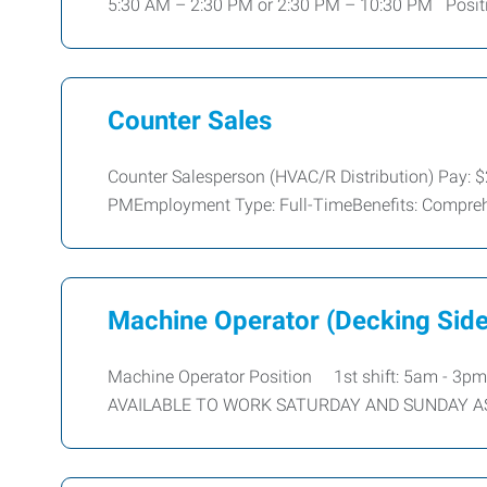
5:30 AM – 2:30 PM or 2:30 PM – 10:30 PM Posit
Counter Sales
Counter Salesperson (HVAC/R Distribution) Pay: 
PMEmployment Type: Full-TimeBenefits: Compreh
Machine Operator (Decking Side
Machine Operator Position 1st shift: 5am - 3pm
AVAILABLE TO WORK SATURDAY AND SUNDAY A