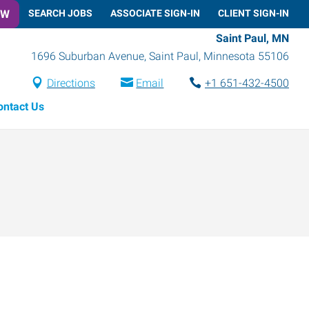
OW
SEARCH JOBS
ASSOCIATE SIGN-IN
CLIENT SIGN-IN
Saint Paul, MN
1696 Suburban Avenue
,
Saint Paul
,
Minnesota
55106
Directions
Email
+1 651-432-4500
ontact Us