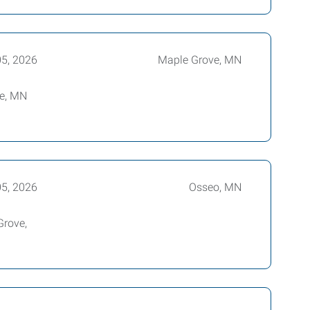
05, 2026
Maple Grove, MN
ove, MN
05, 2026
Osseo, MN
Grove,