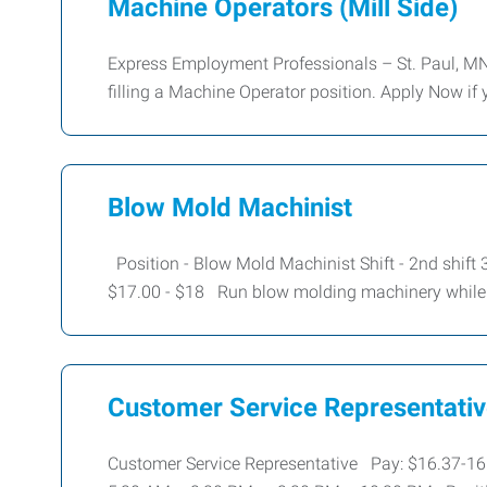
Machine Operators (Mill Side)
Express Employment Professionals – St. Paul, MN
filling a Machine Operator position. Apply Now if 
Blow Mold Machinist
Position - Blow Mold Machinist Shift - 2nd shif
$17.00 - $18 Run blow molding machinery while
Customer Service Representati
Customer Service Representative Pay: $16.37-16.