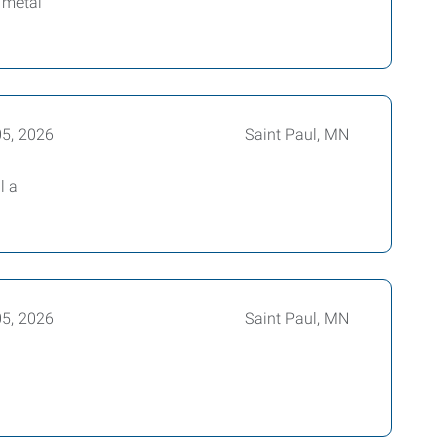
 metal
05, 2026
Saint Paul, MN
l a
05, 2026
Saint Paul, MN