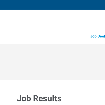
Job See
Job Results