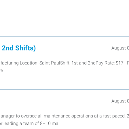
 2nd Shifts)
August 
ufacturing Location: Saint PaulShift: 1st and 2ndPay Rate: $17 
te
August 
anager to oversee all maintenance operations at a fast-paced, 
for leading a team of 8–10 mai