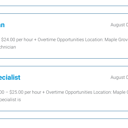
an
August 
 $24.00 per hour + Overtime Opportunities Location: Maple Gr
chnician
cialist
August 
00 – $25.00 per hour + Overtime Opportunities Location: Maple 
cialist is