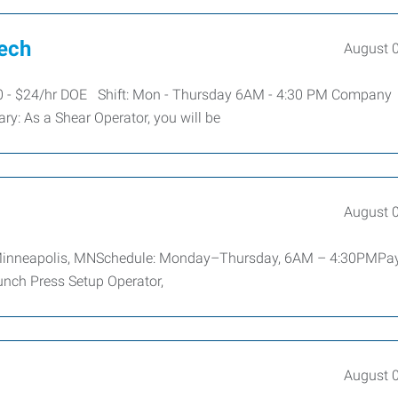
Tech
August 
20 - $24/hr DOE Shift: Mon - Thursday 6AM - 4:30 PM Company
y: As a Shear Operator, you will be
August 
n: Minneapolis, MNSchedule: Monday–Thursday, 6AM – 4:30PMPa
unch Press Setup Operator,
August 