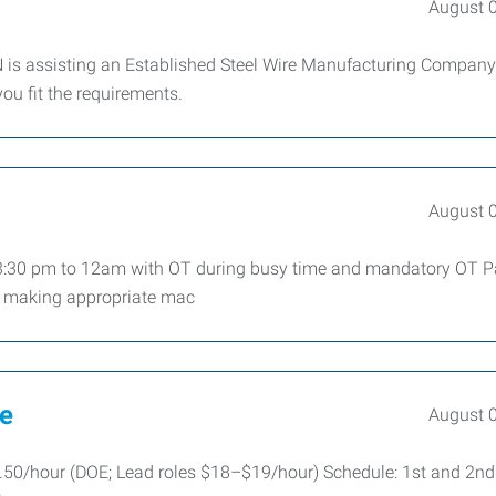
August 
 is assisting an Established Steel Wire Manufacturing Company
you fit the requirements.
August 
t 3:30 pm to 12am with OT during busy time and mandatory OT P
 making appropriate mac
ve
August 
50/hour (DOE; Lead roles $18–$19/hour) Schedule: 1st and 2nd 