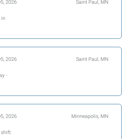
05, 2026
Saint Paul, MN
 in
05, 2026
Saint Paul, MN
ay -
05, 2026
Minneapolis, MN
shift: