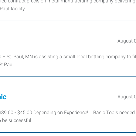
ied contract precision metal manufacturing company delivering
aul facility.
August 
 St. Paul, MN is assisting a small local bottling company to fil
 St Pau
ic
August 
39.00 - $45.00 Depending on Experience! Basic Tools needed
o be successful