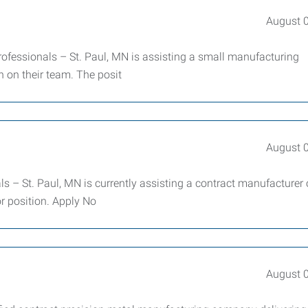
August 
essionals – St. Paul, MN is assisting a small manufacturing
 on their team. The posit
August 
– St. Paul, MN is currently assisting a contract manufacturer 
or position. Apply No
August 