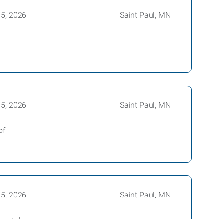
05, 2026
Saint Paul, MN
05, 2026
Saint Paul, MN
of
05, 2026
Saint Paul, MN