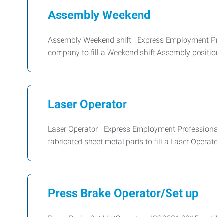
Assembly Weekend
Assembly Weekend shift Express Employment Prof
company to fill a Weekend shift Assembly position
Laser Operator
Laser Operator Express Employment Professionals 
fabricated sheet metal parts to fill a Laser Operat
Press Brake Operator/Set up