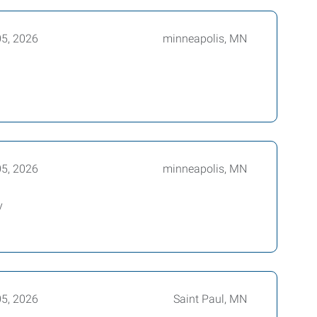
05, 2026
minneapolis, MN
05, 2026
minneapolis, MN
y
05, 2026
Saint Paul, MN