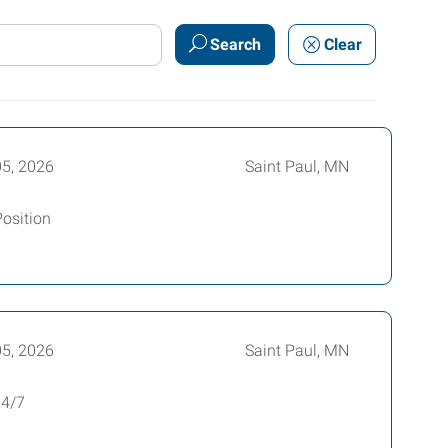
Search
Clear
05, 2026
Saint Paul, MN
Position
05, 2026
Saint Paul, MN
24/7