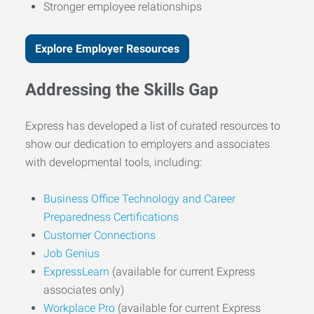
Stronger employee relationships
Explore Employer Resources
Addressing the Skills Gap
Express has developed a list of curated resources to
show our dedication to employers and associates
with developmental tools, including:
Business Office Technology and Career
Preparedness Certifications
Customer Connections
Job Genius
ExpressLearn
(available for current Express
associates only)
Workplace Pro
(available for current Express