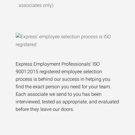
associates only)
Express Employment Professionals’ ISO
9001:2015 registered employee selection
process is behind our success in helping you
find the exact person you need for your team.
Each associate we send to you has been
interviewed, tested as appropriate, and evaluated
before they leave our doors.