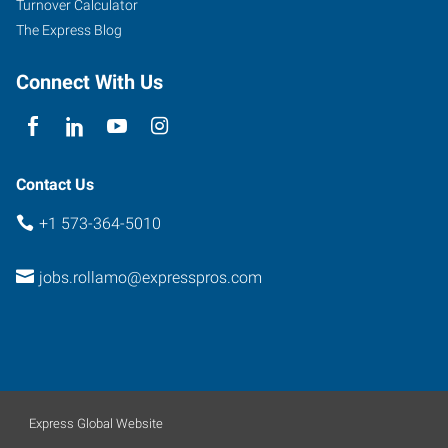
Turnover Calculator
The Express Blog
Connect With Us
Contact Us
+1 573-364-5010
jobs.rollamo@expresspros.com
Express Global Website