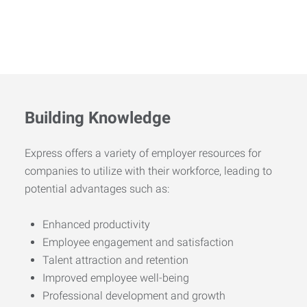
Building Knowledge
Express offers a variety of employer resources for
companies to utilize with their workforce, leading to
potential advantages such as:
Enhanced productivity
Employee engagement and satisfaction
Talent attraction and retention
Improved employee well-being
Professional development and growth