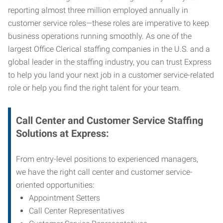
reporting almost three million employed annually in
customer service roles—these roles are imperative to keep
business operations running smoothly. As one of the
largest Office Clerical staffing companies in the U.S. and a
global leader in the staffing industry, you can trust
Express
to help you land your next job in a customer service-related
role or help you find the right talent for your team.
Call Center and Customer Service
Staffing
Solutions at Express
:
From entry-level positions to experienced managers,
we have the right call center and customer service-
oriented opportunities:
Appointment Setters
Call Center Representatives