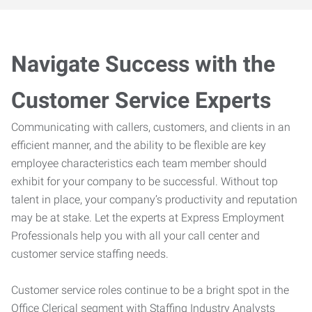
Navigate Success with the
Customer Service Experts
Communicating with callers, customers, and clients in an
efficient manner, and the ability to be flexible are key
employee characteristics each team member should
exhibit for your company to be successful. Without top
talent in place, your company’s productivity and reputation
may be at stake. Let the experts at Express Employment
Professionals help you with all your call center and
customer service staffing needs.
Customer service roles continue to be a bright spot in the
Office Clerical segment with Staffing Industry Analysts