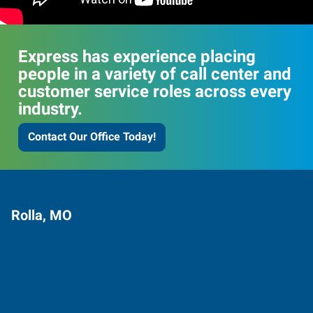
Express has experience placing
people in a variety of call center and
customer service roles across every
industry.
Contact Our Office Today!
Rolla, MO