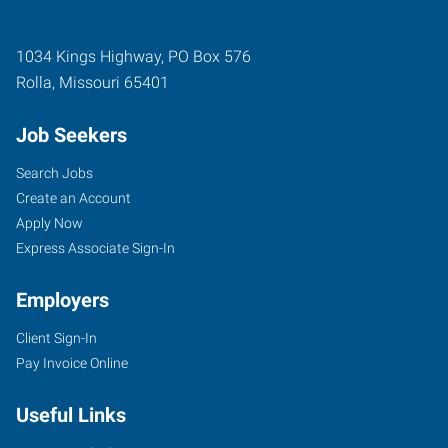
1034 Kings Highway, PO Box 576
Rolla
,
Missouri
65401
Job Seekers
Search Jobs
Create an Account
Apply Now
Express Associate Sign-In
Employers
Client Sign-In
Pay Invoice Online
Useful Links