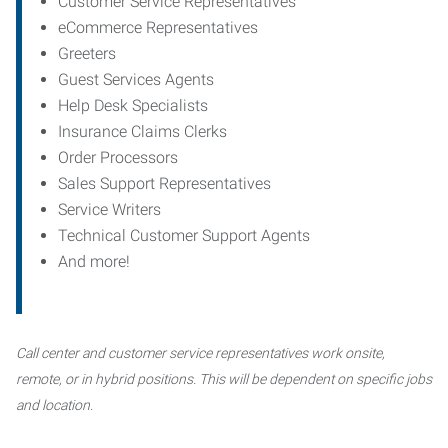
Customer Service Representatives
eCommerce Representatives
Greeters
Guest Services Agents
Help Desk Specialists
Insurance Claims Clerks
Order Processors
Sales Support Representatives
Service Writers
Technical Customer Support Agents
And more!
Call center and customer service representatives work onsite,
remote, or in hybrid positions. This will be dependent on specific jobs
and location.