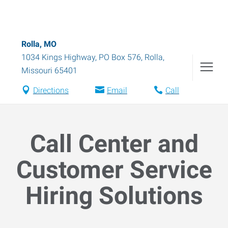
Rolla, MO
1034 Kings Highway, PO Box 576
,
Rolla
,
Missouri
65401
Directions
Email
Call
Call Center and
Customer Service
Hiring Solutions