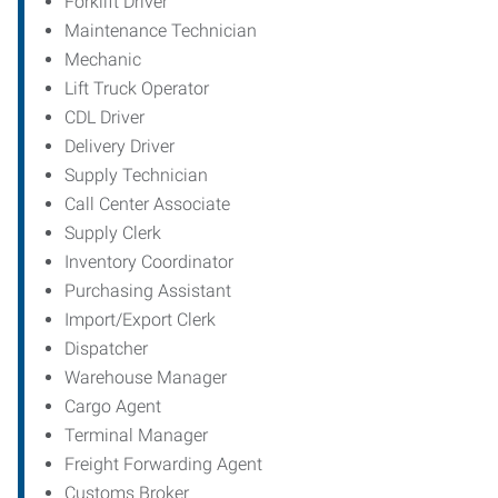
Forklift Driver
Maintenance Technician
Mechanic
Lift Truck Operator
CDL Driver
Delivery Driver
Supply Technician
Call Center Associate
Supply Clerk
Inventory Coordinator
Purchasing Assistant
Import/Export Clerk
Dispatcher
Warehouse Manager
Cargo Agent
Terminal Manager
Freight Forwarding Agent
Customs Broker