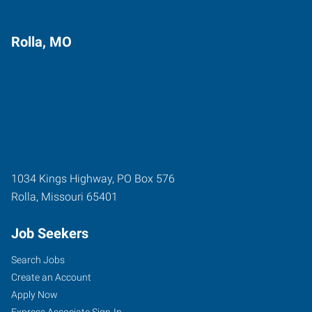
Rolla, MO
1034 Kings Highway, PO Box 576
Rolla
,
Missouri
65401
Job Seekers
Search Jobs
Create an Account
Apply Now
Express Associate Sign-In