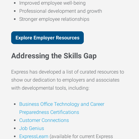
Improved employee well-being
Professional development and growth
Stronger employee relationships
Explore Employer Resources
Addressing the Skills Gap
Express has developed a list of curated resources to
show our dedication to employers and associates
with developmental tools, including:
Business Office Technology and Career
Preparedness Certifications
Customer Connections
Job Genius
ExpressLearn
(available for current Express