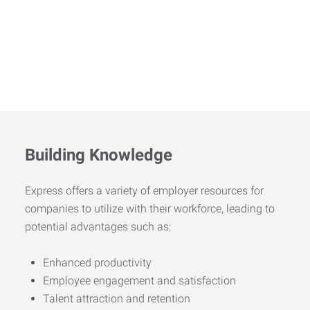
Building Knowledge
Express offers a variety of employer resources for
companies to utilize with their workforce, leading to
potential advantages such as:
Enhanced productivity
Employee engagement and satisfaction
Talent attraction and retention