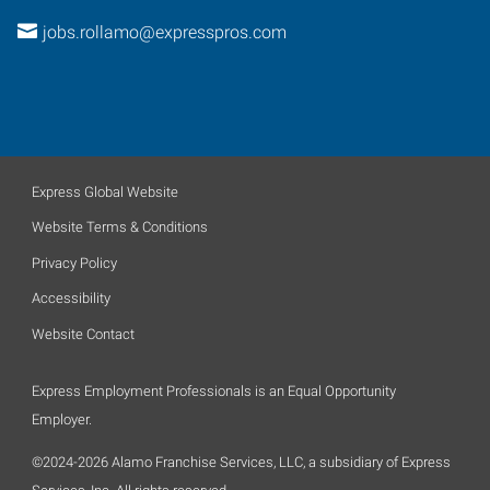
jobs.rollamo@expresspros.com
Express Global Website
Website Terms & Conditions
Privacy Policy
Accessibility
Website Contact
Express Employment Professionals is an Equal Opportunity
Employer.
©2024-2026 Alamo Franchise Services, LLC, a subsidiary of Express