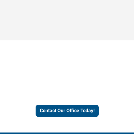
Contact our office today to
learn more about our
workforce solutions.
Contact Our Office Today!