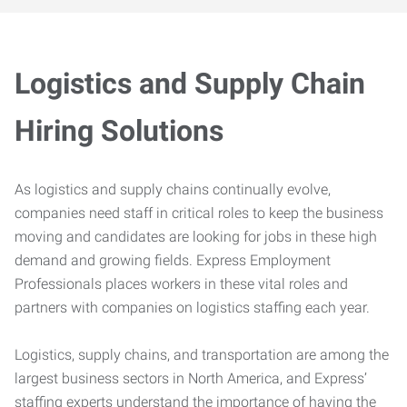
Logistics and Supply Chain
Hiring Solutions
As logistics and supply chains continually evolve,
companies need staff in critical roles to keep the business
moving and candidates are looking for jobs in these high
demand and growing fields. Express Employment
Professionals places workers in these vital roles and
partners with companies on logistics staffing each year.
Logistics, supply chains, and transportation are among the
largest business sectors in North America, and Express’
staffing experts understand the importance of having the