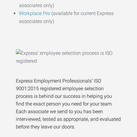
associates only)
Workplace Pro
(available for current Express
associates only)
Express Employment Professionals’ ISO
9001:2015 registered employee selection
process is behind our success in helping you
find the exact person you need for your team.
Each associate we send to you has been
interviewed, tested as appropriate, and evaluated
before they leave our doors.