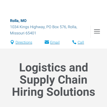
Rolla, MO
1034 Kings Highway, PO Box 576
,
Rolla
,
Missouri
65401
Directions
Email
Call
Logistics and
Supply Chain
Hiring Solutions