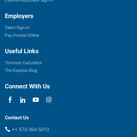
Employers
Client Sign-In
Pay Invoice Online
Useful Links
Turnover Calculator
The Express Blog
Connect With Us
Contact Us
+1 573-364-5010