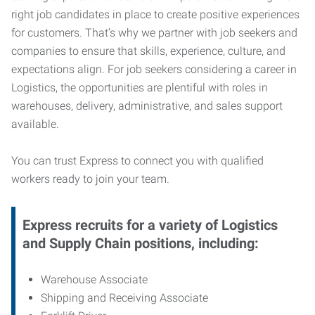
right job candidates in place to create positive experiences
for customers. That’s why we partner with job seekers and
companies to ensure that skills, experience, culture, and
expectations align. For job seekers considering a career in
Logistics, the opportunities are plentiful with roles in
warehouses, delivery, administrative, and sales support
available.
You can trust Express to connect you with qualified
workers ready to join your team.
Express recruits for a variety of Logistics
and Supply Chain positions, including:
Warehouse Associate
Shipping and Receiving Associate