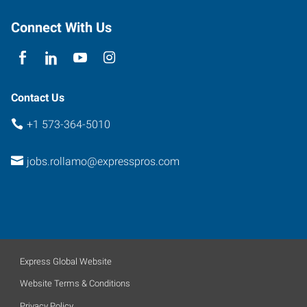
Rolla
,
Missouri
Connect With Us
65401
Contact Us
+1 573-364-5010
jobs.rollamo@expresspros.com
Express Global Website
Website Terms & Conditions
Privacy Policy