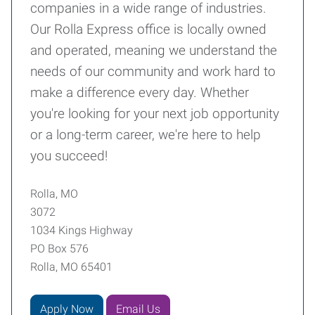
companies in a wide range of industries.
Our Rolla Express office is locally owned
and operated, meaning we understand the
needs of our community and work hard to
make a difference every day. Whether
you're looking for your next job opportunity
or a long-term career, we're here to help
you succeed!
Rolla, MO
3072
1034 Kings Highway
PO Box 576
Rolla, MO 65401
Apply Now
Email Us