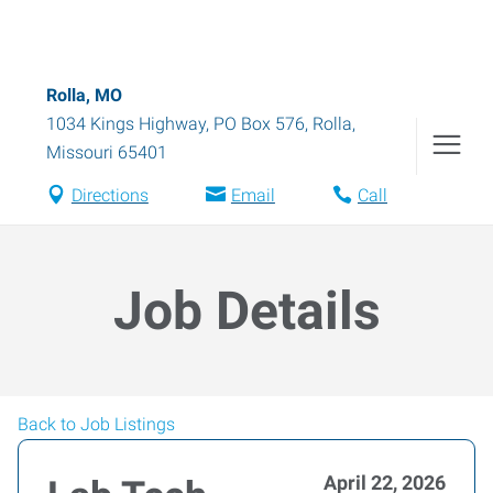
Rolla, MO
1034 Kings Highway, PO Box 576
,
Rolla
,
Missouri
65401
Directions
Email
Call
Job Details
Back to Job Listings
April 22, 2026