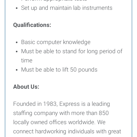
Set up and maintain lab instruments
Qualifications:
Basic computer knowledge
Must be able to stand for long period of
time
Must be able to lift 50 pounds
About Us:
Founded in 1983, Express is a leading
staffing company with more than 850
locally owned offices worldwide. We
connect hardworking individuals with great