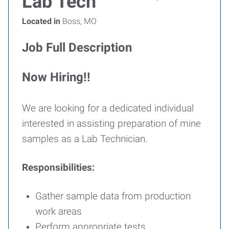
Lab Tech
Located in
Boss, MO
Job Full Description
Now Hiring!!
We are looking for a dedicated individual
interested in assisting preparation of mine
samples as a Lab Technician.
Responsibilities:
Gather sample data from production
work areas
Perform appropriate tests