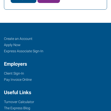
Rolla,
Job
Search
Create an Account
MO
Seekers
Jobs
Apply Now
Express Associate Sign-In
Employers
Client Sign-In
1034
Pay Invoice Online
Kings
Highway,
Useful Links
PO
Box
Turnover Calculator
576
The Express Blog