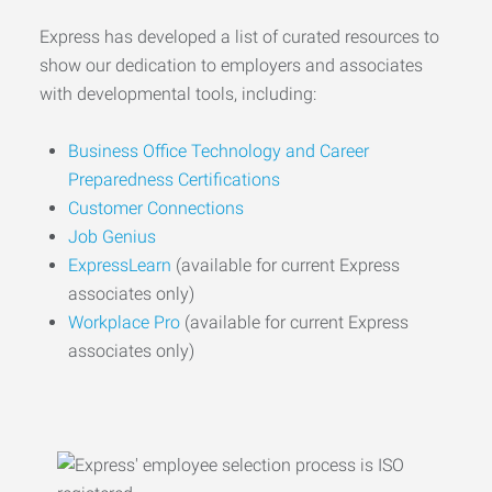
Express has developed a list of curated resources to
show our dedication to employers and associates
with developmental tools, including:
Business Office Technology and Career
Preparedness Certifications
Customer Connections
Job Genius
ExpressLearn
(available for current Express
associates only)
Workplace Pro
(available for current Express
associates only)