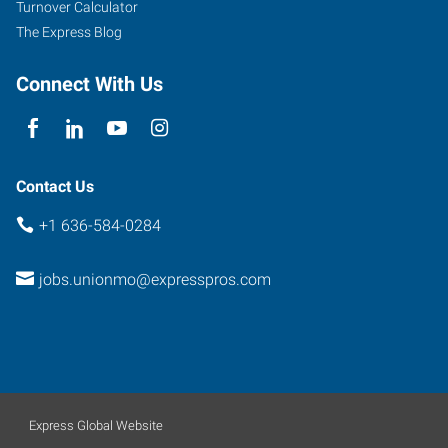
Turnover Calculator
The Express Blog
Connect With Us
Contact Us
+1 636-584-0284
jobs.unionmo@expresspros.com
Express Global Website