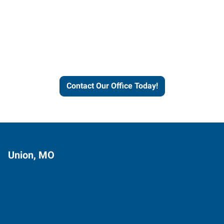
Contact our office today to
learn more about our
workforce solutions.
Contact Our Office Today!
Union, MO