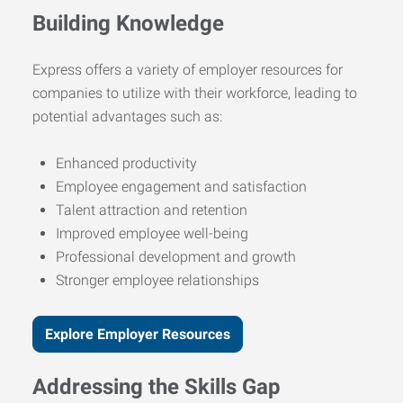
Building Knowledge
Express offers a variety of employer resources for
companies to utilize with their workforce, leading to
potential advantages such as:
Enhanced productivity
Employee engagement and satisfaction
Talent attraction and retention
Improved employee well-being
Professional development and growth
Stronger employee relationships
Explore Employer Resources
Addressing the Skills Gap