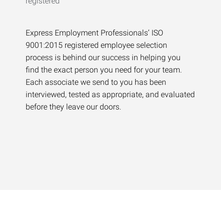
Express Employment Professionals’ ISO
9001:2015 registered employee selection
process is behind our success in helping you
find the exact person you need for your team.
Each associate we send to you has been
interviewed, tested as appropriate, and evaluated
before they leave our doors.