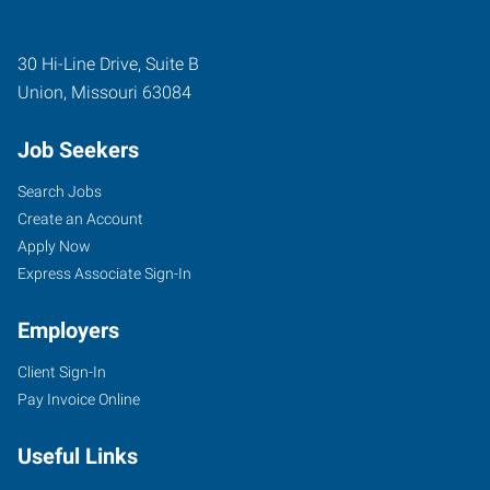
30 Hi-Line Drive, Suite B
Union
,
Missouri
63084
Job Seekers
Search Jobs
Create an Account
Apply Now
Express Associate Sign-In
Employers
Client Sign-In
Pay Invoice Online
Useful Links