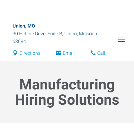
Union, MO
30 Hi-Line Drive, Suite B
,
Union
,
Missouri
63084
Directions
Email
Call
Manufacturing
Hiring Solutions