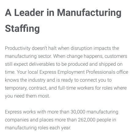
A Leader in Manufacturing
Staffing
Productivity doesn’t halt when disruption impacts the
manufacturing sector. When change happens, customers
still expect deliverables to be produced and shipped on
time. Your local Express Employment Professionals office
knows the industry and is ready to connect you to
temporary, contract, and full-time workers for roles where
you need them most.
Express works with more than 30,000 manufacturing
companies and places more than 262,000 people in
manufacturing roles each year.