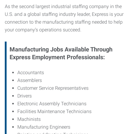
As the second largest industrial staffing company in the
U.S. and a global staffing industry leader, Express is your
connection to
the manufacturing staffing needed to help
your company’s operations succeed.
Manufacturing
Jobs Available Through
Express Employment Professionals:
Accountants
Assemblers
Customer Service Representatives
Drivers
Electronic Assembly Technicians
Facilities Maintenance Technicians
Machinists
Manufacturing Engineers