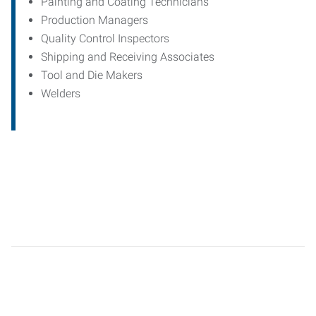
Painting and Coating Technicians
Production Managers
Quality Control Inspectors
Shipping and Receiving Associates
Tool and Die Makers
Welders