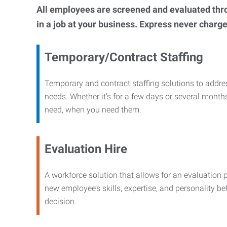
All employees are screened and evaluated throug
in a job at your business. Express never charge
Temporary/Contract Staffing
Temporary and contract staffing solutions to addre
needs. Whether it’s for a few days or several months
need, when you need them.
Evaluation Hire
A workforce solution that allows for an evaluation 
new employee’s skills, expertise, and personality b
decision.