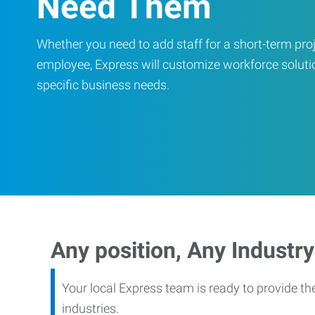
Need Them
Whether you need to add staff for a short-term proje
employee, Express will customize workforce soluti
specific business needs.
Any position, Any Industry
Your local Express team is ready to provide th
industries.