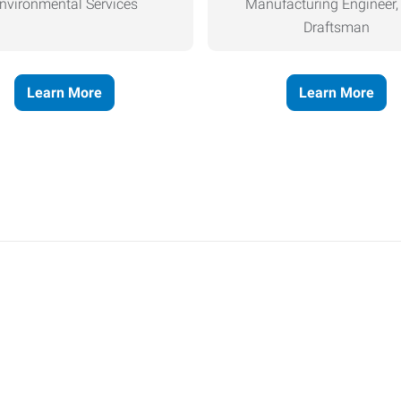
nvironmental Services
Manufacturing Engineer
Draftsman
Learn More
Learn More