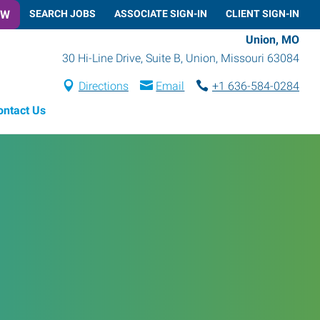
OW
SEARCH JOBS
ASSOCIATE SIGN-IN
CLIENT SIGN-IN
Union, MO
30 Hi-Line Drive, Suite B
,
Union
,
Missouri
63084
Directions
Email
+1 636-584-0284
ontact Us