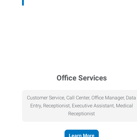
Office Services
Customer Service, Call Center, Office Manager, Data
Entry, Receptionist, Executive Assistant, Medical
Receptionist
Learn More