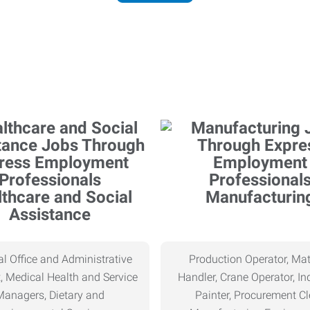
thcare and Social
Manufacturin
Assistance
l Office and Administrative
Production Operator, Mat
, Medical Health and Service
Handler, Crane Operator, Ind
Managers, Dietary and
Painter, Procurement Cl