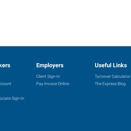
kers
Employers
Useful Links
s
Client Sign-In
Turnover Calculator
ccount
Pay Invoice Online
The Express Blog
ociate Sign-In