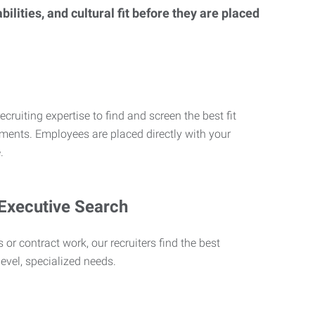
lities, and cultural fit before they are placed
ecruiting expertise to find and screen the best fit
rements. Employees are placed directly with your
.
 Executive Search
 or contract work, our recruiters find the best
level, specialized needs.