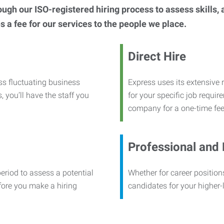
h our ISO-registered hiring process to assess skills, abi
s a fee for our services to the people we place.
Direct Hire
ss fluctuating business
Express uses its extensive r
, you’ll have the staff you
for your specific job requi
company for a one-time fee
Professional and
period to assess a potential
Whether for career positions
efore you make a hiring
candidates for your higher-