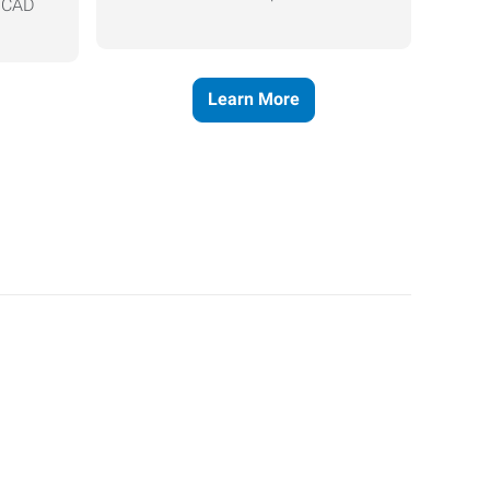
, CAD
Learn More