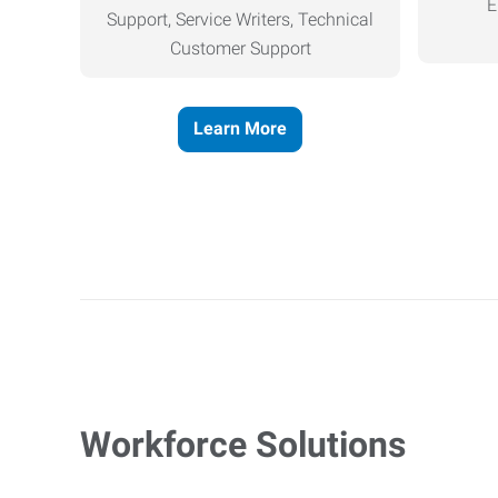
E
Support, Service Writers, Technical
Customer Support
Learn More
Workforce Solutions