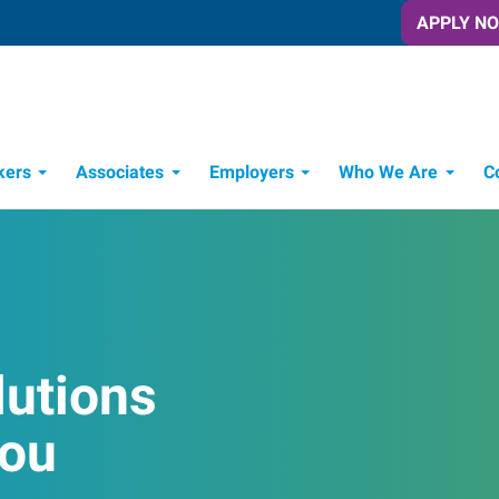
APPLY N
kers
Associates
Employers
Who We Are
C
Candidate Recruitment Process
Workforce Management Tools
lutions
You