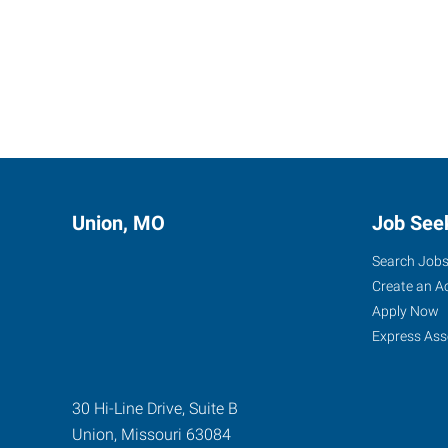
Union, MO
Job See
Search Job
Create an A
Apply Now
Express Ass
30 Hi-Line Drive, Suite B
Union
,
Missouri
63084