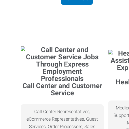
Heal
Call Center and Customer
Service
Medica
Call Center Representatives,
Support
eCommerce Representatives, Guest
Services, Order Processors, Sales