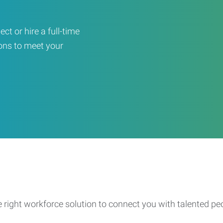
ct or hire a full-time
ons to meet your
e right workforce solution to connect you with talented pe