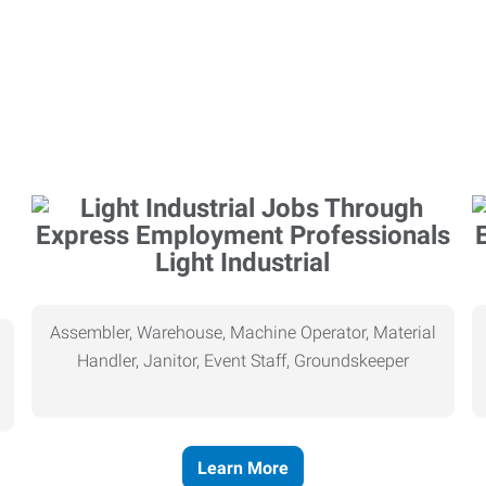
Light Industrial
Assembler, Warehouse, Machine Operator, Material
Handler, Janitor, Event Staff, Groundskeeper
Learn More