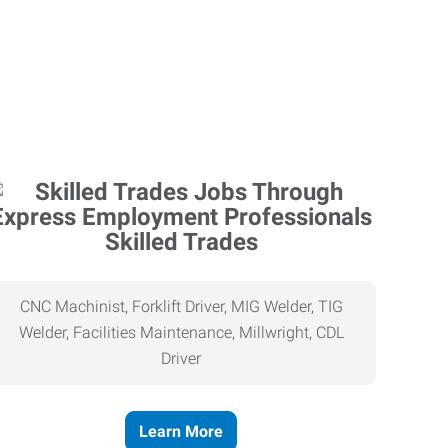
Skilled Trades
CNC Machinist, Forklift Driver, MIG Welder, TIG
Welder, Facilities Maintenance, Millwright, CDL
Driver
Learn More