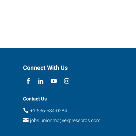
Connect With Us
Contact Us
+1 636-584-0284
jobs.unionmo@expresspros.com