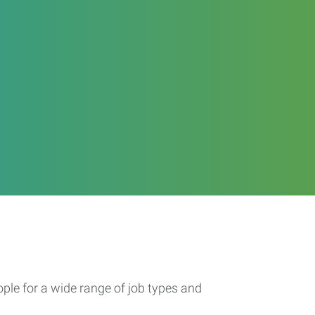
ople for a wide range of job types and