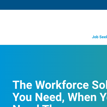
Job See
The Workforce So
You Need, When 