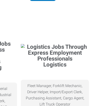
Logistics
g
Fleet Manager, Forklift Mechanic,
erial
Driver Helper, Import/Export Clerk,
ustrial
Purchasing Assistant, Cargo Agent,
erk,
Lift Truck Operator