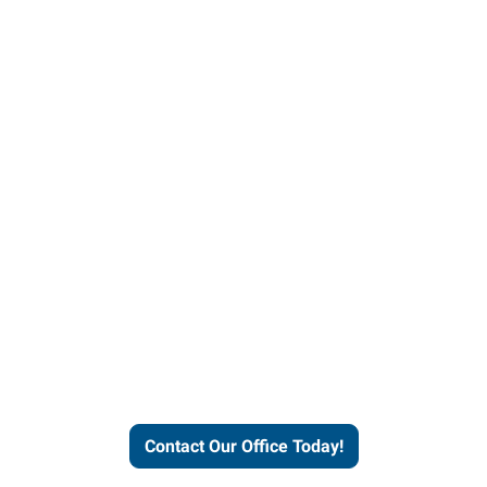
our office today to learn more 
workforce solutions.
Contact Our Office Today!