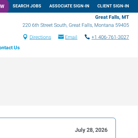
OW
SEARCH JOBS
ASSOCIATE SIGN-IN
CLIENT SIGN-IN
Great Falls, MT
220 6th Street South
,
Great Falls
,
Montana
59405
Directions
Email
+1 406-761-3027
ontact Us
July 28, 2026