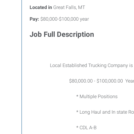
Located in
Great Falls, MT
Pay:
$80,000-$100,000 year
Job Full Description
Local Established Trucking Company is ad
$80,000.00 - $100,000.00 Year Po
* Multiple Positions
* Long Haul and In state Rou
* CDL A-B