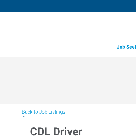
Job See
Back to Job Listings
CDL Driver