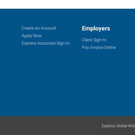
Great
Job
Employers
Search
Create an Account
Falls,
Seekers
Jobs
Apply Now
Client Sign-In
MT
Express Associate Sign-In
Pay Invoice Online
220
6th
Street
South
Great
Falls
,
Montana
Express Global Web
59405