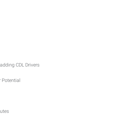
ding CDL Drivers
tential
tes