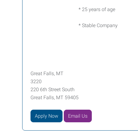
* 25 years of age
* Stable Company
Great Falls, MT
3220
220 6th Street South
Great Falls, MT 59405
Apply Now
Email Us