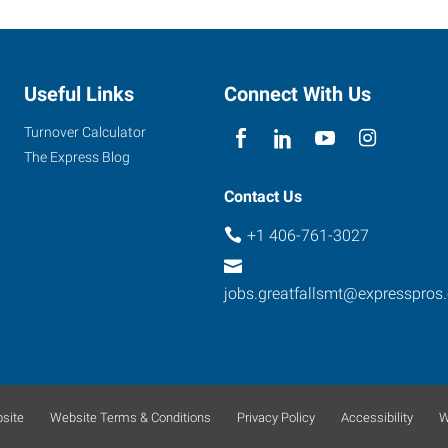
Useful Links
Connect With Us
Turnover Calculator
The Express Blog
Contact Us
+1 406-761-3027
jobs.greatfallsmt@expresspros
site
Website Terms & Conditions
Privacy Policy
Accessibility
W