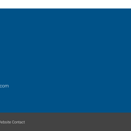
.com
ebsite Contact