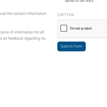
option in the texts.
 use the contact information
CAPTCHA
urce of information for all
d all feedback regarding its