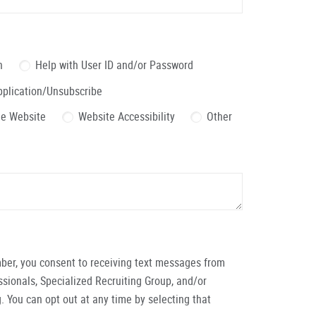
n
Help with User ID and/or Password
pplication/Unsubscribe
the Website
Website Accessibility
Other
ber, you consent to receiving text messages from
ionals, Specialized Recruiting Group, and/or
. You can opt out at any time by selecting that