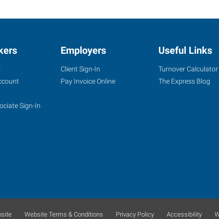
kers
Employers
Useful Links
s
Client Sign-In
Turnover Calculator
ccount
Pay Invoice Online
The Express Blog
ociate Sign-In
site
Website Terms & Conditions
Privacy Policy
Accessibility
W