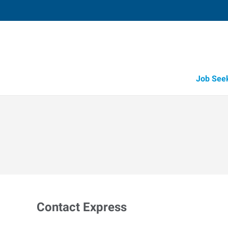
Job See
Contact Express