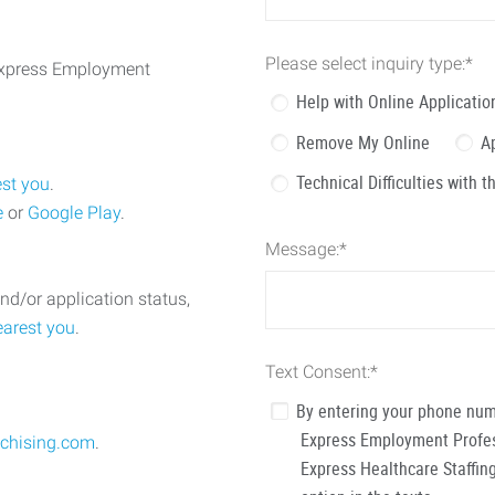
Please select inquiry type:
*
 Express Employment
Help with Online Applicatio
Remove My Online
A
Technical Difficulties with 
est you
.
e
or
Google Play
.
Message:
*
nd/or application status,
earest you
.
Text Consent:
*
By entering your phone num
Express Employment Profess
chising.com
.
Express Healthcare Staffing