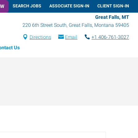
OW
SEARCH JOBS
ASSOCIATE SIGN-IN
CLIENT SIGN-IN
Great Falls, MT
220 6th Street South
,
Great Falls
,
Montana
59405
Directions
Email
+1 406-761-3027
ontact Us