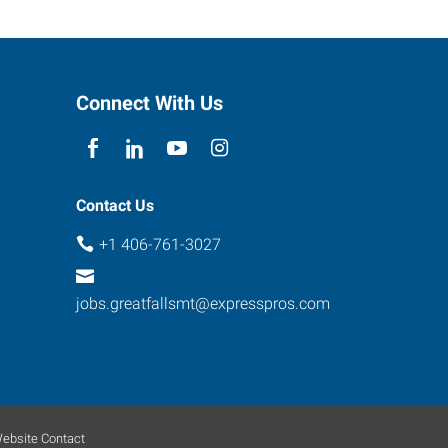
Connect With Us
Contact Us
+1 406-761-3027
jobs.greatfallsmt@expresspros.com
ebsite Contact