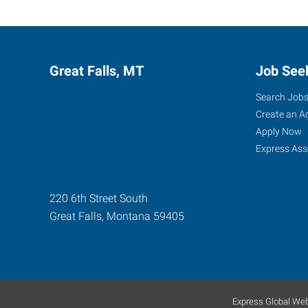
Great Falls, MT
Job See
Search Job
Create an A
Apply Now
Express Ass
220 6th Street South
Great Falls
,
Montana
59405
Express Global Web