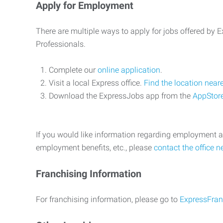
Apply for Employment
There are multiple ways to apply for jobs offered by
Professionals.
Complete our
online application
.
Visit a local Express office.
Find the location near
Download the ExpressJobs app from the
AppStor
If you would like information regarding employment a
employment benefits, etc., please
contact the office n
Franchising Information
For franchising information, please go to
ExpressFran