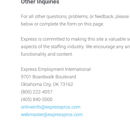
Other Inquiries
For all other questions, problems, or feedback, please
below or complete the form on this page.
Express is committed to making this site a valuable so
aspects of the staffing industry. We encourage any an
functionality and content.
Express Employment International
9701 Boardwalk Boulevard
Oklahoma City, OK 73162
(800) 222-4057
(405) 840-5000
onlineinfo@expresspros.com
webmaster@expresspros.com