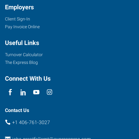
Employers
Client Sign-In
Pay Invoice Online
220
6th
Useful Links
Street
South
Turnover Calculator
Great
The Express Blog
Falls
,
Montana
Connect With Us
59405
Contact Us
+1 406-761-3027