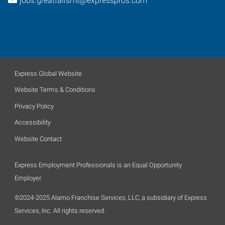
jobs.greatfallsmt@expresspros.com
Express Global Website
Website Terms & Conditions
Privacy Policy
Accessibility
Website Contact
Express Employment Professionals is an Equal Opportunity
Employer.
©2024-2025 Alamo Franchise Services, LLC, a subsidiary of Express
Services, Inc. All rights reserved.