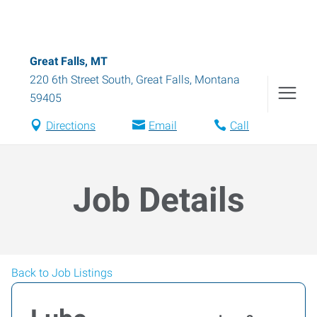
Great Falls, MT
220 6th Street South
,
Great Falls
,
Montana
59405
Directions
Email
Call
Job Details
Back to Job Listings