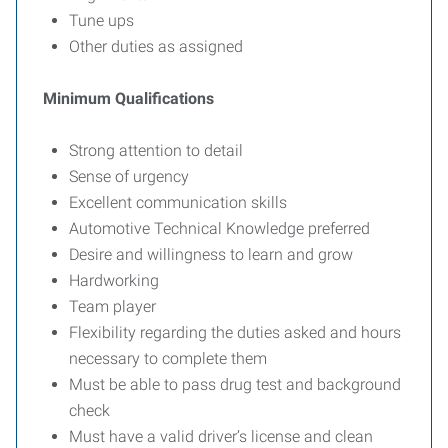
Tune ups
Other duties as assigned
Minimum Qualifications
Strong attention to detail
Sense of urgency
Excellent communication skills
Automotive Technical Knowledge preferred
Desire and willingness to learn and grow
Hardworking
Team player
Flexibility regarding the duties asked and hours
necessary to complete them
Must be able to pass drug test and background
check
Must have a valid driver’s license and clean