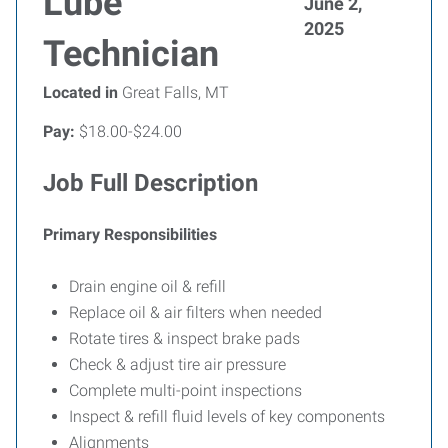
Lube
June 2,
2025
Technician
Located in
Great Falls, MT
Pay:
$18.00-$24.00
Job Full Description
Primary Responsibilities
Drain engine oil & refill
Replace oil & air filters when needed
Rotate tires & inspect brake pads
Check & adjust tire air pressure
Complete multi-point inspections
Inspect & refill fluid levels of key components
Alignments