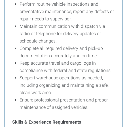
Perform routine vehicle inspections and
preventative maintenance; report any defects or
repair needs to supervisor.
Maintain communication with dispatch via
radio or telephone for delivery updates or
schedule changes.
Complete all required delivery and pick-up
documentation accurately and on time.
Keep accurate travel and cargo logs in
compliance with federal and state regulations.
Support warehouse operations as needed,
including organizing and maintaining a safe,
clean work area.
Ensure professional presentation and proper
maintenance of assigned vehicles.
Skills & Experience Requirements