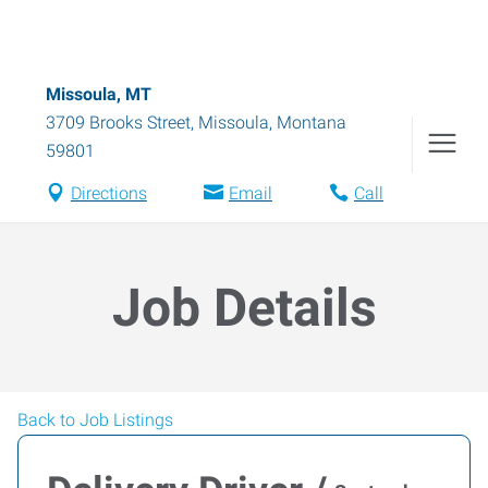
Missoula, MT
3709 Brooks Street
,
Missoula
,
Montana
59801
Directions
Email
Call
Job Details
Back to Job Listings