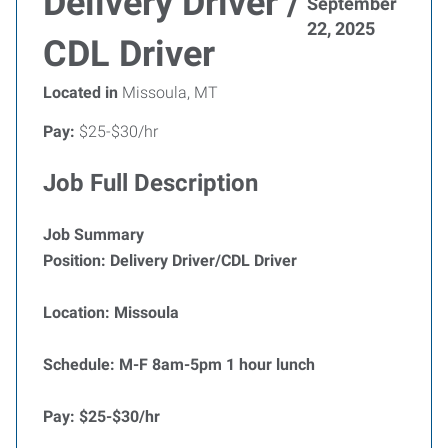
Delivery Driver /
September
22, 2025
CDL Driver
Located in
Missoula, MT
Pay:
$25-$30/hr
Job Full Description
Job Summary
Position: Delivery Driver/CDL Driver
Location: Missoula
Schedule: M-F 8am-5pm 1 hour lunch
Pay: $25-$30/hr