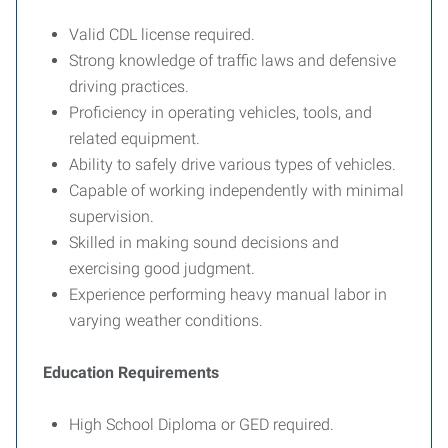
Valid CDL license required.
Strong knowledge of traffic laws and defensive
driving practices.
Proficiency in operating vehicles, tools, and
related equipment.
Ability to safely drive various types of vehicles.
Capable of working independently with minimal
supervision.
Skilled in making sound decisions and
exercising good judgment.
Experience performing heavy manual labor in
varying weather conditions.
Education Requirements
High School Diploma or GED required.