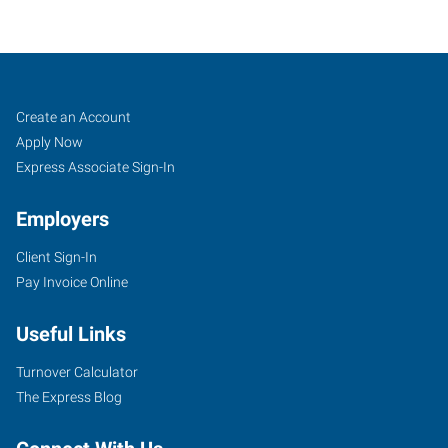
Missoula,
Job
Search
Create an Account
MT
Seekers
Jobs
Apply Now
Express Associate Sign-In
Employers
Client Sign-In
3709
Pay Invoice Online
Brooks
Street
Useful Links
Missoula
,
Montana
Turnover Calculator
59801
The Express Blog