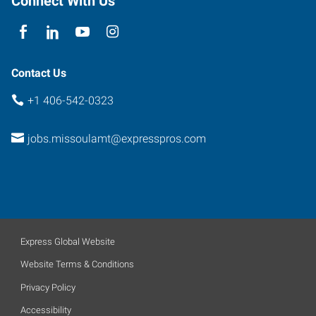
Connect With Us
Contact Us
+1 406-542-0323
jobs.missoulamt@expresspros.com
Express Global Website
Website Terms & Conditions
Privacy Policy
Accessibility