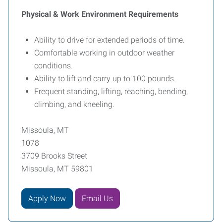
Physical & Work Environment Requirements
Ability to drive for extended periods of time.
Comfortable working in outdoor weather
conditions.
Ability to lift and carry up to 100 pounds.
Frequent standing, lifting, reaching, bending,
climbing, and kneeling.
Missoula, MT
1078
3709 Brooks Street
Missoula, MT 59801
Apply Now
Email Us