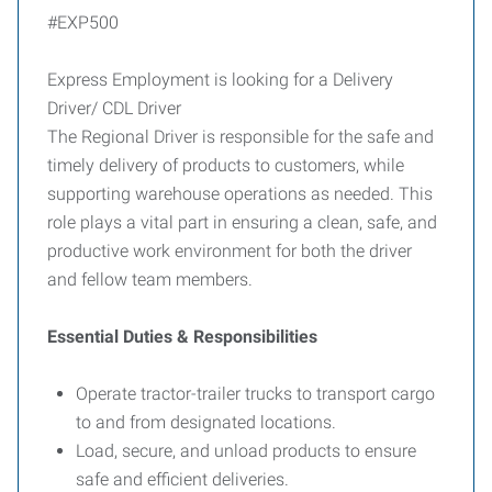
#EXP500
Express Employment is looking for a Delivery
Driver/ CDL Driver
The Regional Driver is responsible for the safe and
timely delivery of products to customers, while
supporting warehouse operations as needed. This
role plays a vital part in ensuring a clean, safe, and
productive work environment for both the driver
and fellow team members.
Essential Duties & Responsibilities
Operate tractor-trailer trucks to transport cargo
to and from designated locations.
Load, secure, and unload products to ensure
safe and efficient deliveries.