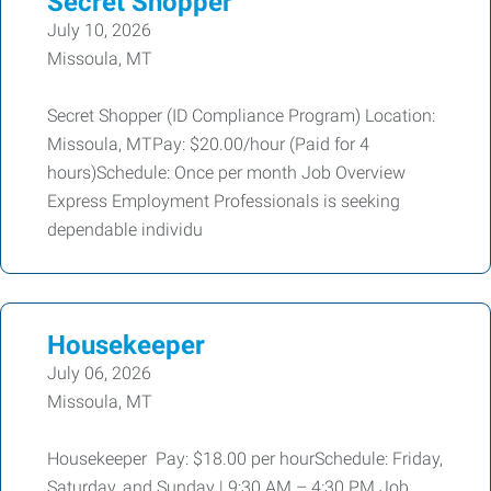
Secret Shopper
July 10, 2026
Missoula, MT
Secret Shopper (ID Compliance Program) Location:
Missoula, MTPay: $20.00/hour (Paid for 4
hours)Schedule: Once per month Job Overview
Express Employment Professionals is seeking
dependable individu
Housekeeper
July 06, 2026
Missoula, MT
Housekeeper Pay: $18.00 per hourSchedule: Friday,
Saturday, and Sunday | 9:30 AM – 4:30 PM Job