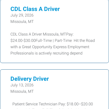
CDL Class A Driver
July 29, 2026
Missoula, MT
CDL Class A Driver Missoula, MTPay:
$24.00-$30.00Full-Time | Part-Time Hit the Road
with a Great Opportunity Express Employment
Professionals is actively recruiting depend
Delivery Driver
July 13, 2026
Missoula, MT
Patient Service Technician Pay: $18.00–$20.00