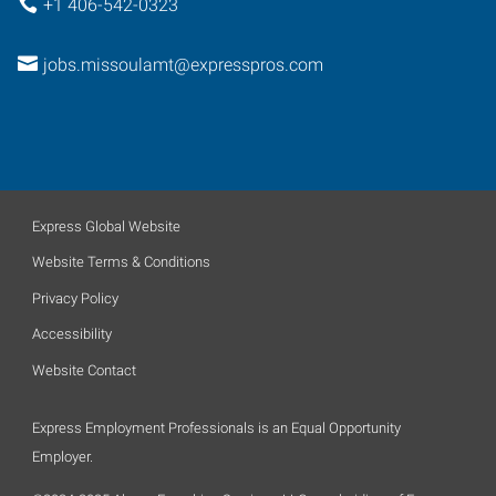
+1 406-542-0323
jobs.missoulamt@expresspros.com
Express Global Website
Website Terms & Conditions
Privacy Policy
Accessibility
Website Contact
Express Employment Professionals is an Equal Opportunity
Employer.