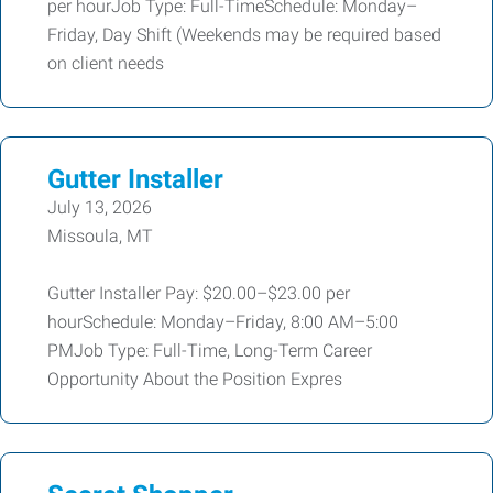
per hourJob Type: Full-TimeSchedule: Monday–
Friday, Day Shift (Weekends may be required based
on client needs
Gutter Installer
July 13, 2026
Missoula, MT
Gutter Installer Pay: $20.00–$23.00 per
hourSchedule: Monday–Friday, 8:00 AM–5:00
PMJob Type: Full-Time, Long-Term Career
Opportunity About the Position Expres