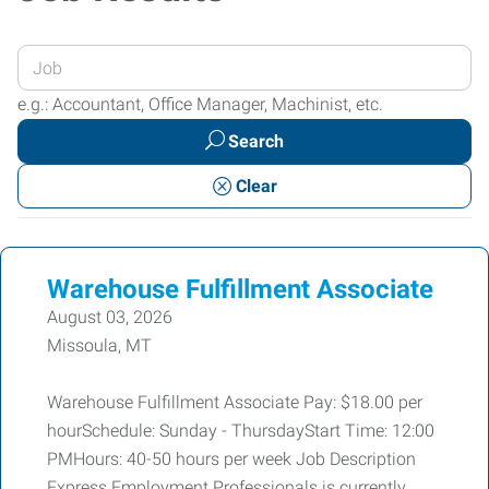
Enter
your
e.g.: Accountant, Office Manager, Machinist, etc.
Job
Search
Title
or
Clear
Keywords
Warehouse Fulfillment Associate
August 03, 2026
Missoula, MT
Warehouse Fulfillment Associate Pay: $18.00 per
hourSchedule: Sunday - ThursdayStart Time: 12:00
PMHours: 40-50 hours per week Job Description
Express Employment Professionals is currently