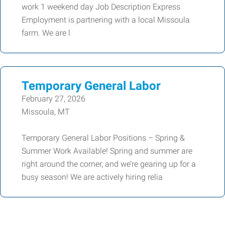
work 1 weekend day Job Description Express
Employment is partnering with a local Missoula
farm. We are l
Temporary General Labor
February 27, 2026
Missoula, MT
Temporary General Labor Positions – Spring &
Summer Work Available! Spring and summer are
right around the corner, and we’re gearing up for a
busy season! We are actively hiring relia