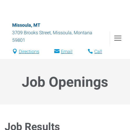
Missoula, MT
3709 Brooks Street
,
Missoula
,
Montana
59801
Directions
Email
Call
Job Openings
Job Results