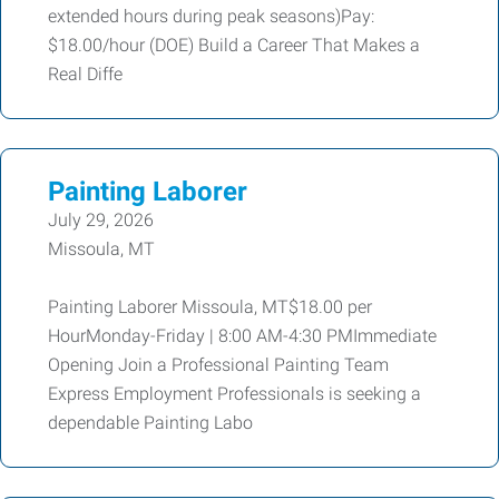
extended hours during peak seasons)Pay:
$18.00/hour (DOE) Build a Career That Makes a
Real Diffe
Painting Laborer
July 29, 2026
Missoula, MT
Painting Laborer Missoula, MT$18.00 per
HourMonday-Friday | 8:00 AM-4:30 PMImmediate
Opening Join a Professional Painting Team
Express Employment Professionals is seeking a
dependable Painting Labo