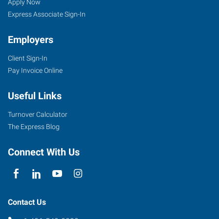
Apply Now
Express Associate Sign-In
Employers
Client Sign-In
Pay Invoice Online
Useful Links
Turnover Calculator
The Express Blog
Connect With Us
Contact Us