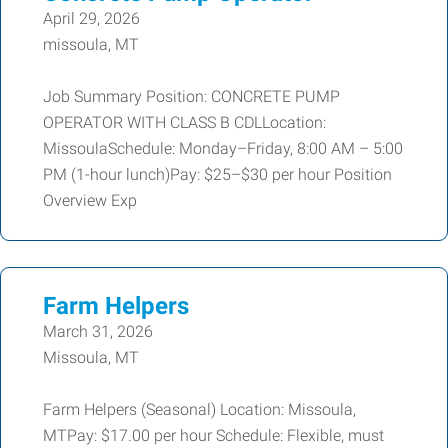
April 29, 2026
missoula, MT
Job Summary Position: CONCRETE PUMP
OPERATOR WITH CLASS B CDLLocation:
MissoulaSchedule: Monday–Friday, 8:00 AM – 5:00
PM (1-hour lunch)Pay: $25–$30 per hour Position
Overview Exp
Farm Helpers
March 31, 2026
Missoula, MT
Farm Helpers (Seasonal) Location: Missoula,
MTPay: $17.00 per hour Schedule: Flexible, must