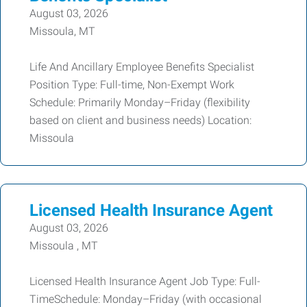
August 03, 2026
Missoula, MT
Life And Ancillary Employee Benefits Specialist
Position Type: Full-time, Non-Exempt Work
Schedule: Primarily Monday–Friday (flexibility
based on client and business needs) Location:
Missoula
Licensed Health Insurance Agent
August 03, 2026
Missoula , MT
Licensed Health Insurance Agent Job Type: Full-
TimeSchedule: Monday–Friday (with occasional