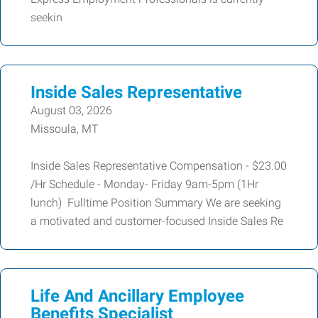
seekin
Inside Sales Representative
August 03, 2026
Missoula, MT
Inside Sales Representative Compensation - $23.00
/Hr Schedule - Monday- Friday 9am-5pm (1Hr
lunch) Fulltime Position Summary We are seeking
a motivated and customer-focused Inside Sales Re
Life And Ancillary Employee
Benefits Specialist