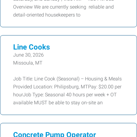
Overview We are currently seeking reliable and
detail-oriented housekeepers to
Line Cooks
June 30, 2026
Missoula, MT
Job Title: Line Cook (Seasonal) – Housing & Meals
Provided Location: Philipsburg, MTPay: $20.00 per
hourJob Type: Seasonal 40 hours per week + OT
available MUST be able to stay on-site an
Concrete Pump Operator