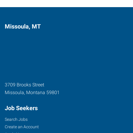
Missoula, MT
3709 Brooks Street
Missoula
,
Montana
59801
Job Seekers
Search Jobs
Create an Account