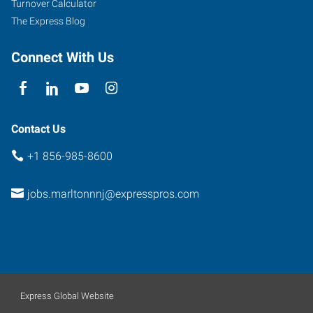
Turnover Calculator
The Express Blog
Connect With Us
Contact Us
+1 856-985-8600
jobs.marltonnnj@expresspros.com
Express Global Website