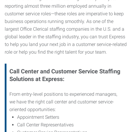
reporting almost three million employed annually in
customer service roles—these roles are imperative to keep
business operations running smoothly. As one of the
largest Office Clerical staffing companies in the U.S. and a
global leader in the staffing industry, you can trust
Express
to help you land your next job in a customer service-related
role or help you find the right talent for your team.
Call Center and Customer Service
Staffing
Solutions at Express
:
From entry-level positions to experienced managers,
we have the right call center and customer service-
oriented opportunities:
Appointment Setters
Call Center Representatives