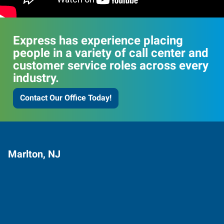
Express has experience placing
people in a variety of call center and
customer service roles across every
industry.
Contact Our Office Today!
Marlton, NJ