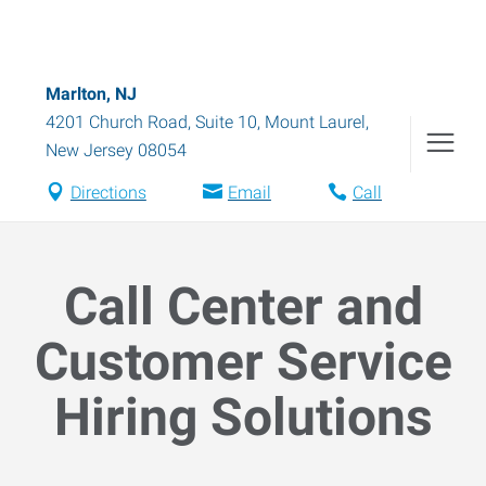
Marlton, NJ
4201 Church Road, Suite 10
,
Mount Laurel
,
New Jersey
08054
Directions
Email
Call
Call Center and
Customer Service
Hiring Solutions