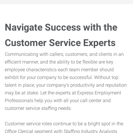
Navigate Success with the
Customer Service Experts
Communicating with callers, customers, and clients in an
efficient manner, and the ability to be flexible are key
employee characteristics each team member should
exhibit for your company to be successful. Without top
talent in place, your company’s productivity and reputation
may be at stake. Let the experts at Express Employment
Professionals help you with all your call center and
customer service staffing needs.
Customer service roles continue to be a bright spot in the
Office Clerical segment with Staffing Industry Analysts