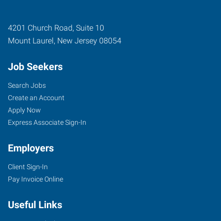
4201 Church Road, Suite 10
Mount Laurel
,
New Jersey
08054
Job Seekers
Search Jobs
Create an Account
Apply Now
Express Associate Sign-In
Employers
Client Sign-In
Pay Invoice Online
Useful Links