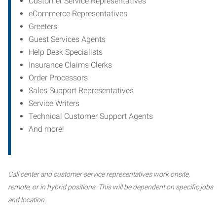
Customer Service Representatives
eCommerce Representatives
Greeters
Guest Services Agents
Help Desk Specialists
Insurance Claims Clerks
Order Processors
Sales Support Representatives
Service Writers
Technical Customer Support Agents
And more!
Call center and customer service representatives work onsite,
remote, or in hybrid positions. This will be dependent on specific jobs
and location.