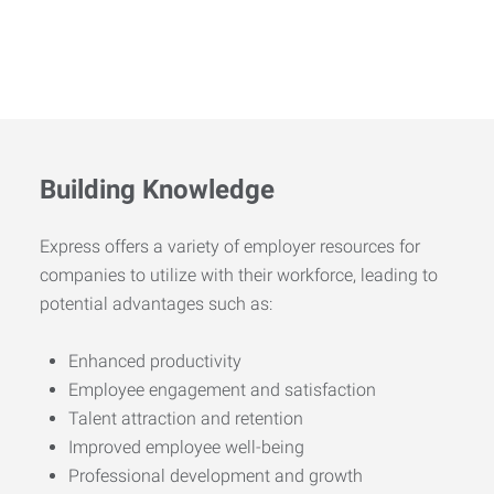
Building Knowledge
Express offers a variety of employer resources for
companies to utilize with their workforce, leading to
potential advantages such as:
Enhanced productivity
Employee engagement and satisfaction
Talent attraction and retention
Improved employee well-being
Professional development and growth