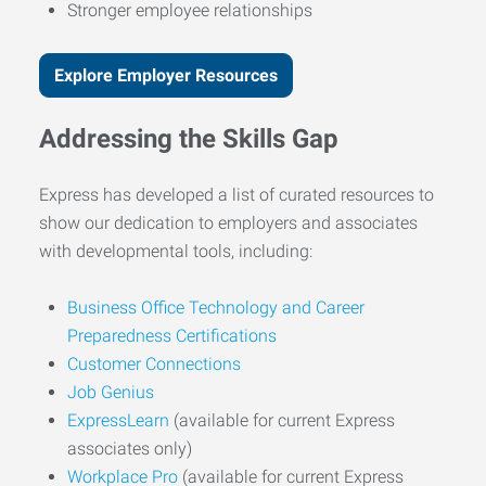
Stronger employee relationships
Explore Employer Resources
Addressing the Skills Gap
Express has developed a list of curated resources to
show our dedication to employers and associates
with developmental tools, including:
Business Office Technology and Career
Preparedness Certifications
Customer Connections
Job Genius
ExpressLearn
(available for current Express
associates only)
Workplace Pro
(available for current Express