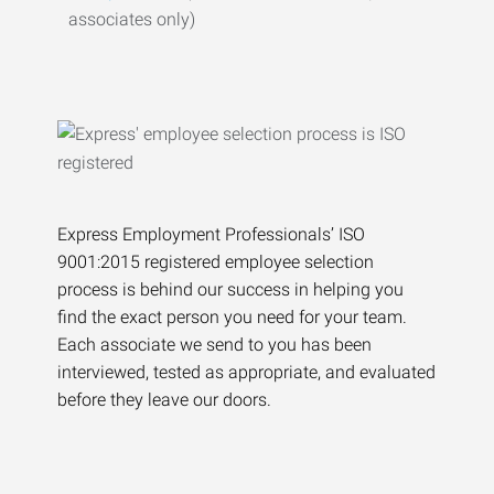
associates only)
Express Employment Professionals’ ISO
9001:2015 registered employee selection
process is behind our success in helping you
find the exact person you need for your team.
Each associate we send to you has been
interviewed, tested as appropriate, and evaluated
before they leave our doors.