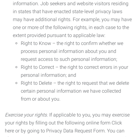
information. Job seekers and website visitors residing
in states that have enacted state-level privacy laws
may have additional rights. For example, you may have
one or more of the following rights, in each case to the
extent provided pursuant to applicable law:
Right to Know – the right to confirm whether we
process personal information about you and
request access to such personal information;
Right to Correct – the right to correct errors in your
personal information; and
Right to Delete – the right to request that we delete
certain personal information we have collected
from or about you.
Exercise your rights.
If applicable to you, you may exercise
your rights by filling out the following online form Click
here or by going to Privacy Data Request Form. You can