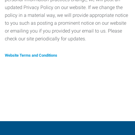
updated Privacy Policy on our website. If we change the
policy in a material way, we will provide appropriate notice
to you such as posting a prominent notice on our website
or emailing you if you provided your email to us. Please
check our site periodically for updates.
Website Terms and Conditions