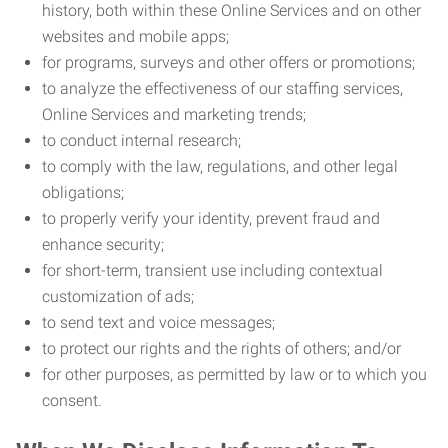
history, both within these Online Services and on other
websites and mobile apps;
for programs, surveys and other offers or promotions;
to analyze the effectiveness of our staffing services,
Online Services and marketing trends;
to conduct internal research;
to comply with the law, regulations, and other legal
obligations;
to properly verify your identity, prevent fraud and
enhance security;
for short-term, transient use including contextual
customization of ads;
to send text and voice messages;
to protect our rights and the rights of others; and/or
for other purposes, as permitted by law or to which you
consent.