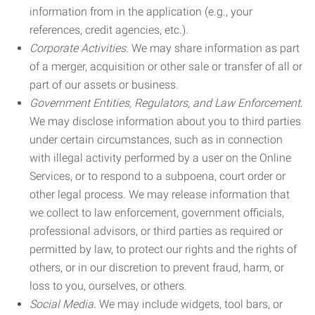
information from in the application (e.g., your
references, credit agencies, etc.).
Corporate Activities.
We may share information as part
of a merger, acquisition or other sale or transfer of all or
part of our assets or business.
Government Entities, Regulators, and Law Enforcement.
We may disclose information about you to third parties
under certain circumstances, such as in connection
with illegal activity performed by a user on the Online
Services, or to respond to a subpoena, court order or
other legal process. We may release information that
we collect to law enforcement, government officials,
professional advisors, or third parties as required or
permitted by law, to protect our rights and the rights of
others, or in our discretion to prevent fraud, harm, or
loss to you, ourselves, or others.
Social Media.
We may include widgets, tool bars, or