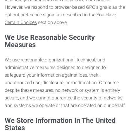
However, we respond to browser-based GPC signals as the
opt out preference signal as described in the
You Have
Certain Choices
section above.
We Use Reasonable Security
Measures
We use reasonable organizational, technical, and
administrative measures designed to designed to
safeguard your information against loss, theft,
unauthorized use, disclosure, or modification. Of course,
despite these measures, no network or system is entirely
secure, and we cannot guarantee the security of networks
and systems we operate or that are operated on our behalf.
We Store Information In The United
States