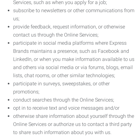
Services, such as when you apply for a job;
subscribe to newsletters or other communications from
us;
provide feedback, request information, or otherwise
contact us through the Online Services;
participate in social media platforms where Express
Brands maintains a presence, such as Facebook and
LinkedIn, or when you make information available to us
and others via social media or via forums, blogs, email
lists, chat rooms, or other similar technologies;
participate in surveys, sweepstakes, or other
promotions;
conduct searches through the Online Services;
opt in to receive text and voice messages and/or
otherwise share information about yourself through the
Online Services or authorize us to contact a third party
to share such information about you with us.