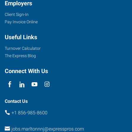
Employers
Client Sign-In
Pay Invoice Online
Useful Links
Turnover Calculator
The Express Blog
Connect With Us
Contact Us
+1 856-985-8600
jobs.marltonnnj@expresspros.com