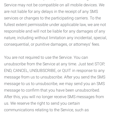
Service may not be compatible on all mobile devices. We
are not liable for any delays in the receipt of any SMS
services or changes to the participating carriers. To the
fullest extent permissible under applicable law, we are not
responsible and will not be liable for any damages of any
nature, including without limitation any incidental, special,
consequential, or punitive damages, or attorneys’ fees.
You are not required to use the Service. You can
unsubscribe from the Service at any time. Just text STOP,
END, CANCEL, UNSUBSCRIBE, or QUIT in response to any
message from us to unsubscribe. After you send the SMS
message to us to unsubscribe, we may send you an SMS
message to confirm that you have been unsubscribed.
After this, you will no longer receive SMS messages from
us. We reserve the right to send you certain
communications relating to the Service, such as