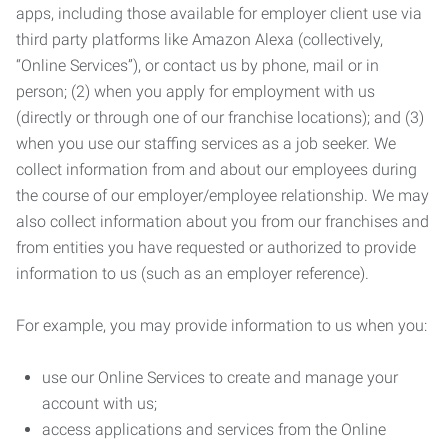
apps, including those available for employer client use via
third party platforms like Amazon Alexa (collectively,
“Online Services”), or contact us by phone, mail or in
person; (2) when you apply for employment with us
(directly or through one of our franchise locations); and (3)
when you use our staffing services as a job seeker. We
collect information from and about our employees during
the course of our employer/employee relationship. We may
also collect information about you from our franchises and
from entities you have requested or authorized to provide
information to us (such as an employer reference).
For example, you may provide information to us when you:
use our Online Services to create and manage your
account with us;
access applications and services from the Online