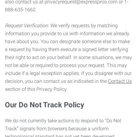
also contact us at privacyrequest@expresspros.com or 1-
888-635-1662.
Request Verification.
We verify requests by matching
information you provide to us with information we already
have about you. You can designate someone else to make
a request by having them execute a signed letter verifying
their right to act on your behalf. In some situations, we may
not be able or required to process your request. This may
include if a legal exception applies. If you disagree with our
decision, you can contact us as indicated in the
Contact Us
section of this Privacy Policy.
Our Do Not Track Policy
We do not currently take actions to respond to “Do Not
Track” signals from browsers because a uniform
technological standard has not yet been developed.