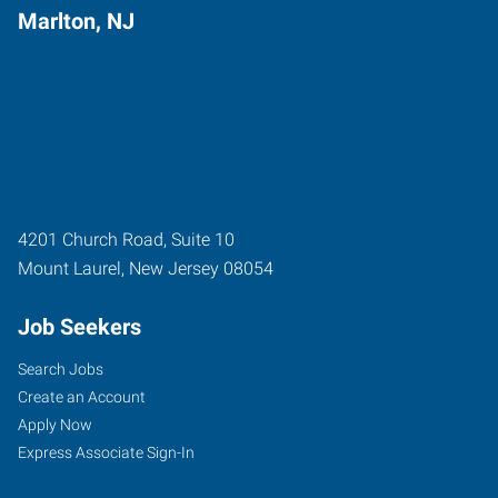
Marlton, NJ
4201 Church Road, Suite 10
Mount Laurel
,
New Jersey
08054
Job Seekers
Search Jobs
Create an Account
Apply Now
Express Associate Sign-In