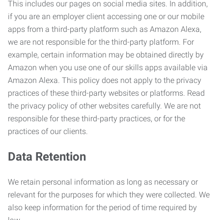
This includes our pages on social media sites. In addition,
if you are an employer client accessing one or our mobile
apps from a third-party platform such as Amazon Alexa,
we are not responsible for the third-party platform. For
example, certain information may be obtained directly by
Amazon when you use one of our skills apps available via
Amazon Alexa. This policy does not apply to the privacy
practices of these third-party websites or platforms. Read
the privacy policy of other websites carefully. We are not
responsible for these third-party practices, or for the
practices of our clients.
Data Retention
We retain personal information as long as necessary or
relevant for the purposes for which they were collected. We
also keep information for the period of time required by