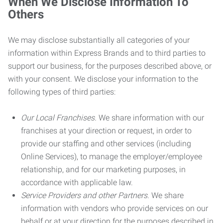
When We Disclose Information To
Others
We may disclose substantially all categories of your
information within Express Brands and to third parties to
support our business, for the purposes described above, or
with your consent. We disclose your information to the
following types of third parties:
Our Local Franchises.
We share information with our
franchises at your direction or request, in order to
provide our staffing and other services (including
Online Services), to manage the employer/employee
relationship, and for our marketing purposes, in
accordance with applicable law.
Service Providers and other Partners.
We share
information with vendors who provide services on our
behalf or at your direction for the purposes described in