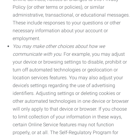
Policy (or other terms or policies), or similar
administrative, transactional, or educational messages.
These include responses to your questions or other
necessary information about your account or
employment.
You may make other choices about how we
communicate with you.
For example, you may adjust
your device or browsing settings to disable, prohibit or
turn off automated technologies or geolocation or
location services features. You may also adjust your
device’s settings regarding the use of advertising
identifiers. Adjusting settings or deleting cookies or
other automated technologies in one device or browser
will only apply to that device or browser. If you choose
to limit collection of your information in these ways,
certain Online Service features may not function
properly, or at all. The Self-Regulatory Program for