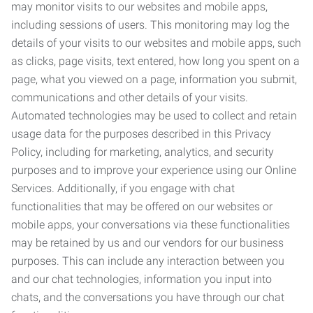
may monitor visits to our websites and mobile apps,
including sessions of users. This monitoring may log the
details of your visits to our websites and mobile apps, such
as clicks, page visits, text entered, how long you spent on a
page, what you viewed on a page, information you submit,
communications and other details of your visits.
Automated technologies may be used to collect and retain
usage data for the purposes described in this Privacy
Policy, including for marketing, analytics, and security
purposes and to improve your experience using our Online
Services. Additionally, if you engage with chat
functionalities that may be offered on our websites or
mobile apps, your conversations via these functionalities
may be retained by us and our vendors for our business
purposes. This can include any interaction between you
and our chat technologies, information you input into
chats, and the conversations you have through our chat