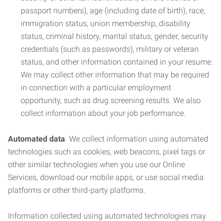
passport numbers), age (including date of birth), race,
immigration status, union membership, disability
status, criminal history, marital status, gender, security
credentials (such as passwords), military or veteran
status, and other information contained in your resume.
We may collect other information that may be required
in connection with a particular employment
opportunity, such as drug screening results. We also
collect information about your job performance.
Automated data
. We collect information using automated
technologies such as cookies, web beacons, pixel tags or
other similar technologies when you use our Online
Services, download our mobile apps, or use social media
platforms or other third-party platforms.
Information collected using automated technologies may