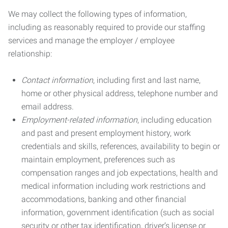
We may collect the following types of information,
including as reasonably required to provide our staffing
services and manage the employer / employee
relationship:
Contact information
, including first and last name,
home or other physical address, telephone number and
email address.
Employment-related information
, including education
and past and present employment history, work
credentials and skills, references, availability to begin or
maintain employment, preferences such as
compensation ranges and job expectations, health and
medical information including work restrictions and
accommodations, banking and other financial
information, government identification (such as social
security or other tax identification, driver’s license or