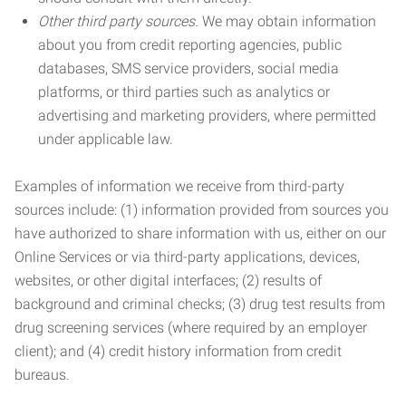
Other third party sources.
We may obtain information
about you from credit reporting agencies, public
databases, SMS service providers, social media
platforms, or third parties such as analytics or
advertising and marketing providers, where permitted
under applicable law.
Examples of information we receive from third-party
sources include: (1) information provided from sources you
have authorized to share information with us, either on our
Online Services or via third-party applications, devices,
websites, or other digital interfaces; (2) results of
background and criminal checks; (3) drug test results from
drug screening services (where required by an employer
client); and (4) credit history information from credit
bureaus.