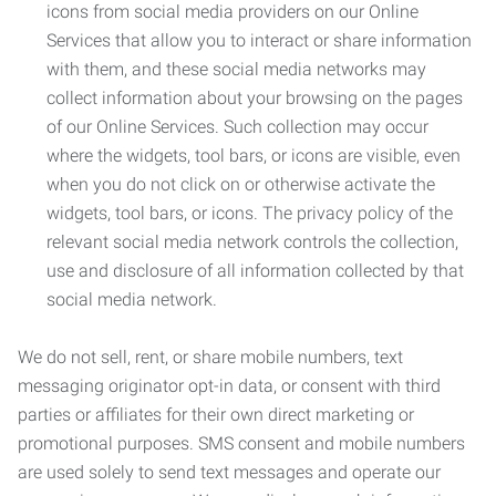
icons from social media providers on our Online
Services that allow you to interact or share information
with them, and these social media networks may
collect information about your browsing on the pages
of our Online Services. Such collection may occur
where the widgets, tool bars, or icons are visible, even
when you do not click on or otherwise activate the
widgets, tool bars, or icons. The privacy policy of the
relevant social media network controls the collection,
use and disclosure of all information collected by that
social media network.
We do not sell, rent, or share mobile numbers, text
messaging originator opt-in data, or consent with third
parties or affiliates for their own direct marketing or
promotional purposes. SMS consent and mobile numbers
are used solely to send text messages and operate our