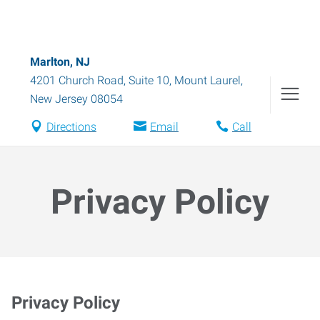
Marlton, NJ
4201 Church Road, Suite 10
,
Mount Laurel
,
New Jersey
08054
Directions
Email
Call
Privacy Policy
Privacy Policy