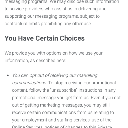
messaging programs. We may disclose such information
to service providers who assist us in delivering and
supporting our messaging programs, subject to
contractual limits prohibiting any other use.
You Have Certain Choices
We provide you with options on how we use your
information, as described here:
You can opt out of receiving our marketing
communications.
To stop receiving our promotional
content, follow the “unsubscribe” instructions in any
promotional message you get from us. Even if you opt
out of getting marketing messages, you may still
receive certain communications from us relating to
your employment and staffing services, use of the
Online Services, notices of changes to this Privacy