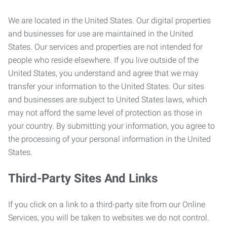
We are located in the United States. Our digital properties
and businesses for use are maintained in the United
States. Our services and properties are not intended for
people who reside elsewhere. If you live outside of the
United States, you understand and agree that we may
transfer your information to the United States. Our sites
and businesses are subject to United States laws, which
may not afford the same level of protection as those in
your country. By submitting your information, you agree to
the processing of your personal information in the United
States.
Third-Party Sites And Links
If you click on a link to a third-party site from our Online
Services, you will be taken to websites we do not control.