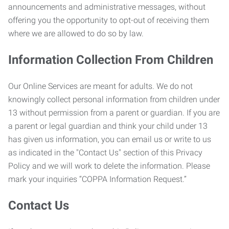
announcements and administrative messages, without
offering you the opportunity to opt-out of receiving them
where we are allowed to do so by law.
Information Collection From Children
Our Online Services are meant for adults. We do not
knowingly collect personal information from children under
13 without permission from a parent or guardian. If you are
a parent or legal guardian and think your child under 13
has given us information, you can email us or write to us
as indicated in the "Contact Us" section of this Privacy
Policy and we will work to delete the information. Please
mark your inquiries “COPPA Information Request.”
Contact Us