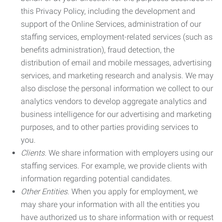
this Privacy Policy, including the development and
support of the Online Services, administration of our
staffing services, employment-related services (such as
benefits administration), fraud detection, the
distribution of email and mobile messages, advertising
services, and marketing research and analysis. We may
also disclose the personal information we collect to our
analytics vendors to develop aggregate analytics and
business intelligence for our advertising and marketing
purposes, and to other parties providing services to
you.
Clients.
We share information with employers using our
staffing services. For example, we provide clients with
information regarding potential candidates.
Other Entities.
When you apply for employment, we
may share your information with all the entities you
have authorized us to share information with or request