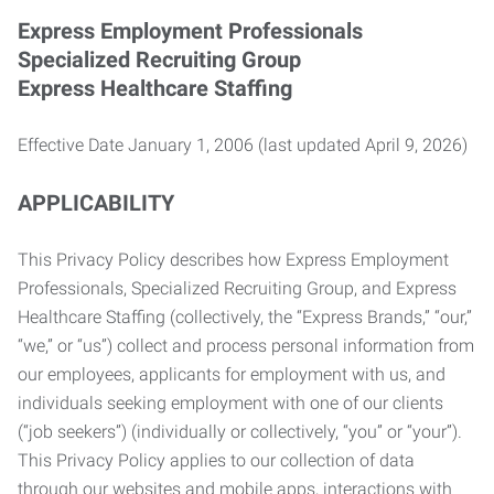
Express Employment Professionals
Specialized Recruiting Group
Express Healthcare Staffing
Effective Date January 1, 2006 (last updated April 9, 2026)
APPLICABILITY
This Privacy Policy describes how Express Employment
Professionals, Specialized Recruiting Group, and Express
Healthcare Staffing (collectively, the “Express Brands,” “our,”
“we,” or “us”) collect and process personal information from
our employees, applicants for employment with us, and
individuals seeking employment with one of our clients
(“job seekers”) (individually or collectively, “you” or “your”).
This Privacy Policy applies to our collection of data
through our websites and mobile apps, interactions with