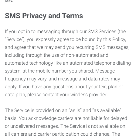
law.
SMS Privacy and Terms
If you opt in to messaging through our SMS Services (the
“Service”), you expressly agree to be bound by this Policy,
and agree that we may send you recurring SMS messages,
including through the use of non-automated and
automated technology like an automated telephone dialing
system, at the mobile number you shared. Message
frequency may vary, and message and data rates may
apply. If you have any questions about your text plan or
data plan, please contact your wireless provider.
The Service is provided on an “as is” and “as available”
basis. You acknowledge carriers are not liable for delayed
or undelivered messages. The Service is not available on
all carriers and carrier participation could change. The