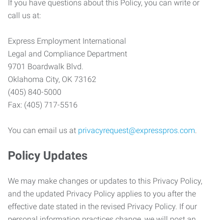
If you have questions about this Policy, you can write or
call us at:
Express Employment International
Legal and Compliance Department
9701 Boardwalk Blvd.
Oklahoma City, OK 73162
(405) 840-5000
Fax: (405) 717-5516
You can email us at
privacyrequest@expresspros.com
.
Policy Updates
We may make changes or updates to this Privacy Policy,
and the updated Privacy Policy applies to you after the
effective date stated in the revised Privacy Policy. If our
personal information practices change, we will post an