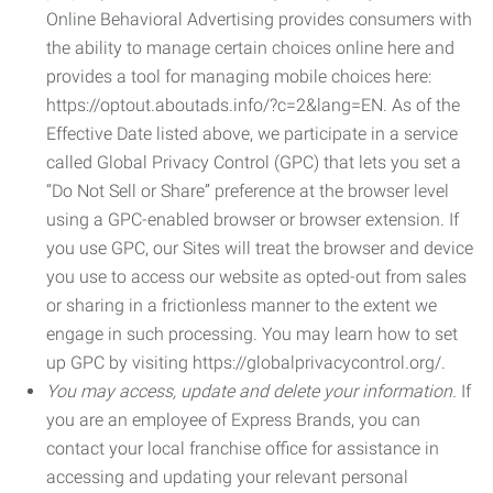
Online Behavioral Advertising provides consumers with
the ability to manage certain choices online here and
provides a tool for managing mobile choices here:
https://optout.aboutads.info/?c=2&lang=EN. As of the
Effective Date listed above, we participate in a service
called Global Privacy Control (GPC) that lets you set a
“Do Not Sell or Share” preference at the browser level
using a GPC-enabled browser or browser extension. If
you use GPC, our Sites will treat the browser and device
you use to access our website as opted-out from sales
or sharing in a frictionless manner to the extent we
engage in such processing. You may learn how to set
up GPC by visiting https://globalprivacycontrol.org/.
You may access, update and delete your information.
If
you are an employee of Express Brands, you can
contact your local franchise office for assistance in
accessing and updating your relevant personal