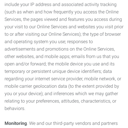
include your IP address and associated activity tracking
(such as when and how frequently you access the Online
Services, the pages viewed and features you access during
your visit to our Online Services and websites you visit prior
to or after visiting our Online Services); the type of browser
and operating system you use; responses to
advertisements and promotions on the Online Services,
other websites, and mobile apps; emails from us that you
open and/or forward; the mobile device you use and its
temporary or persistent unique device identifiers; data
regarding your internet service provider, mobile network, or
mobile carrier geolocation data (to the extent provided by
you or your device); and inferences which we may gather
relating to your preferences, attitudes, characteristics, or
behaviors.
Monitoring
. We and our third-party vendors and partners