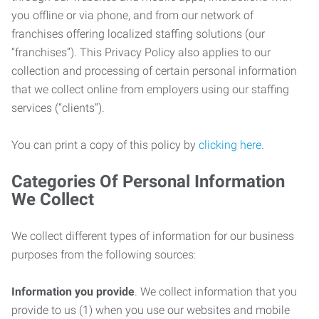
you offline or via phone, and from our network of
franchises offering localized staffing solutions (our
“franchises”). This Privacy Policy also applies to our
collection and processing of certain personal information
that we collect online from employers using our staffing
services (“clients”).
You can print a copy of this policy by
clicking here
.
Categories Of Personal Information
We Collect
We collect different types of information for our business
purposes from the following sources:
Information you provide
. We collect information that you
provide to us (1) when you use our websites and mobile