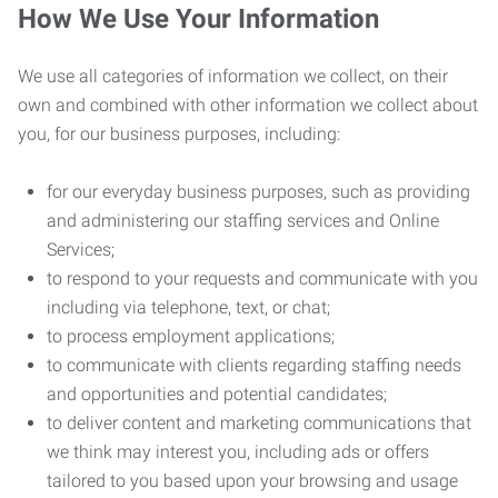
How We Use Your Information
We use all categories of information we collect, on their
own and combined with other information we collect about
you, for our business purposes, including:
for our everyday business purposes, such as providing
and administering our staffing services and Online
Services;
to respond to your requests and communicate with you
including via telephone, text, or chat;
to process employment applications;
to communicate with clients regarding staffing needs
and opportunities and potential candidates;
to deliver content and marketing communications that
we think may interest you, including ads or offers
tailored to you based upon your browsing and usage