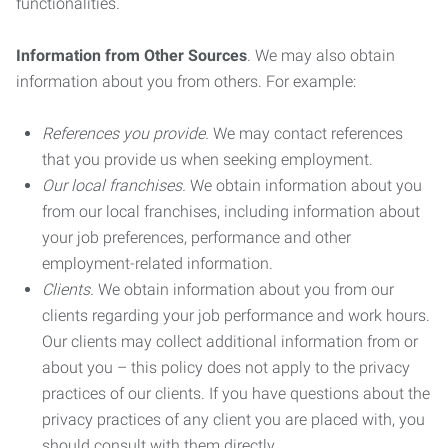
functionalities.
Information from Other Sources
. We may also obtain
information about you from others. For example:
References you provide.
We may contact references
that you provide us when seeking employment.
Our local franchises.
We obtain information about you
from our local franchises, including information about
your job preferences, performance and other
employment-related information.
Clients.
We obtain information about you from our
clients regarding your job performance and work hours.
Our clients may collect additional information from or
about you – this policy does not apply to the privacy
practices of our clients. If you have questions about the
privacy practices of any client you are placed with, you
should consult with them directly.