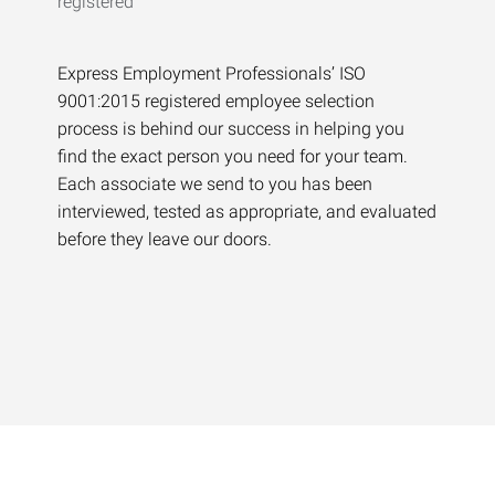
Express Employment Professionals’ ISO
9001:2015 registered employee selection
process is behind our success in helping you
find the exact person you need for your team.
Each associate we send to you has been
interviewed, tested as appropriate, and evaluated
before they leave our doors.