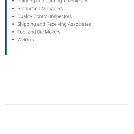
Painting and Coating Technicians
Production Managers
Quality Control Inspectors
Shipping and Receiving Associates
Tool and Die Makers
Welders