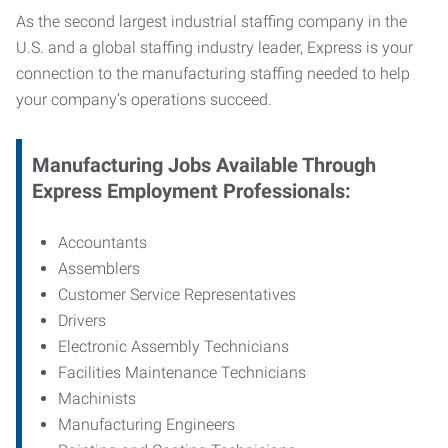
As the second largest industrial staffing company in the
U.S. and a global staffing industry leader, Express is your
connection to
the manufacturing staffing needed to help
your company’s operations succeed.
Manufacturing
Jobs Available Through
Express Employment Professionals:
Accountants
Assemblers
Customer Service Representatives
Drivers
Electronic Assembly Technicians
Facilities Maintenance Technicians
Machinists
Manufacturing Engineers