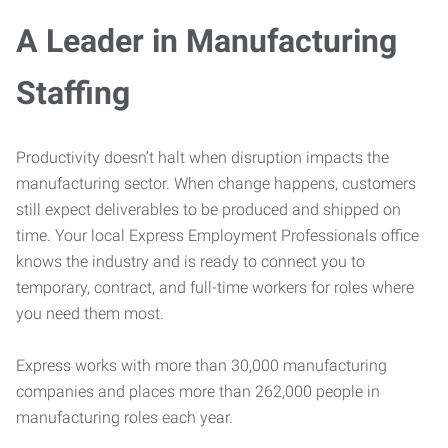
A Leader in Manufacturing
Staffing
Productivity doesn’t halt when disruption impacts the
manufacturing sector. When change happens, customers
still expect deliverables to be produced and shipped on
time. Your local Express Employment Professionals office
knows the industry and is ready to connect you to
temporary, contract, and full-time workers for roles where
you need them most.
Express works with more than 30,000 manufacturing
companies and places more than 262,000 people in
manufacturing roles each year.