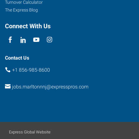
Turnover Calculator
The Express Blog
Connect With Us
Contact Us
+1 856-985-8600
jobs.marltonnnj@expresspros.com
Express Global Website