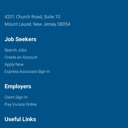
4201 Church Road, Suite 10
Mount Laurel
,
New Jersey
08054
Job Seekers
Search Jobs
Create an Account
Apply Now
Express Associate Sign-In
Employers
Client Sign-In
Pay Invoice Online
Useful Links