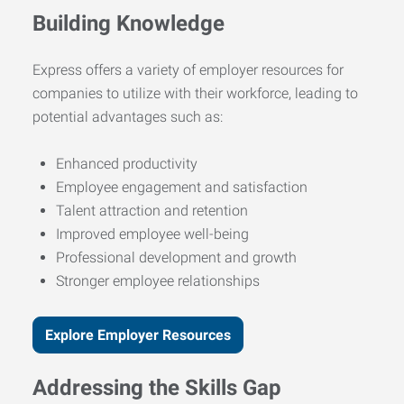
Building Knowledge
Express offers a variety of employer resources for
companies to utilize with their workforce, leading to
potential advantages such as:
Enhanced productivity
Employee engagement and satisfaction
Talent attraction and retention
Improved employee well-being
Professional development and growth
Stronger employee relationships
Explore Employer Resources
Addressing the Skills Gap