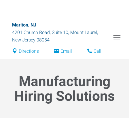
Marlton, NJ
4201 Church Road, Suite 10
,
Mount Laurel
,
New Jersey
08054
Directions
Email
Call
Manufacturing
Hiring Solutions