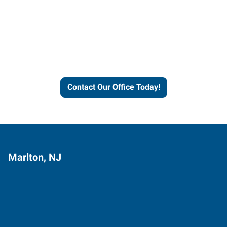
Contact our office today to
learn more about our
workforce solutions.
Contact Our Office Today!
Marlton, NJ