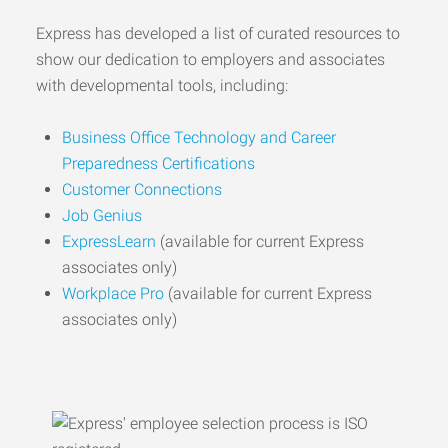
Express has developed a list of curated resources to
show our dedication to employers and associates
with developmental tools, including:
Business Office Technology and Career
Preparedness Certifications
Customer Connections
Job Genius
ExpressLearn
(available for current Express
associates only)
Workplace Pro
(available for current Express
associates only)