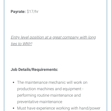
Payrate:
$17/hr
Entry level position at a great company with long
ties to WNY!
Job Details/Requirements:
The maintenance mechanic will work on
production machines and equipment -
performing routine maintenance and
preventative maintenance
Must have experience working with hand/power