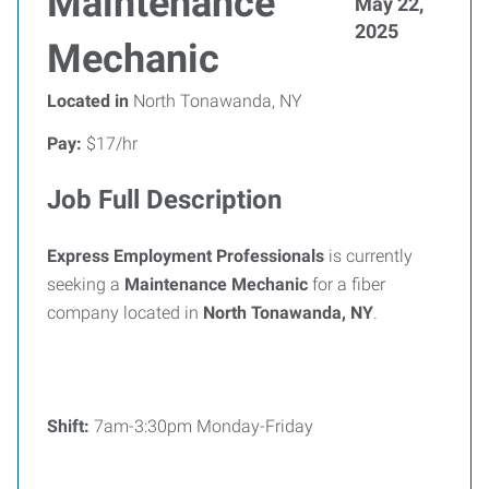
Maintenance
May 22,
2025
Mechanic
Located in
North Tonawanda, NY
Pay:
$17/hr
Job Full Description
Express Employment Professionals
is currently
seeking a
Maintenance Mechanic
for a fiber
company located in
North Tonawanda, NY
.
Shift:
7am-3:30pm Monday-Friday