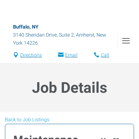
Buffalo, NY
3140 Sheridan Drive, Suite 2
,
Amherst
,
New
York
14226
Directions
Email
Call
Job Details
Back to Job Listings