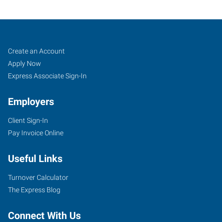
Buffalo,
Job
Search
Create an Account
NY
Seekers
Jobs
Apply Now
Express Associate Sign-In
Employers
Client Sign-In
3140
Pay Invoice Online
Sheridan
Drive,
Useful Links
Suite
2
Turnover Calculator
Amherst
,
The Express Blog
New
York
Connect With Us