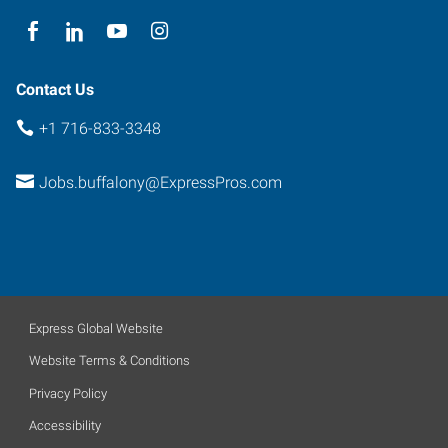
14226
Contact Us
+1 716-833-3348
Jobs.buffalony@ExpressPros.com
Express Global Website
Website Terms & Conditions
Privacy Policy
Accessibility