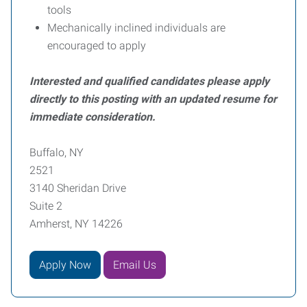
tools
Mechanically inclined individuals are
encouraged to apply
Interested and qualified candidates please apply
directly to this posting with an updated resume for
immediate consideration.
Buffalo, NY
2521
3140 Sheridan Drive
Suite 2
Amherst, NY 14226
Apply Now
Email Us