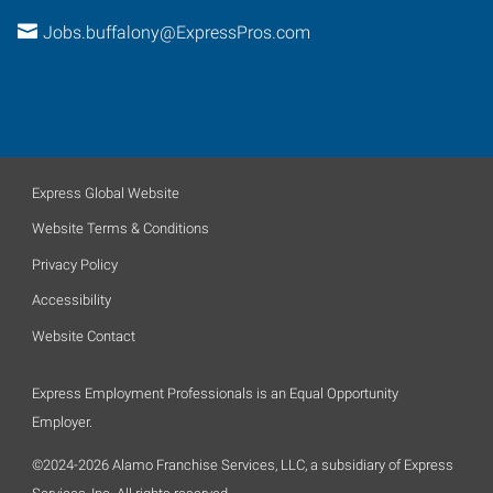
Jobs.buffalony@ExpressPros.com
Express Global Website
Website Terms & Conditions
Privacy Policy
Accessibility
Website Contact
Express Employment Professionals is an Equal Opportunity
Employer.
©2024-2026 Alamo Franchise Services, LLC, a subsidiary of Express