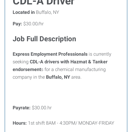
CDL-A Driver
Located in
Buffalo, NY
Pay:
$30.00/hr
Job Full Description
Express Employment Professionals
is currently
seeking
CDL-A drivers with Hazmat & Tanker
endorsement
s for a chemical manufacturing
company in the
Buffalo, NY
area.
Payrate:
$30.00.hr
Hours:
1st shift 8AM - 4:30PM/ MONDAY-FRIDAY