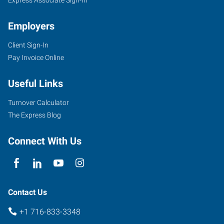
Employers
Client Sign-In
3140
Pay Invoice Online
Sheridan
Drive,
Useful Links
Suite
2
Turnover Calculator
Amherst
,
The Express Blog
New
York
Connect With Us
14226
Contact Us
+1 716-833-3348