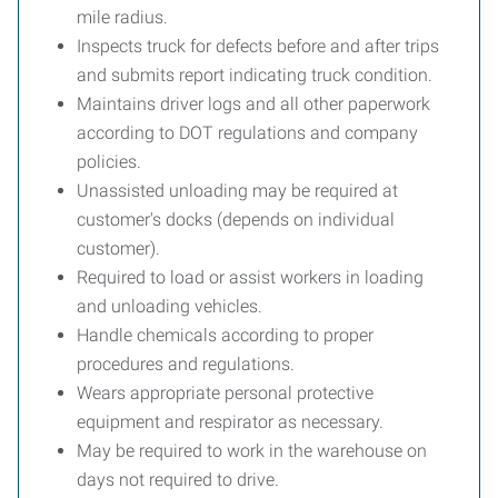
mile radius.
Inspects truck for defects before and after trips
and submits report indicating truck condition.
Maintains driver logs and all other paperwork
according to DOT regulations and company
policies.
Unassisted unloading may be required at
customer's docks (depends on individual
customer).
Required to load or assist workers in loading
and unloading vehicles.
Handle chemicals according to proper
procedures and regulations.
Wears appropriate personal protective
equipment and respirator as necessary.
May be required to work in the warehouse on
days not required to drive.