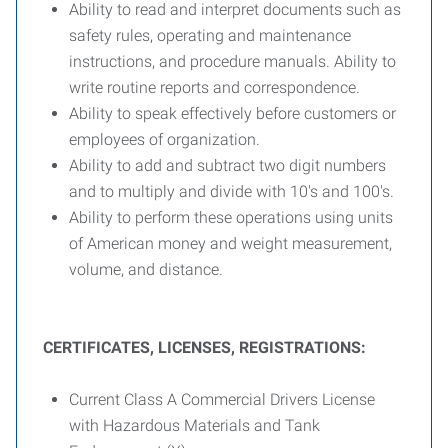
Ability to read and interpret documents such as
safety rules, operating and maintenance
instructions, and procedure manuals. Ability to
write routine reports and correspondence.
Ability to speak effectively before customers or
employees of organization.
Ability to add and subtract two digit numbers
and to multiply and divide with 10's and 100's.
Ability to perform these operations using units
of American money and weight measurement,
volume, and distance.
CERTIFICATES, LICENSES, REGISTRATIONS:
Current Class A Commercial Drivers License
with Hazardous Materials and Tank