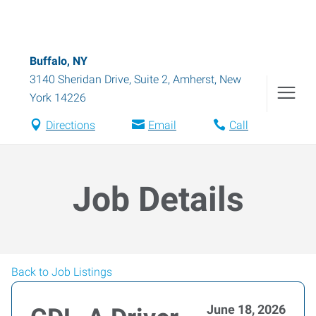
Buffalo, NY
3140 Sheridan Drive, Suite 2
,
Amherst
,
New
York
14226
Directions
Email
Call
Job Details
Back to Job Listings
June 18, 2026