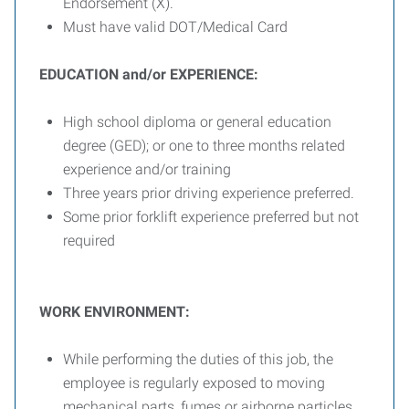
Endorsement (X).
Must have valid DOT/Medical Card
EDUCATION and/or EXPERIENCE:
High school diploma or general education
degree (GED); or one to three months related
experience and/or training
Three years prior driving experience preferred.
Some prior forklift experience preferred but not
required
WORK ENVIRONMENT:
While performing the duties of this job, the
employee is regularly exposed to moving
mechanical parts, fumes or airborne particles,