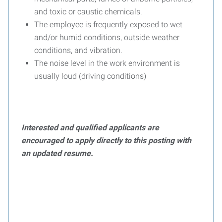
and toxic or caustic chemicals.
The employee is frequently exposed to wet
and/or humid conditions, outside weather
conditions, and vibration.
The noise level in the work environment is
usually loud (driving conditions)
Interested and qualified applicants are
encouraged to apply directly to this posting with
an updated resume.