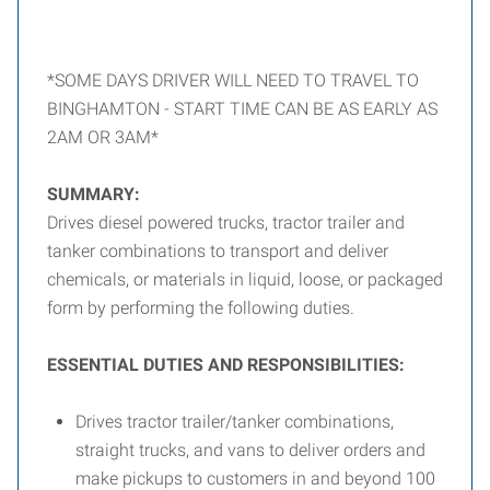
*SOME DAYS DRIVER WILL NEED TO TRAVEL TO
BINGHAMTON - START TIME CAN BE AS EARLY AS
2AM OR 3AM*
SUMMARY:
Drives diesel powered trucks, tractor trailer and
tanker combinations to transport and deliver
chemicals, or materials in liquid, loose, or packaged
form by performing the following duties.
ESSENTIAL DUTIES AND RESPONSIBILITIES:
Drives tractor trailer/tanker combinations,
straight trucks, and vans to deliver orders and
make pickups to customers in and beyond 100