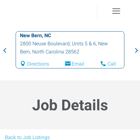
New Bern, NC
2800 Neuse Boulevard, Units 5 & 6
,
New
Bern
,
North Carolina
28562
Directions
Email
Call
Job Details
Back to Job Listings