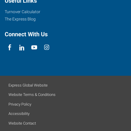
Useful Links
Turnover Calculator
The Express Blog
Connect With Us
Express Global Website
Website Terms & Conditions
Privacy Policy
Accessibility
Website Contact