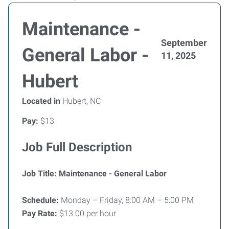
Maintenance -
September
General Labor -
11, 2025
Hubert
Located in
Hubert, NC
Pay:
$13
Job Full Description
Job Title: Maintenance - General Labor
Schedule:
Monday – Friday, 8:00 AM – 5:00 PM
Pay Rate:
$13.00 per hour