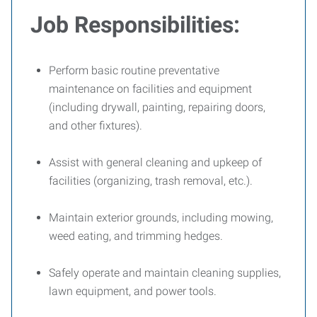
Job Responsibilities:
Perform basic routine preventative
maintenance on facilities and equipment
(including drywall, painting, repairing doors,
and other fixtures).
Assist with general cleaning and upkeep of
facilities (organizing, trash removal, etc.).
Maintain exterior grounds, including mowing,
weed eating, and trimming hedges.
Safely operate and maintain cleaning supplies,
lawn equipment, and power tools.