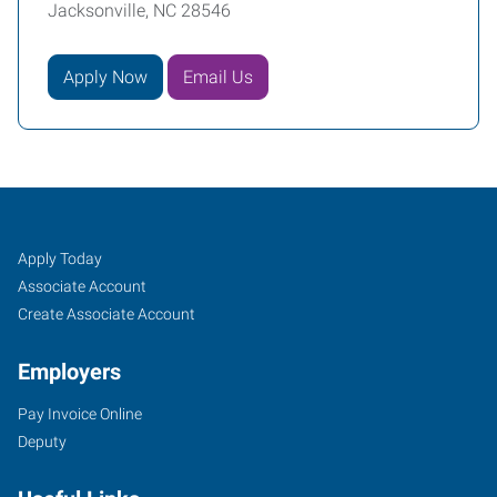
Jacksonville, NC 28546
Apply Now
Email Us
Job
Search
Apply Today
Seekers
Jobs
Associate Account
Create Associate Account
Employers
Pay Invoice Online
Deputy