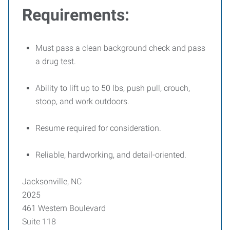
Requirements:
Must pass a clean background check and pass
a drug test.
Ability to lift up to 50 lbs, push pull, crouch,
stoop, and work outdoors.
Resume required for consideration.
Reliable, hardworking, and detail-oriented.
Jacksonville, NC
2025
461 Western Boulevard
Suite 118