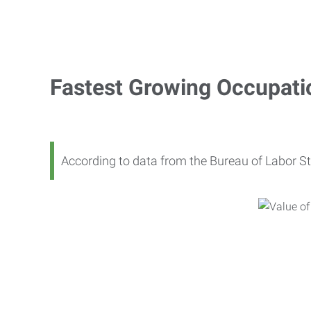
Fastest Growing Occupati
According to data from the Bureau of Labor St