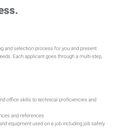
ess.
ng and selection process for you and present
eeds. Each applicant goes through a multi-step,
d office skills to technical proficiencies and
ences and references
s and equipment used on a job including job safety