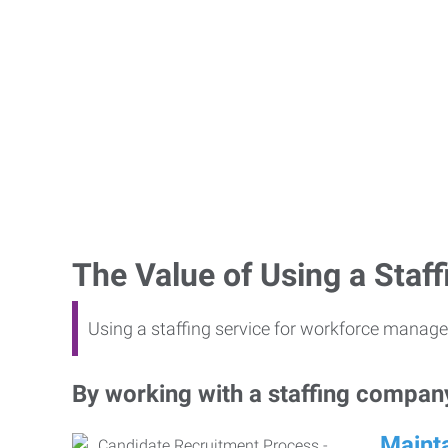
The Value of Using a Sta
Using a staffing service for workforce manage
By working with a staffing company,
Mainta