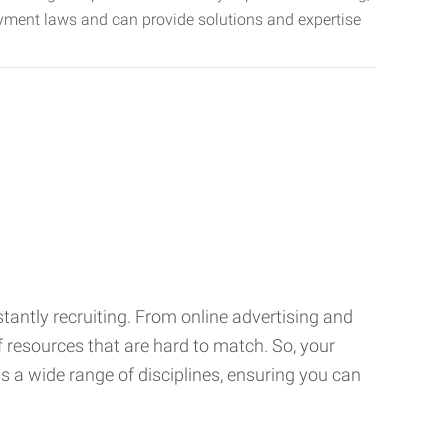
oyment laws and can provide solutions and expertise
tantly recruiting. From online advertising and
f resources that are hard to match. So, your
 a wide range of disciplines, ensuring you can