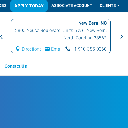
OBS
APPLY TODAY
ASSOCIATE ACCOUNT
CLIENTS
New Bern, NC
2800 Neuse Boulevard, Units 5 & 6
,
New Bern
,
North Carolina
28562
Directions
Email
+1 910-355-0060
Contact Us