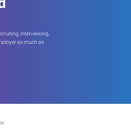
d
ruiting, interviewing,
employer as much as