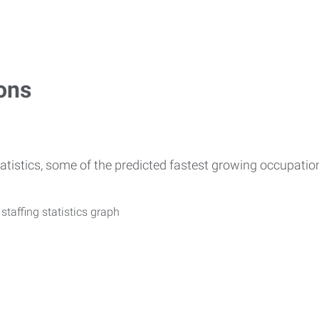
ons
atistics, some of the predicted fastest growing occupati