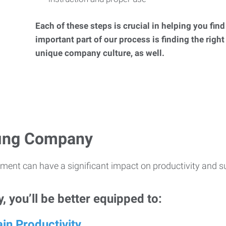
Each of these steps is crucial in helping you fin
important part of our process is finding the right
unique company culture, as well.
ffing Company
ment can have a significant impact on productivity and s
 you’ll be better equipped to:
in Productivity