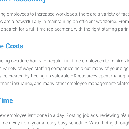
ng employees to increased workloads, there are a variety of factor
 are a powerful ally in maintaining an efficient workforce. Fro
e search for a full-time replacement, with the right staffing partn
e Costs
cing overtime hours for regular full-time employees to minimiz
 a variety of ways staffing companies help cut many of your bigg
 be created by freeing up valuable HR resources spent managing
ment insurance, and many other employee management-related
Time
new employee isn’t done in a day. Posting job ads, reviewing résu
time away from your already busy schedule. When hiring through 