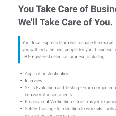
You Take Care of Busin
We'll Take Care of You.
Your local Express team will manage the recruiti
you with only the best people for your business n
ISO-registered selection process, including:
Application Verification
Interview
Skills Evaluation and Testing - From computer an
behavioral assessments
Employment Verification - Confirms job experi
Safety Training - Introduction to worksite, tool
instruction and proper use