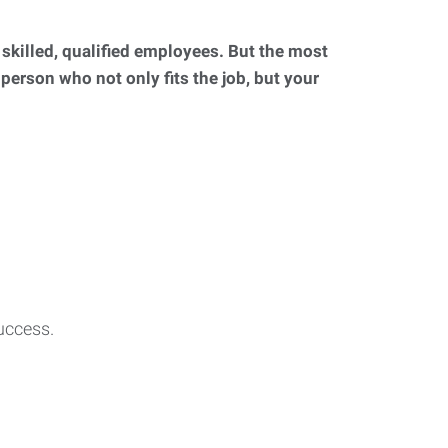
d skilled, qualified employees. But the most
 person who not only fits the job, but your
uccess.