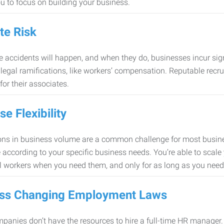
ou to focus on building your business.
te Risk
 accidents will happen, and when they do, businesses incur sig
f legal ramifications, like workers’ compensation. Reputable re
for their associates.
se Flexibility
ons in business volume are a common challenge for most busine
 according to your specific business needs. You’re able to scale
l workers when you need them, and only for as long as you nee
ss Changing Employment Laws
anies don’t have the resources to hire a full-time HR manager. S