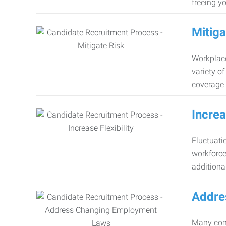
freeing y
Mitiga
Workplace
variety o
coverage 
Increa
Fluctuati
workforce
additiona
Addre
Many comp