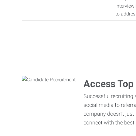
interview
to addres
Access Top 
Successful recruiting 
social media to referr
company doesn’t just h
connect with the best 