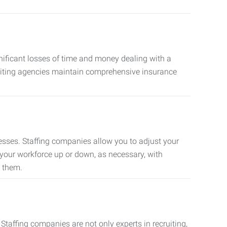
nificant losses of time and money dealing with a
cruiting agencies maintain comprehensive insurance
sses. Staffing companies allow you to adjust your
 your workforce up or down, as necessary, with
d them.
taffing companies are not only experts in recruiting,