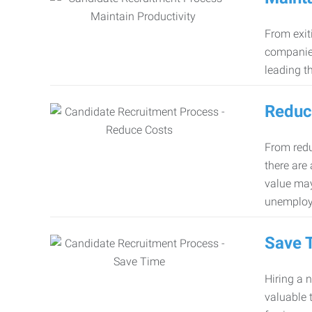
From exiti
companies
leading th
Reduc
From redu
there are
value may
unemploy
Save 
Hiring a 
valuable 