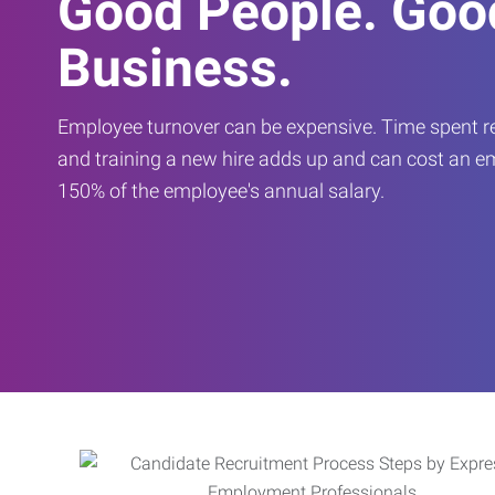
Good People. Goo
Business.
Employee turnover can be expensive. Time spent rec
and training a new hire adds up and can cost an 
150% of the employee's annual salary.