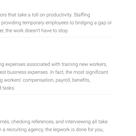
s that take a toll on productivity. Staffing
m providing temporary employees to bridging a gap or
er, the work doesn’t have to stop.
ing expenses associated with training new workers,
est business expenses. In fact, the most significant
 workers’ compensation, payroll, benefits,
 tasks.
més, checking references, and interviewing all take
a recruiting agency, the legwork is done for you,