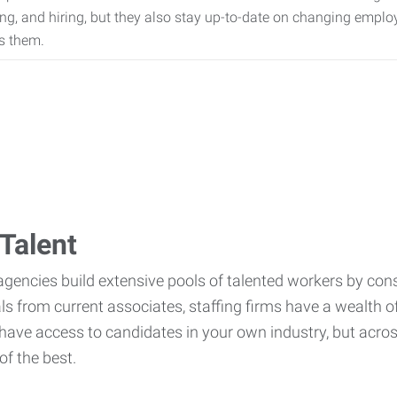
ing, and hiring, but they also stay up-to-date on changing empl
s them.
Talent
agencies build extensive pools of talented workers by cons
als from current associates, staffing firms have a wealth o
ave access to candidates in your own industry, but across
of the best.