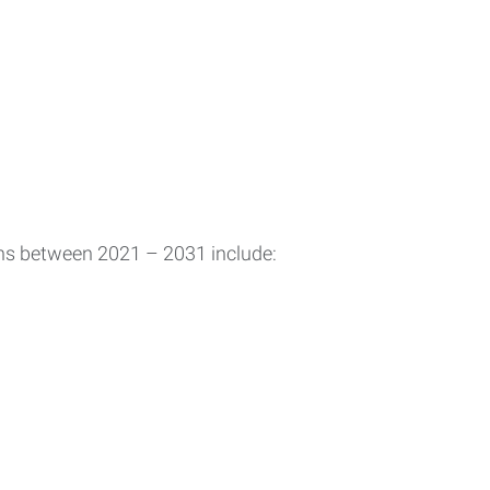
ons between 2021 – 2031 include: