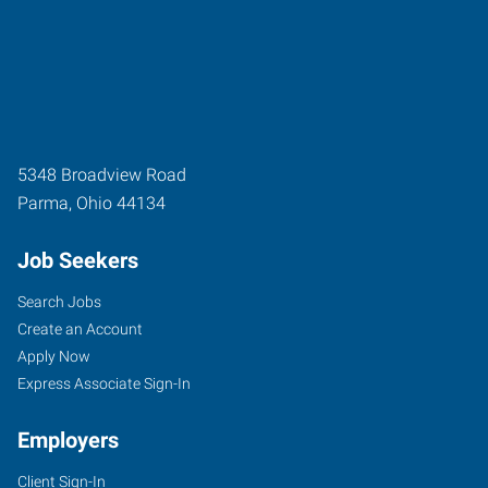
5348 Broadview Road
Parma
,
Ohio
44134
Job Seekers
Search Jobs
Create an Account
Apply Now
Express Associate Sign-In
Employers
Client Sign-In