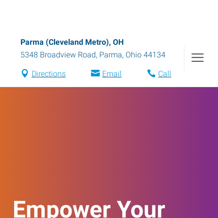
Parma (Cleveland Metro), OH
5348 Broadview Road
,
Parma
,
Ohio
44134
Directions
Email
Call
Empower Your