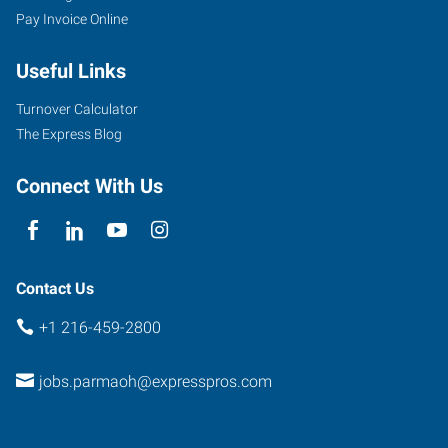
Pay Invoice Online
Useful Links
Turnover Calculator
The Express Blog
Connect With Us
Contact Us
+1 216-459-2800
jobs.parmaoh@expresspros.com