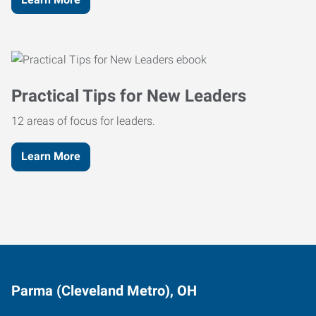
Practical Tips for New Leaders
12 areas of focus for leaders.
Learn More
Parma (Cleveland Metro), OH