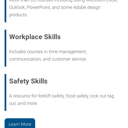
Outlook, PowerPoint, and some Adobe design
products.
Workplace Skills
Includes courses in time management,
communication, and customer service.
Safety Skills
A resource for forklift safety, food safety, lock out tag
out, and more.
Learn More