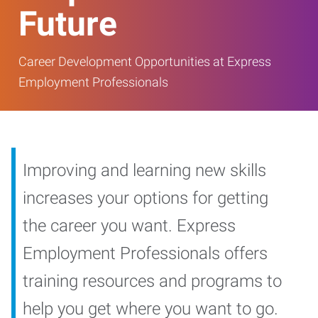
Future
Career Development Opportunities at Express
Employment Professionals
Improving and learning new skills
increases your options for getting
the career you want. Express
Employment Professionals offers
training resources and programs to
help you get where you want to go.