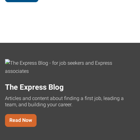
The Express Blog
Articles and content about finding a first job, leading a
team, and building your career.
Read Now