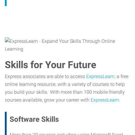
Skills for Your Future
Express associates are able to access
ExpressLearn,
a free
online learning resource, with a variety of courses to help
you build your skills. With more than 100 mobile-friendly
courses available, grow your career with
ExpressLearn.
Software Skills
More than 20 courses including using Microsoft Excel,