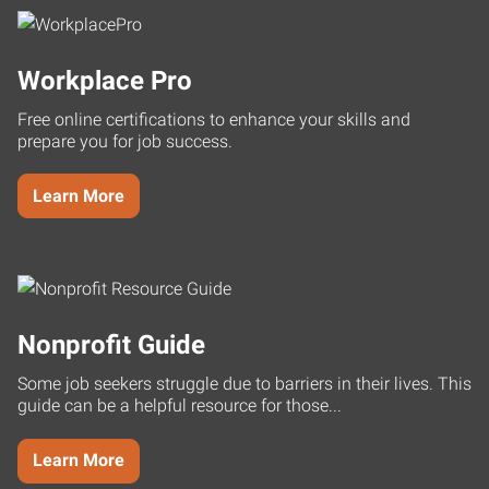
Workplace Pro
Free online certifications to enhance your skills and
prepare you for job success.
Learn More
Nonprofit Guide
Some job seekers struggle due to barriers in their lives. This
guide can be a helpful resource for those...
Learn More