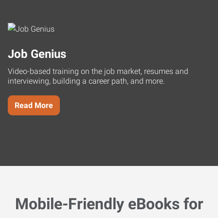
Job Genius
Video-based training on the job market, resumes and
interviewing, building a career path, and more.
Read More
Mobile-Friendly eBooks for