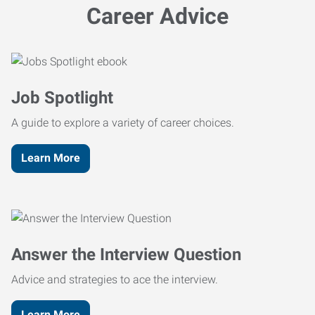
Career Advice
Job Spotlight
A guide to explore a variety of career choices.
Learn More
Answer the Interview Question
Advice and strategies to ace the interview.
Learn More