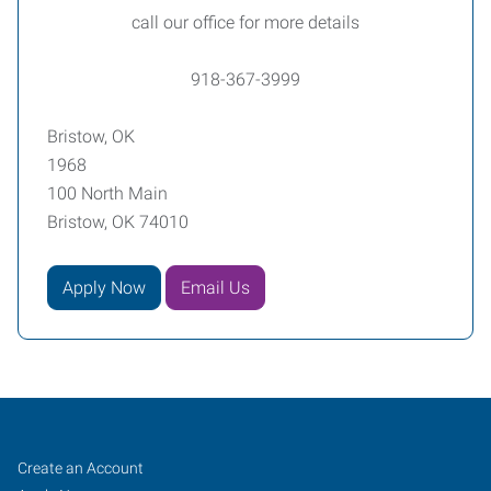
call our office for more details
918-367-3999
Bristow, OK
1968
100 North Main
Bristow, OK 74010
Apply Now
Email Us
Bristow,
Job
Search
Create an Account