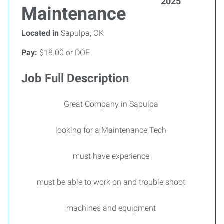
2025
Maintenance
Located in
Sapulpa, OK
Pay:
$18.00 or DOE
Job Full Description
Great Company in Sapulpa
looking for a Maintenance Tech
must have experience
must be able to work on and trouble shoot
machines and equipment