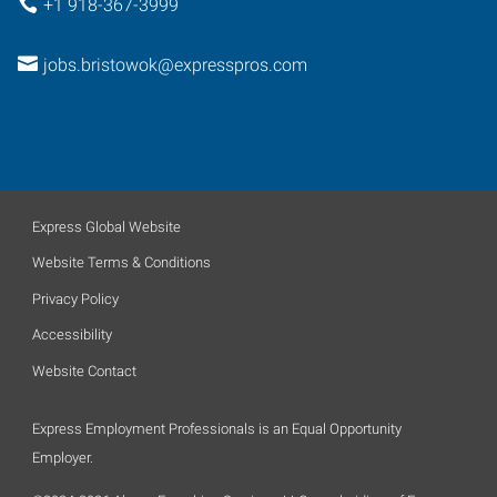
+1 918-367-3999
jobs.bristowok@expresspros.com
Express Global Website
Website Terms & Conditions
Privacy Policy
Accessibility
Website Contact
Express Employment Professionals is an Equal Opportunity
Employer.