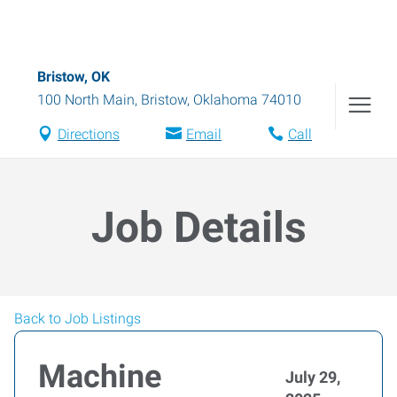
Bristow, OK
100 North Main
,
Bristow
,
Oklahoma
74010
Directions
Email
Call
Job Details
Back to Job Listings
Machine
July 29,