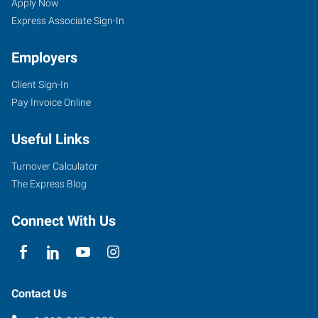
OK
Seekers
Jobs
Apply Now
Express Associate Sign-In
Employers
Client Sign-In
100
Pay Invoice Online
North
Main
Useful Links
Bristow
,
Oklahoma
Turnover Calculator
74010
The Express Blog
Connect With Us
Contact Us