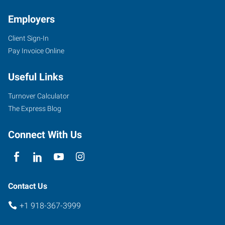
Employers
Client Sign-In
Pay Invoice Online
Useful Links
Turnover Calculator
The Express Blog
Connect With Us
Contact Us
+1 918-367-3999