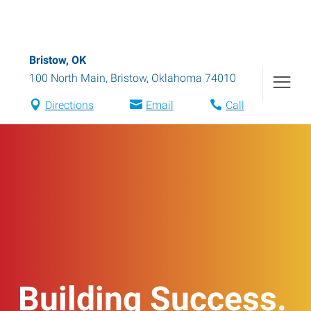
Bristow, OK
100 North Main
,
Bristow
,
Oklahoma
74010
Directions
Email
Call
Building Success.