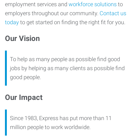
employment services and
workforce solutions
to
employers throughout our community.
Contact us
today
to get started on finding the right fit for you.
Our Vision
To help as many people as possible find good
jobs by helping as many clients as possible find
good people.
Our Impact
Since 1983, Express has put more than 11
million people to work worldwide.