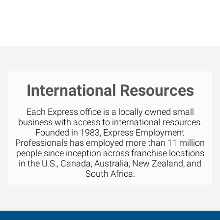
International Resources
Each Express office is a locally owned small
business with access to international resources.
Founded in 1983, Express Employment
Professionals has employed more than 11 million
people since inception across franchise locations
in the U.S., Canada, Australia, New Zealand, and
South Africa.