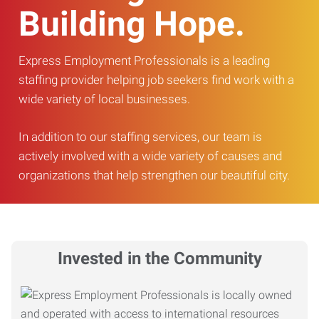
Building Hope.
Express Employment Professionals is a leading
staffing provider helping job seekers find work with a
wide variety of local businesses.
In addition to our staffing services, our team is
actively involved with a wide variety of causes and
organizations that help strengthen our beautiful city.
Invested in the Community