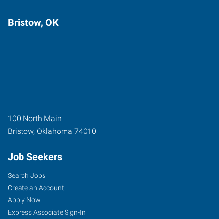
Bristow, OK
100 North Main
Bristow
,
Oklahoma
74010
Job Seekers
Search Jobs
Create an Account
Apply Now
Express Associate Sign-In