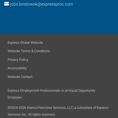
jobs.bristowok@expresspros.com
Express Global Website
Website Terms & Conditions
Privacy Policy
Accessibility
Website Contact
Express Employment Professionals is an Equal Opportunity
Employer.
©2024-2026 Alamo Franchise Services, LLC, a subsidiary of Express
Services, Inc. All rights reserved.