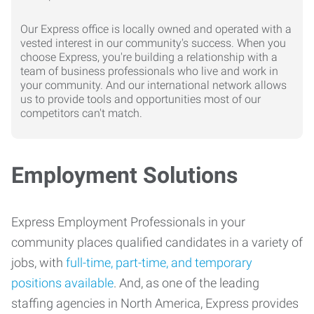
Our Express office is locally owned and operated with a
vested interest in our community's success. When you
choose Express, you're building a relationship with a
team of business professionals who live and work in
your community. And our international network allows
us to provide tools and opportunities most of our
competitors can't match.
Employment Solutions
Express Employment Professionals in your
community places qualified candidates in a variety of
jobs, with
full-time, part-time, and temporary
positions available
. And, as one of the leading
staffing agencies in North America, Express provides