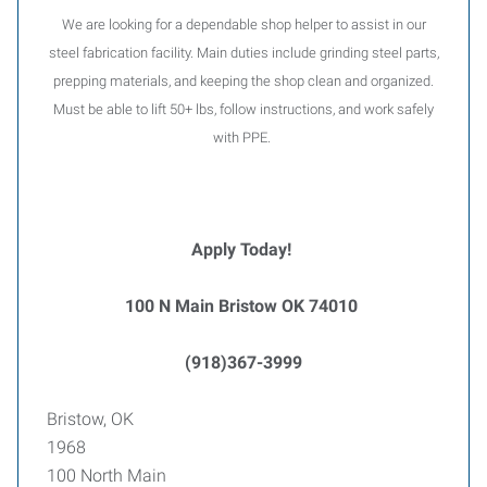
We are looking for a dependable shop helper to assist in our
steel fabrication facility. Main duties include grinding steel parts,
prepping materials, and keeping the shop clean and organized.
Must be able to lift 50+ lbs, follow instructions, and work safely
with PPE.
Apply Today!
100 N Main Bristow OK 74010
(918)367-3999
Bristow, OK
1968
100 North Main