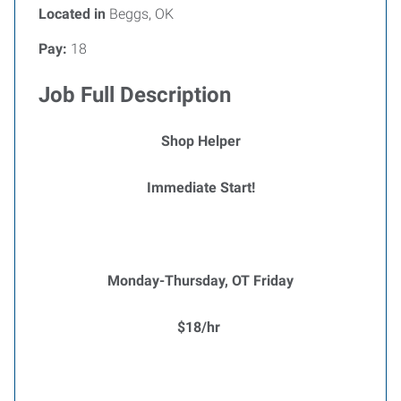
Located in
Beggs, OK
Pay:
18
Job Full Description
Shop Helper
Immediate Start!
Monday-Thursday, OT Friday
$18/hr