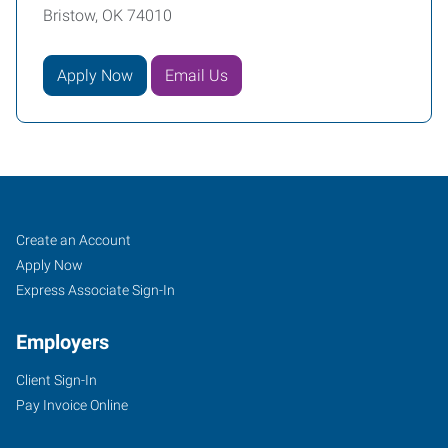
Bristow, OK 74010
Apply Now
Email Us
Bristow,
Job
Search
Create an Account
OK
Seekers
Jobs
Apply Now
Express Associate Sign-In
Employers
Client Sign-In
100
Pay Invoice Online
North
Main