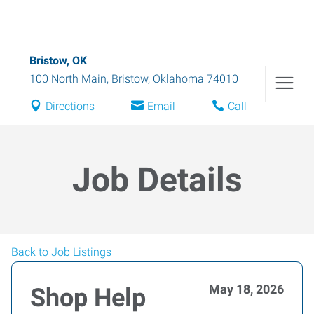
Bristow, OK
100 North Main
,
Bristow
,
Oklahoma
74010
Directions
Email
Call
Job Details
Back to Job Listings
May 18, 2026
Shop Help