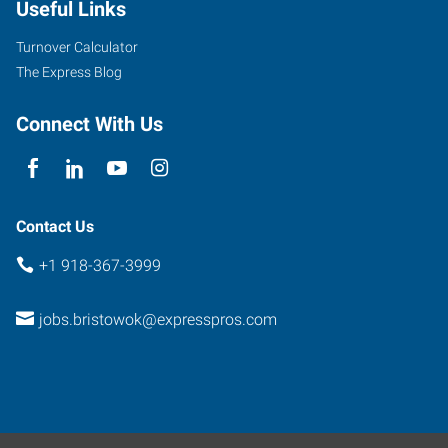
Useful Links
Bristow
,
Oklahoma
Turnover Calculator
74010
The Express Blog
Connect With Us
Contact Us
+1 918-367-3999
jobs.bristowok@expresspros.com