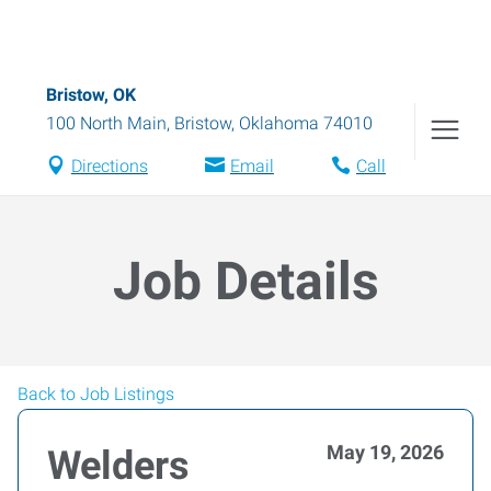
Bristow, OK
100 North Main
,
Bristow
,
Oklahoma
74010
Directions
Email
Call
Job Details
Back to Job Listings
May 19, 2026
Welders