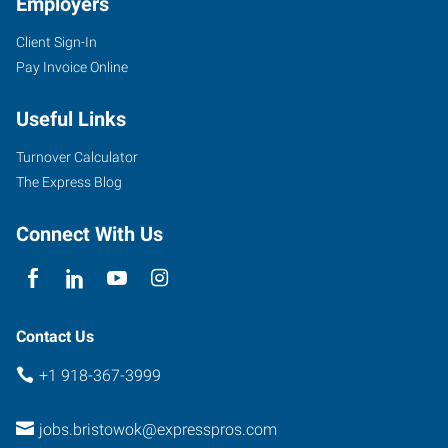
Employers
Client Sign-In
100
Pay Invoice Online
North
Main
Useful Links
Bristow
,
Oklahoma
Turnover Calculator
74010
The Express Blog
Connect With Us
Contact Us
+1 918-367-3999
jobs.bristowok@expresspros.com