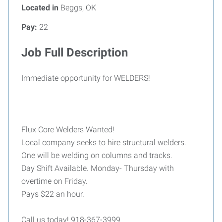
Located in
Beggs, OK
Pay:
22
Job Full Description
Immediate opportunity for WELDERS!
Flux Core Welders Wanted!
Local company seeks to hire structural welders.
One will be welding on columns and tracks.
Day Shift Available. Monday- Thursday with
overtime on Friday.
Pays $22 an hour.
Call us today! 918-367-3999