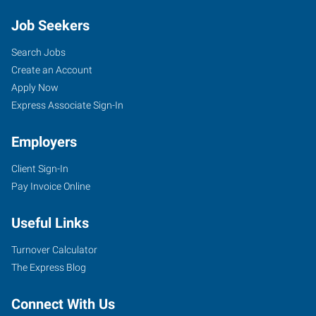
Job Seekers
Search Jobs
Create an Account
Apply Now
Express Associate Sign-In
Employers
Client Sign-In
Pay Invoice Online
Useful Links
Turnover Calculator
The Express Blog
Connect With Us