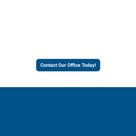
Express helps people thrive
and businesses grow.
Contact Our Office Today!