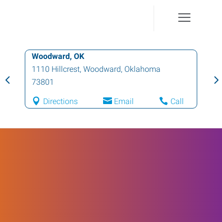
Woodward, OK
1110 Hillcrest
,
Woodward
,
Oklahoma
73801
Directions
Email
Call