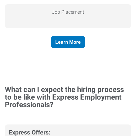
Job Placement
Learn More
What can I expect the hiring process
to be like with Express Employment
Professionals?
Express Offers: