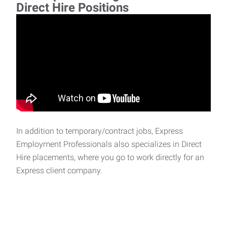
Direct Hire Positions
In addition to temporary/contract jobs, Express
Employment Professionals also specializes in Direct
Hire placements, where you go to work directly for an
Express client company.