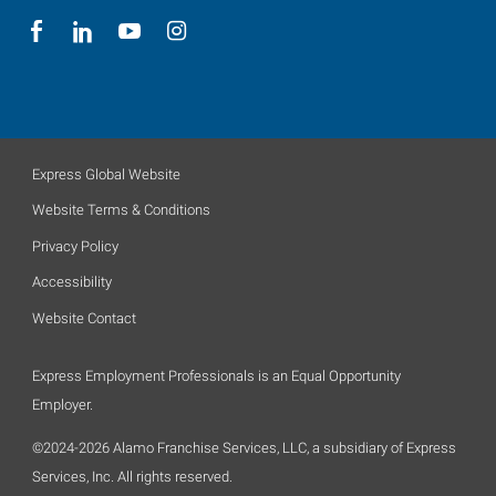
Express Global Website
Website Terms & Conditions
Privacy Policy
Accessibility
Website Contact
Express Employment Professionals is an Equal Opportunity
Employer.
©2024-2026 Alamo Franchise Services, LLC, a subsidiary of Express
Services, Inc. All rights reserved.