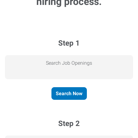
hiring process.
Step 1
Search Job Openings
Search Now
Step 2