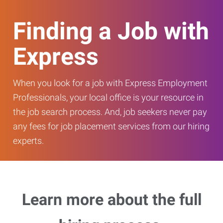
Finding a Job with
Express
When you look for a job with Express Employment
Professionals, your local office is your resource in
the job search process. And, job seekers never pay
any fees for job placement services from our hiring
experts.
Learn more about the full