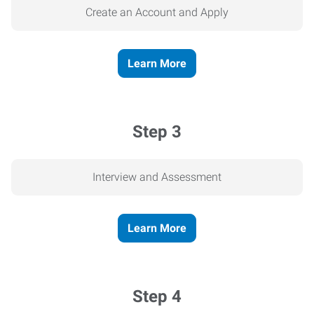
Create an Account and Apply
Learn More
Step 3
Interview and Assessment
Learn More
Step 4