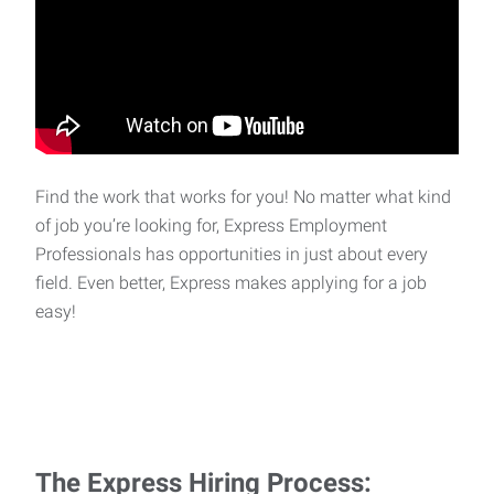
Find the work that works for you! No matter what kind
of job you’re looking for, Express Employment
Professionals has opportunities in just about every
field. Even better, Express makes applying for a job
easy!
The Express Hiring Process: