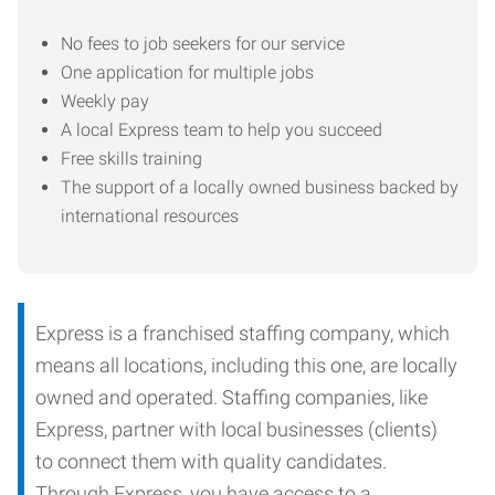
No fees to job seekers for our service
One application for multiple jobs
Weekly pay
A local Express team to help you succeed
Free skills training
The support of a locally owned business backed by
international resources
Express is a franchised staffing company, which
means all locations, including this one, are locally
owned and operated. Staffing companies, like
Express, partner with local businesses (clients)
to connect them with quality candidates.
Through Express, you have access to a