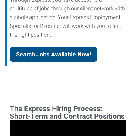
multitude of jobs through our client network with
a single application. Your Express Employment
Specialist or Recruiter will work with you to find
the right position.
Search Jobs Available Now!
The Express Hiring Process:
Short-Term and Contract Positions