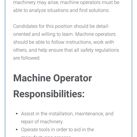
machinery may arise, machine operators must be
able to analyze situations and find solutions.
Candidates for this position should be detail-
oriented and willing to learn. Machine operators
should be able to follow instructions, work with
others, and help ensure that all safety regulations
are followed.
Machine Operator
Responsibilities:
Assist in the installation, maintenance, and
repair of machinery.
Operate tools in order to aid in the