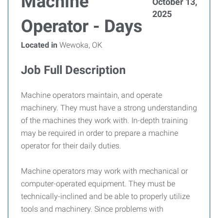
Machine
October 13,
2025
Operator - Days
Located in
Wewoka, OK
Job Full Description
Machine operators maintain, and operate
machinery. They must have a strong understanding
of the machines they work with. In-depth training
may be required in order to prepare a machine
operator for their daily duties.
Machine operators may work with mechanical or
computer-operated equipment. They must be
technically-inclined and be able to properly utilize
tools and machinery. Since problems with