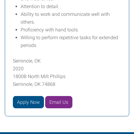
Attention to detail.
Ability to work and communicate well with
others.
Proficiency with hand tools.
Willing to perform repetitive tasks for extended
periods.
Seminole, OK
2020
1800B North Milt Phillips
Seminole, OK 74868
Apply Now
Email Us