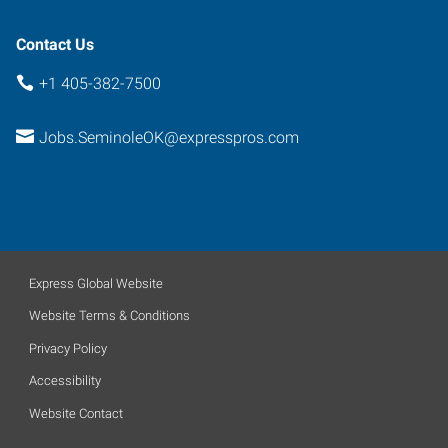
Contact Us
+1 405-382-7500
Jobs.SeminoleOK@expresspros.com
Express Global Website
Website Terms & Conditions
Privacy Policy
Accessibility
Website Contact