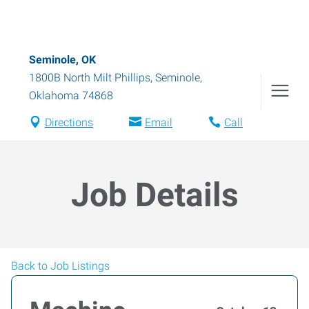
Seminole, OK
1800B North Milt Phillips
,
Seminole
,
Oklahoma
74868
Directions
Email
Call
Job Details
Back to Job Listings