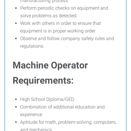
manufacturing process.
Perform periodic checks on equipment and
solve problems as detected.
Work with others in order to ensure that
equipment is in proper working order.
Observe and follow company safety rules and
regulations.
Machine Operator
Requirements:
High School Diploma/GED.
Combination of additional education and
experience.
Aptitude for math, problem-solving, computers,
and mechanics.