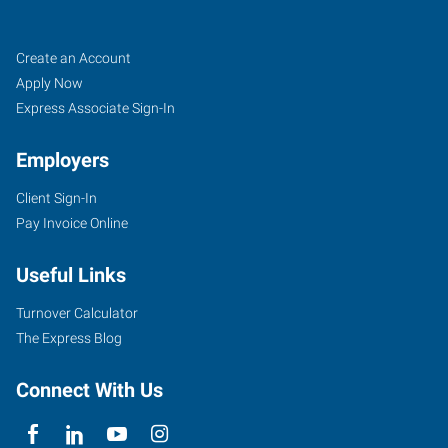
Seminole,
Job
Search
Create an Account
OK
Seekers
Jobs
Apply Now
Express Associate Sign-In
Employers
Client Sign-In
1800B
Pay Invoice Online
North
Milt
Useful Links
Phillips
Seminole
,
Turnover Calculator
Oklahoma
The Express Blog
74868
Connect With Us