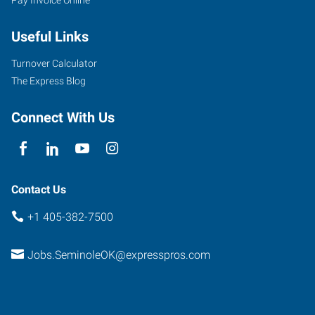
Useful Links
Turnover Calculator
The Express Blog
Connect With Us
Contact Us
+1 405-382-7500
Jobs.SeminoleOK@expresspros.com