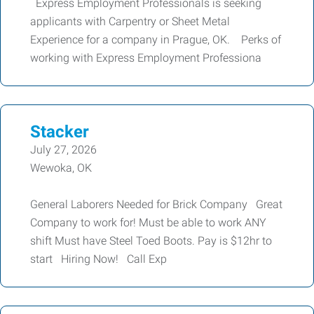
Express Employment Professionals is seeking
applicants with Carpentry or Sheet Metal
Experience for a company in Prague, OK. Perks of
working with Express Employment Professiona
Stacker
July 27, 2026
Wewoka, OK
General Laborers Needed for Brick Company Great
Company to work for! Must be able to work ANY
shift Must have Steel Toed Boots. Pay is $12hr to
start Hiring Now! Call Exp