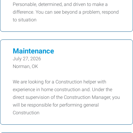
Personable, determined, and driven to make a
difference. You can see beyond a problem, respond
to situation
Maintenance
July 27, 2026
Norman, OK
We are looking for a Construction helper with
experience in home construction and. Under the
direct supervision of the Construction Manager, you
will be responsible for performing general
Construction