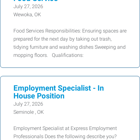
July 27, 2026
Wewoka, OK
Food Services Responsibilities: Ensuring spaces are
prepared for the next day by taking out trash,
tidying furniture and washing dishes Sweeping and
mopping floors. Qualifications:
Employment Specialist - In
House Position
July 27, 2026
Seminole , OK
Employment Specialist at Express Employment
Professionals Does the following describe you?