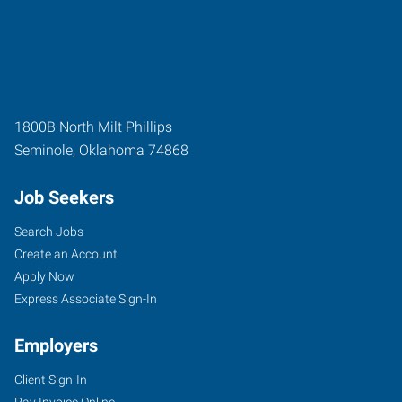
1800B North Milt Phillips
Seminole
,
Oklahoma
74868
Job Seekers
Search Jobs
Create an Account
Apply Now
Express Associate Sign-In
Employers
Client Sign-In
Pay Invoice Online