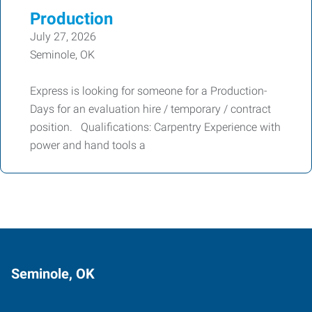
Production
July 27, 2026
Seminole, OK
Express is looking for someone for a Production-
Days for an evaluation hire / temporary / contract
position. Qualifications: Carpentry Experience with
power and hand tools a
Seminole, OK