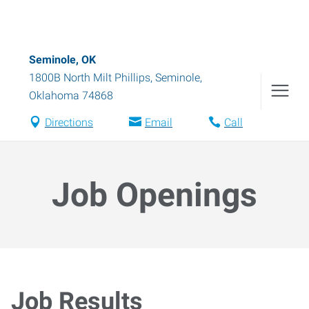
Seminole, OK
1800B North Milt Phillips
,
Seminole
,
Oklahoma
74868
Directions
Email
Call
Job Openings
Job Results