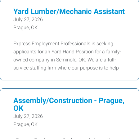
Yard Lumber/Mechanic Assistant
July 27, 2026
Prague, OK
Express Employment Professionals is seeking
applicants for an Yard Hand Position for a family-
owned company in Seminole, OK. We are a full-
service staffing firm where our purpose is to help
Assembly/Construction - Prague,
OK
July 27, 2026
Prague, OK