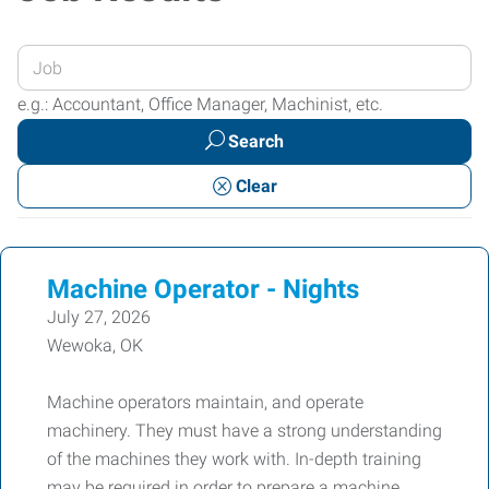
Enter
your
e.g.: Accountant, Office Manager, Machinist, etc.
Job
Search
Title
or
Clear
Keywords
Machine Operator - Nights
July 27, 2026
Wewoka, OK
Machine operators maintain, and operate
machinery. They must have a strong understanding
of the machines they work with. In-depth training
may be required in order to prepare a machine