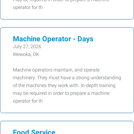
operator for th
Machine Operator - Days
July 27, 2026
Wewoka, OK
Machine operators maintain, and operate
machinery. They must have a strong understanding
of the machines they work with. In-depth training
may be required in order to prepare a machine
operator for th
Food Service