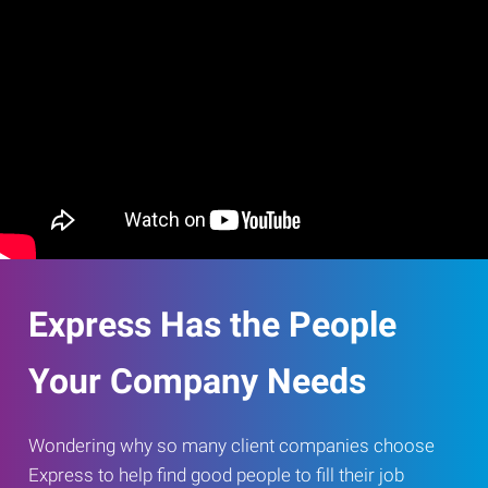
Express Has the People
Your Company Needs
Wondering why so many client companies choose
Express to help find good people to fill their job