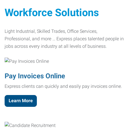
Workforce Solutions
Light Industrial, Skilled Trades, Office Services,
Professional, and more … Express places talented people in
jobs across every industry at all levels of business.
Pay Invoices Online
Express clients can quickly and easily pay invoices online.
Learn More