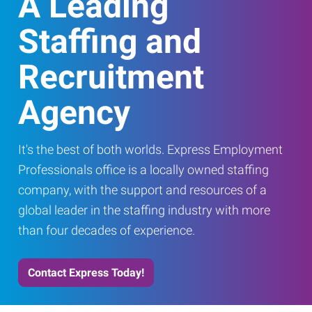
A Leading
Staffing and
Recruitment
Agency
It's the best of both worlds. Express Employment
Professionals office is a locally owned staffing
company, with the support and resources of a
global leader in the staffing industry with more
than four decades of experience.
Contact Express Today!