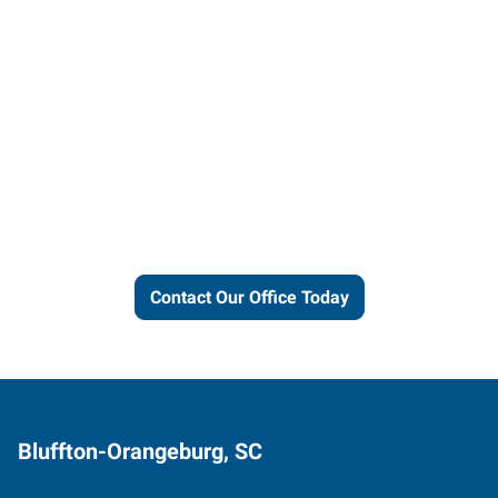
Let us put our local expertise
and connections to work for
you.
Contact Our Office Today
Bluffton-Orangeburg, SC