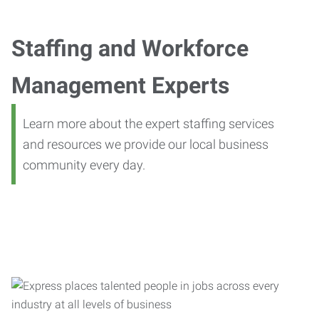
Staffing and Workforce
Management Experts
Learn more about the expert staffing services
and resources we provide our local business
community every day.