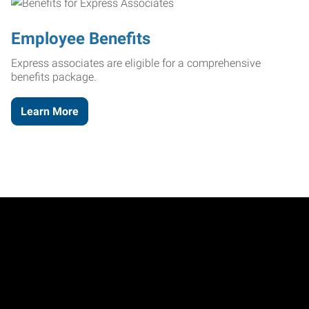
Employee Benefits
Express associates are eligible for a comprehensive
benefits package.
Learn More