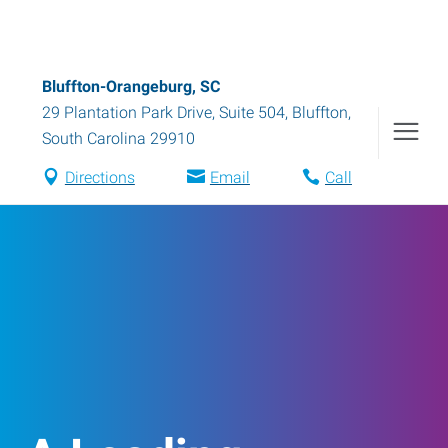
Bluffton-Orangeburg, SC
29 Plantation Park Drive, Suite 504
,
Bluffton
,
South Carolina
29910
Directions
Email
Call