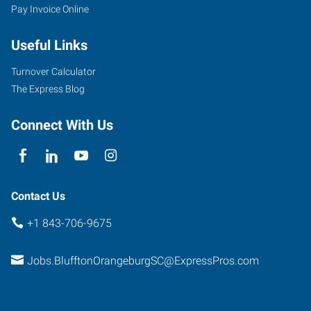
Pay Invoice Online
Useful Links
Turnover Calculator
The Express Blog
Connect With Us
Contact Us
+1 843-706-9675
Jobs.BlufftonOrangeburgSC@ExpressPros.com