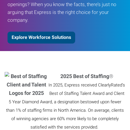
openings? When you know the facts, there’s just no
arguing that Express is the right choice for your
company.
Explore Workforce Solutions
2025 Best of Staffing
®
In 2025, Express received ClearlyRated’s
Best of Staffing Talent Award and Client
5 Year Diamond Award, a designation bestowed upon fewer
than 1% of staffing firms in North America. On average, clients
of winning agencies are 60% more likely to be completely
satisfied with the services provided.