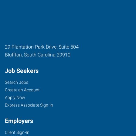
29 Plantation Park Drive, Suite 504
Bluffton
,
South Carolina
29910
Job Seekers
Search Jobs
Create an Account
Apply Now
Express Associate Sign-In
Employers
Client Sign-In