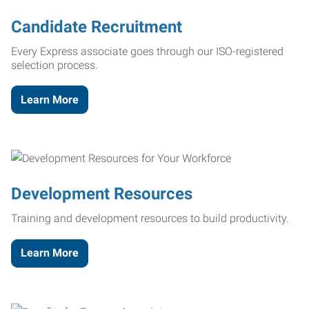
Candidate Recruitment
Every Express associate goes through our ISO-registered
selection process.
Learn More
Development Resources
Training and development resources to build productivity.
Learn More