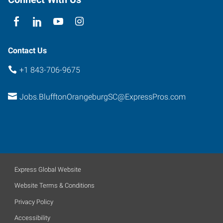
South
Carolina
29910
Contact Us
+1 843-706-9675
Jobs.BlufftonOrangeburgSC@ExpressPros.com
Express Global Website
Website Terms & Conditions
Privacy Policy
Accessibility