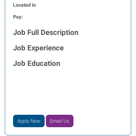
Located in
Pay:
Job Full Description
Job Experience
Job Education
Apply Now
Email Us