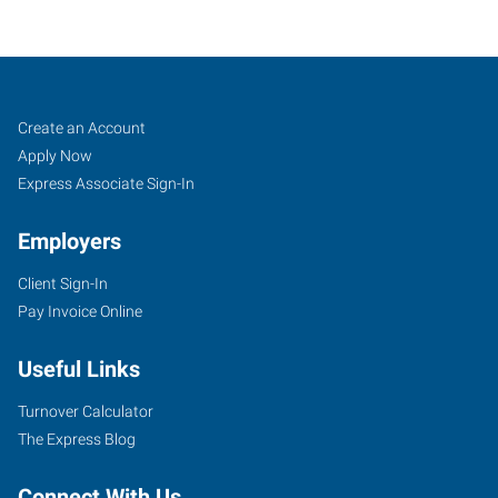
Bluffton-
Job
Search
Create an Account
Orangeburg,
Seekers
Jobs
Apply Now
SC
Express Associate Sign-In
Employers
Client Sign-In
Pay Invoice Online
29
Plantation
Useful Links
Park
Drive,
Turnover Calculator
Suite
The Express Blog
504
Bluffton
,
Connect With Us