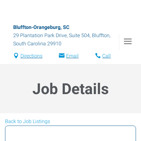
Bluffton-Orangeburg, SC
29 Plantation Park Drive, Suite 504
,
Bluffton
,
South Carolina
29910
Directions
Email
Call
Job Details
Back to Job Listings