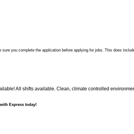
sure you complete the application before applying for jobs. This does includ
lable! All shifts available. Clean, climate controlled environme
 with Express today!