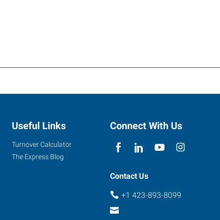
Useful Links
Connect With Us
Turnover Calculator
The Express Blog
Contact Us
+1 423-893-8099