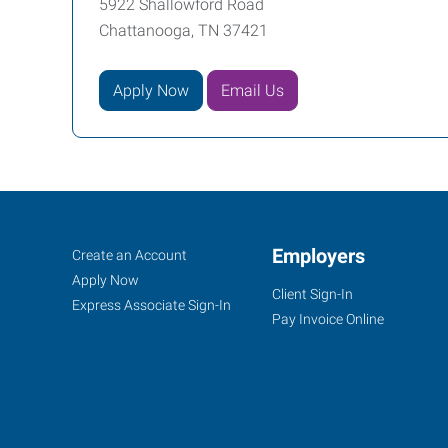
5922 Shallowford Road
Chattanooga, TN 37421
Apply Now
Email Us
Chattanooga,
Job
Employers
Search
Create an Account
TN
Seekers
Jobs
Apply Now
Client Sign-In
Express Associate Sign-In
Pay Invoice Online
5922
Shallowford