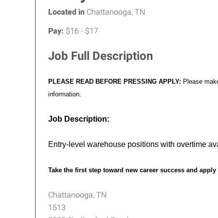
Located in
Chattanooga, TN
Pay:
$16 - $17
Job Full Description
PLEASE READ BEFORE PRESSING APPLY:
Please make 
information.
Job Description:
Entry-level warehouse positions with overtime avai
Take the first step toward new career success and apply
Chattanooga, TN
1513