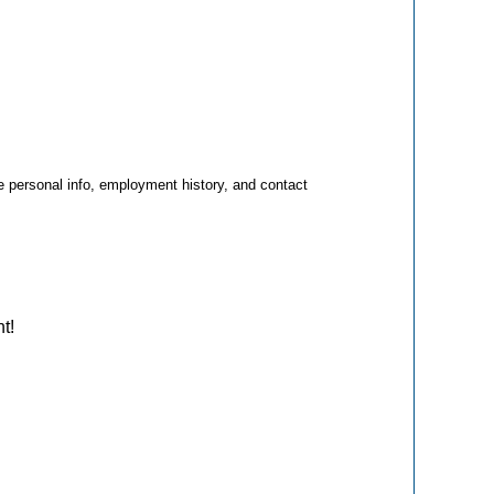
e personal info, employment history, and contact
nt!