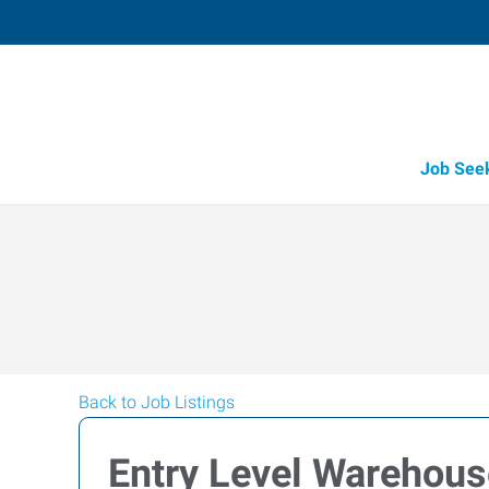
Job See
Back to Job Listings
Entry Level Warehous