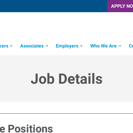
APPLY N
kers
Associates
Employers
Who We Are
C
Candidate Recruitment Process
Workforce Management Tools
Job Details
e Positions