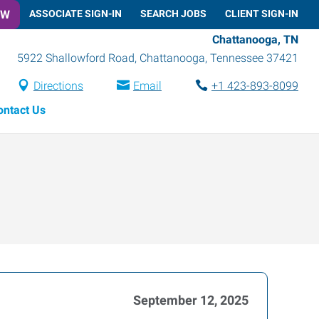
OW
ASSOCIATE SIGN-IN
SEARCH JOBS
CLIENT SIGN-IN
Chattanooga, TN
5922 Shallowford Road
,
Chattanooga
,
Tennessee
37421
Directions
Email
+1 423-893-8099
ontact Us
September 12, 2025