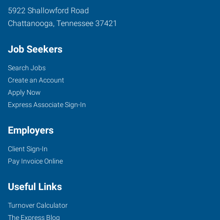
5922 Shallowford Road
Chattanooga
,
Tennessee
37421
Job Seekers
Search Jobs
Create an Account
Apply Now
Express Associate Sign-In
Employers
Client Sign-In
Pay Invoice Online
Useful Links
Turnover Calculator
The Express Blog