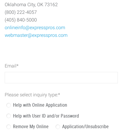
Oklahoma City, OK 73162
(800) 222-4057
(405) 840-5000
onlineinfo@expresspros.com
webmaster@expresspros.com
Email
*
Please select inquiry type:
*
Help with Online Application
Help with User ID and/or Password
Remove My Online
Application/Unsubscribe