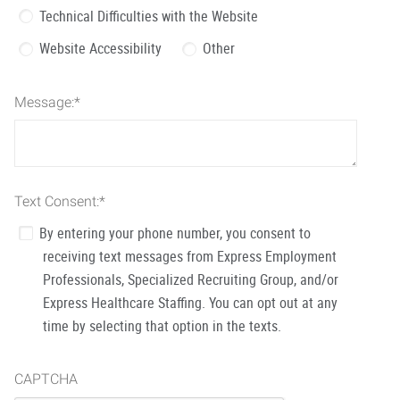
Technical Difficulties with the Website
Website Accessibility
Other
Message:
*
Text Consent:
*
By entering your phone number, you consent to
receiving text messages from Express Employment
Professionals, Specialized Recruiting Group, and/or
Express Healthcare Staffing. You can opt out at any
time by selecting that option in the texts.
CAPTCHA