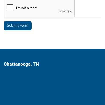
Chattanooga, TN