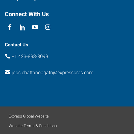
Connect With Us
Contact Us
+1 423-893-8099
jobs.chattanoogatn@expresspros.com
Express Global Website
Website Terms & Conditions