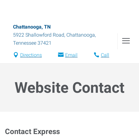
Chattanooga, TN
5922 Shallowford Road
,
Chattanooga
,
Tennessee
37421
Directions
Email
Call
Website Contact
Contact Express