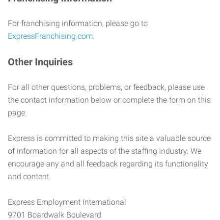
For franchising information, please go to
ExpressFranchising.com
.
Other Inquiries
For all other questions, problems, or feedback, please use
the contact information below or complete the form on this
page.
Express is committed to making this site a valuable source
of information for all aspects of the staffing industry. We
encourage any and all feedback regarding its functionality
and content.
Express Employment International
9701 Boardwalk Boulevard