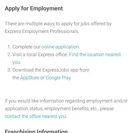
Apply for Employment
There are multiple ways to apply for jobs offered by
Express Employment Professionals.
Complete our
online application
.
Visit a local Express office.
Find the location nearest
you
.
Download the ExpressJobs app from
the
AppStore
or
Google Play
.
If you would like information regarding employment and/or
application status, employment benefits, etc., please
contact the office nearest you
.
Franchising Information