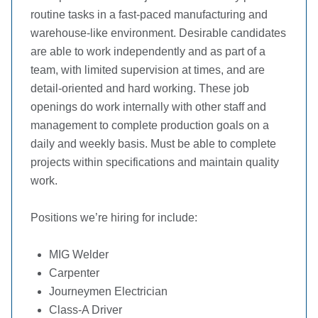
routine tasks in a fast-paced manufacturing and
warehouse-like environment. Desirable candidates
are able to work independently and as part of a
team, with limited supervision at times, and are
detail-oriented and hard working. These job
openings do work internally with other staff and
management to complete production goals on a
daily and weekly basis. Must be able to complete
projects within specifications and maintain quality
work.
Positions we’re hiring for include:
MIG Welder
Carpenter
Journeymen Electrician
Class-A Driver