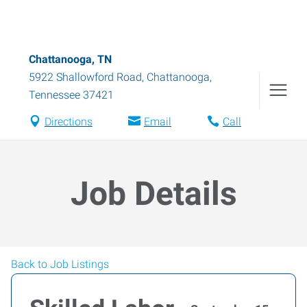
Chattanooga, TN
5922 Shallowford Road
,
Chattanooga
,
Tennessee
37421
Directions
Email
Call
Job Details
Back to Job Listings