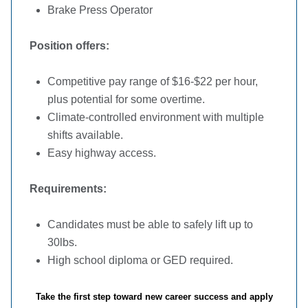
Brake Press Operator
Position offers:
Competitive pay range of $16-$22 per hour,
plus potential for some overtime.
Climate-controlled environment with multiple
shifts available.
Easy highway access.
Requirements:
Candidates must be able to safely lift up to
30lbs.
High school diploma or GED required.
Take the first step toward new career success and apply