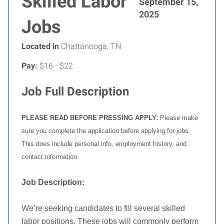
Skilled Labor
September 15,
2025
Jobs
Located in
Chattanooga, TN
Pay:
$16 - $22
Job Full Description
PLEASE READ BEFORE PRESSING APPLY:
Please make
sure you complete the application before applying for jobs.
This does include personal info, employment history, and
contact information.
Job Description:
We’re seeking candidates to fill several skilled
labor positions. These jobs will commonly perform