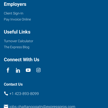
Employers
Client Sign-In
5922
Pay Invoice Online
Shallowford
Road
Useful Links
Chattanooga
,
Tennessee
Turnover Calculator
37421
The Express Blog
Connect With Us
Contact Us
+1 423-893-8099
jobs.chattanoogatn@expresspros.com