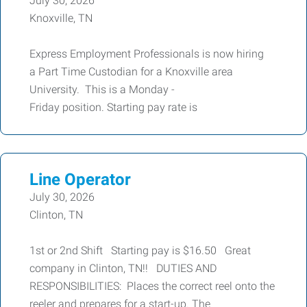
July 30, 2026
Knoxville, TN
Express Employment Professionals is now hiring
a Part Time Custodian for a Knoxville area
University. This is a Monday -
Friday position. Starting pay rate is
Line Operator
July 30, 2026
Clinton, TN
1st or 2nd Shift Starting pay is $16.50 Great
company in Clinton, TN!! DUTIES AND
RESPONSIBILITIES: Places the correct reel onto the
reeler and prepares for a start-up. The