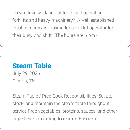
Do you love working outdoors and operating
forklifts and heavy machinery? A well established
local company is looking for a forklift operator for
their busy 2nd shift. The hours are 6 pm -
Steam Table
July 29, 2026
Clinton, TN
Steam Table / Prep Cook Responsibilities: Set up,
stock, and maintain the steam table throughout
service Prep vegetables, proteins, sauces, and other
ingredients according to recipes Ensure all