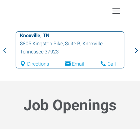
Knoxville, TN
8805 Kingston Pike, Suite B
,
Knoxville
,
Tennessee
37923
Directions
Email
Call
Job Openings