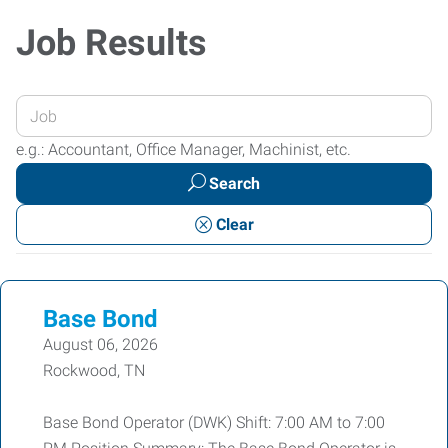
Job Results
Enter
your
e.g.: Accountant, Office Manager, Machinist, etc.
Job
Search
Title
or
Clear
Keywords
Base Bond
August 06, 2026
Rockwood, TN
Base Bond Operator (DWK) Shift: 7:00 AM to 7:00