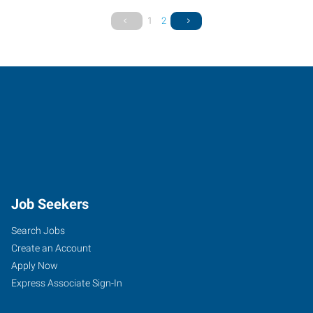
1
2
Job Seekers
Search Jobs
Create an Account
Apply Now
Express Associate Sign-In