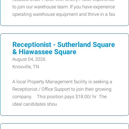
to join our warehouse team. If you have experience
operating warehouse equipment and thrive in a fas
Receptionist - Sutherland Square
& Hiawassee Square
August 04, 2026
Knoxville, TN
A local Property Management facility is seeking a
Receptionist / Office Support to join their growing
company. This position pays $18.00/ hr The
ideal candidates shou