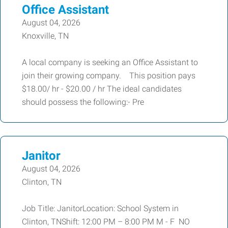
Office Assistant
August 04, 2026
Knoxville, TN
A local company is seeking an Office Assistant to
join their growing company. This position pays
$18.00/ hr - $20.00 / hr The ideal candidates
should possess the following:- Pre
Janitor
August 04, 2026
Clinton, TN
Job Title: JanitorLocation: School System in
Clinton, TNShift: 12:00 PM – 8:00 PM M - F NO