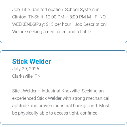
Job Title: JanitorLocation: School System in
Clinton, TNShift: 12:00 PM – 8:00 PM M - F NO
WEEKENDS!Pay: $15 per hour Job Description:
We are seeking a dedicated and reliable
Stick Welder
July 29, 2026
Clarksville, TN
Stick Welder – Industrial Knoxville Seeking an
experienced Stick Welder with strong mechanical
aptitude and proven industrial background. Must
be physically able to access tight, confined,