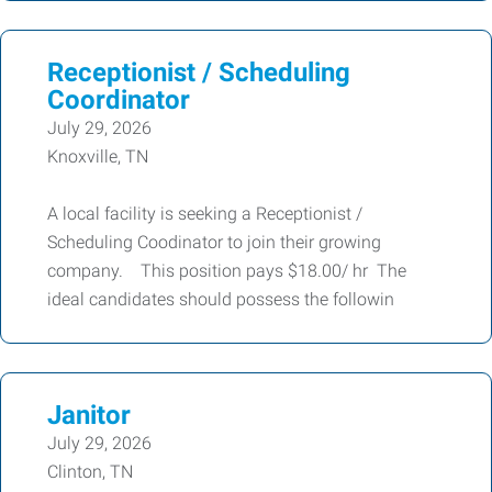
Receptionist / Scheduling
Coordinator
July 29, 2026
Knoxville, TN
A local facility is seeking a Receptionist /
Scheduling Coodinator to join their growing
company. This position pays $18.00/ hr The
ideal candidates should possess the followin
Janitor
July 29, 2026
Clinton, TN