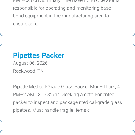
PM Position Summary: The Base Bond Operator is
responsible for operating and monitoring base
bond equipment in the manufacturing area to
ensure safe,
Pipettes Packer
August 06, 2026
Rockwood, TN
Pipette Medical-Grade Glass Packer Mon–Thurs, 4
PM–2 AM | $15.32/hr Seeking a detail-oriented
packer to inspect and package medical-grade glass
pipettes. Must handle fragile items c