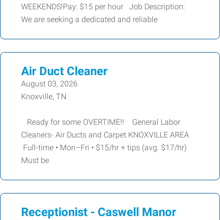
WEEKENDS!Pay: $15 per hour Job Description:
We are seeking a dedicated and reliable
Air Duct Cleaner
August 03, 2026
Knoxville, TN
Ready for some OVERTIME!! General Labor
Cleaners- Air Ducts and Carpet KNOXVILLE AREA
Full-time • Mon–Fri • $15/hr + tips (avg. $17/hr)
Must be
Receptionist - Caswell Manor