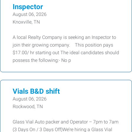
Inspector
August 06, 2026
Knoxville, TN
A local Realty Company is seeking an Inspector to
join their growing company. This position pays
$17.00/ hr starting out The ideal candidates should
possess the following:- No p
Vials B&D shift
August 06, 2026
Rockwood, TN
Glass Vial Auto packer and Operator – 7pm to 7am
(3 Days On / 3 Days Off)We’re hiring a Glass Vial