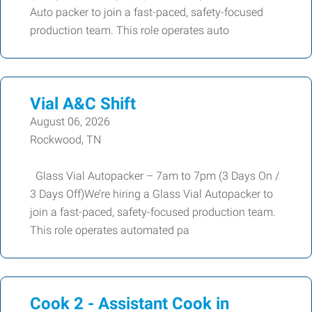
Auto packer to join a fast-paced, safety-focused
production team. This role operates auto
Vial A&C Shift
August 06, 2026
Rockwood, TN
Glass Vial Autopacker – 7am to 7pm (3 Days On /
3 Days Off)We’re hiring a Glass Vial Autopacker to
join a fast-paced, safety-focused production team.
This role operates automated pa
Cook 2 - Assistant Cook in