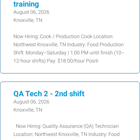
training
August 06, 2026
Knoxville, TN
Now Hiring: Cook / Production Cook Location:
Northwest Knoxville, TN Industry: Food Production
Shift: Monday–Saturday | 1:00 PM until finish (10–
12-hour shifts) Pay: $18.00/hour Positi
QA Tech 2 - 2nd shift
August 06, 2026
Knoxville, TN
Now Hiring: Quality Assurance (QA) Technician
Location: Northwest Knoxville, TN Industry: Food