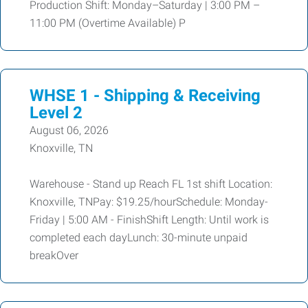
Production Shift: Monday–Saturday | 3:00 PM –
11:00 PM (Overtime Available) P
WHSE 1 - Shipping & Receiving
Level 2
August 06, 2026
Knoxville, TN
Warehouse - Stand up Reach FL 1st shift Location:
Knoxville, TNPay: $19.25/hourSchedule: Monday-
Friday | 5:00 AM - FinishShift Length: Until work is
completed each dayLunch: 30-minute unpaid
breakOver