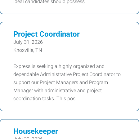
ideal candidates should possess
Project Coordinator
July 31, 2026
Knoxville, TN
Express is seeking a highly organized and
dependable Administrative Project Coordinator to
support our Project Managers and Program
Manager with administrative and project
coordination tasks. This pos
Housekeeper