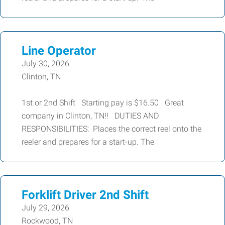
Line Operator
July 30, 2026
Clinton, TN
1st or 2nd Shift Starting pay is $16.50 Great
company in Clinton, TN!! DUTIES AND
RESPONSIBILITIES: Places the correct reel onto the
reeler and prepares for a start-up. The
Forklift Driver 2nd Shift
July 29, 2026
Rockwood, TN