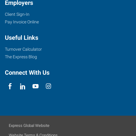
Employers
Client Sign-In
Pay Invoice Online
Useful Links
Turnover Calculator
The Express Blog
Connect With Us
Express Global Website
Website Terms & Conditions