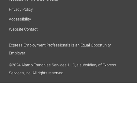
Privacy Policy
Accessibility
Website Contact
Express Employment Professionals is an Equal Opportunity
Employer.
©2024 Alamo Franchise Services, LLC, a subsidiary of Express
Services, Inc. All rights reserved.