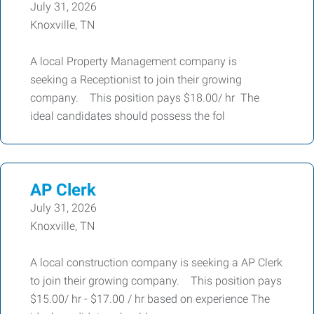
July 31, 2026
Knoxville, TN
A local Property Management company is
seeking a Receptionist to join their growing
company. This position pays $18.00/ hr The
ideal candidates should possess the fol
AP Clerk
July 31, 2026
Knoxville, TN
A local construction company is seeking a AP Clerk
to join their growing company. This position pays
$15.00/ hr - $17.00 / hr based on experience The