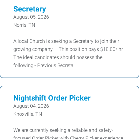
Secretary
August 05, 2026
Norris, TN
A local Church is seeking a Secretary to join their
growing company. This position pays $18.00/ hr
The ideal candidates should possess the
following:- Previous Secreta
Nightshift Order Picker
August 04, 2026
Knoxville, TN
We are currently seeking a reliable and safety-
focused Order Picker with Cherry Picker experience