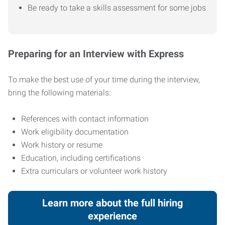
Be ready to take a skills assessment for some jobs
Preparing for an Interview with Express
To make the best use of your time during the interview,
bring the following materials:
References with contact information
Work eligibility documentation
Work history or resume
Education, including certifications
Extra curriculars or volunteer work history
Learn more about the full hiring
experience