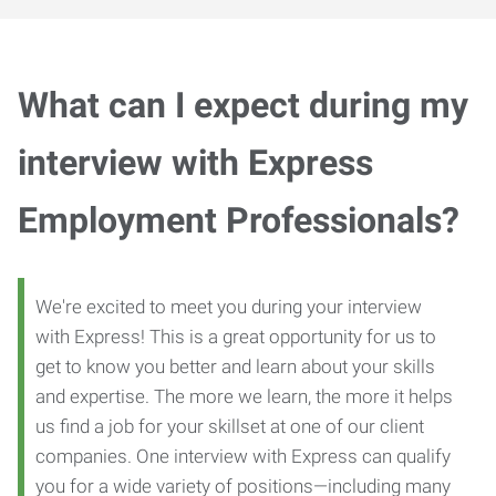
What can I expect during my
interview with Express
Employment Professionals?
We're excited to meet you during your interview
with Express! This is a great opportunity for us to
get to know you better and learn about your skills
and expertise. The more we learn, the more it helps
us find a job for your skillset at one of our client
companies. One interview with Express can qualify
you for a wide variety of positions—including many