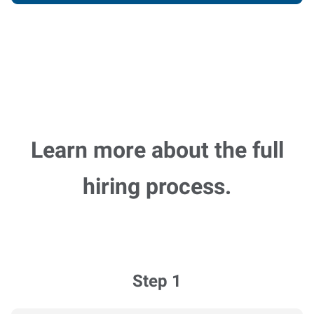
Learn more about the full
hiring process.
Step 1