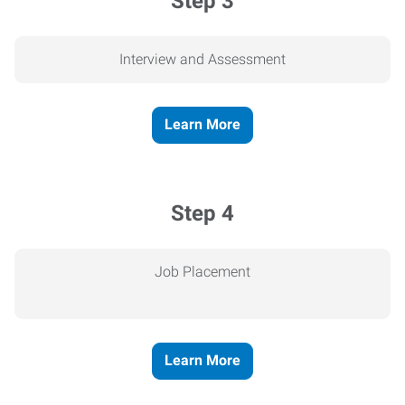
Step 3
Interview and Assessment
Learn More
Step 4
Job Placement
Learn More