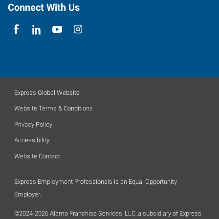
Connect With Us
Express Global Website
Website Terms & Conditions
Privacy Policy
Accessibility
Website Contact
Express Employment Professionals is an Equal Opportunity
Employer.
©2024-2026 Alamo Franchise Services, LLC, a subsidiary of Express