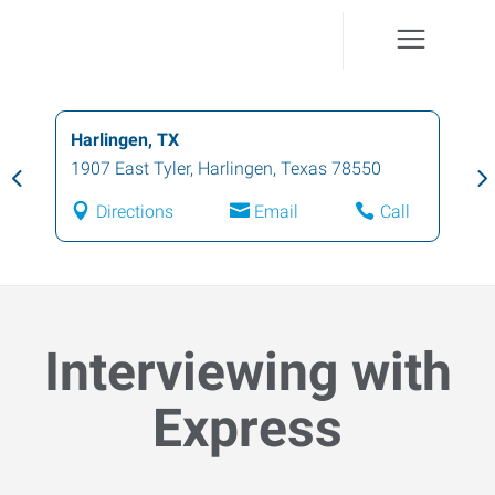
Harlingen, TX
1907 East Tyler
,
Harlingen
,
Texas
78550
Directions
Email
Call
Interviewing with
Express