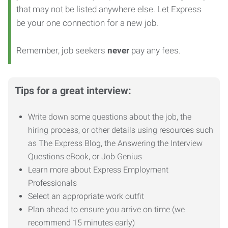
that may not be listed anywhere else. Let Express
be your one connection for a new job.
Remember, job seekers
never
pay any fees.
Tips for a great interview:
Write down some questions about the job, the
hiring process, or other details using resources such
as The Express Blog, the Answering the Interview
Questions eBook, or Job Genius
Learn more about Express Employment
Professionals
Select an appropriate work outfit
Plan ahead to ensure you arrive on time (we
recommend 15 minutes early)