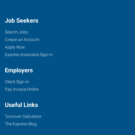
Job Seekers
Search Jobs
Create an Account
Apply Now
Express Associate Sign-In
Employers
Client Sign-In
Pay Invoice Online
Useful Links
Turnover Calculator
The Express Blog