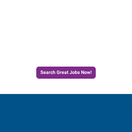
Start the Journey to Your
Next Job with Express
Search Great Jobs Now!