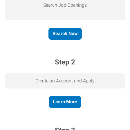
Search Job Openings
Search Now
Step 2
Create an Account and Apply
Learn More