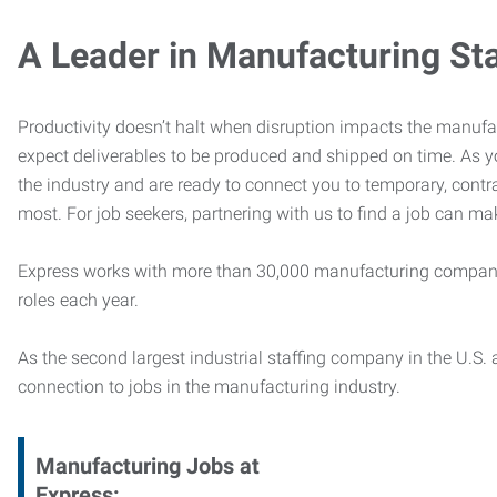
A Leader in Manufacturing Sta
Productivity doesn’t halt when disruption impacts the manufa
expect deliverables to be produced and shipped on time. As 
the industry and are ready to connect you to temporary, contr
most. For job seekers, partnering with us to find a job can mak
Express works with more than 30,000 manufacturing compani
roles each year.
As the second largest industrial staffing company in the U.S. a
connection to jobs in the manufacturing industry.
Manufacturing
Jobs at
Express: