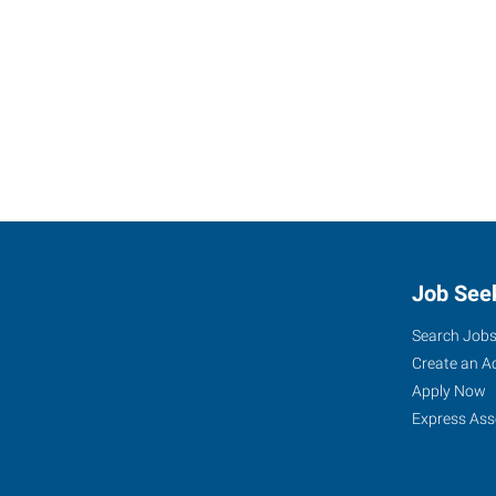
Job See
Search Job
Create an A
Apply Now
Express Ass