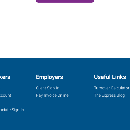
kers
Employers
Useful Links
s
Client Sign-In
Turnover Calculator
ccount
Pay Invoice Online
The Express Blog
ociate Sign-In