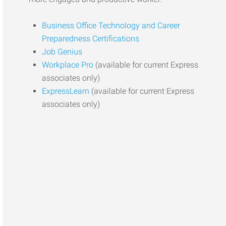
Business Office Technology and Career
Preparedness Certifications
Job Genius
Workplace Pro
(available for current Express
associates only)
ExpressLearn
(available for current Express
associates only)