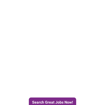
e Journey to Your Next Job wit
Search Great Jobs Now!