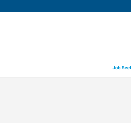
Harlingen,
1907 East Tyler
,
Harlingen
,
Texas
78
Directions
Email
+1 956-425-5
Job See