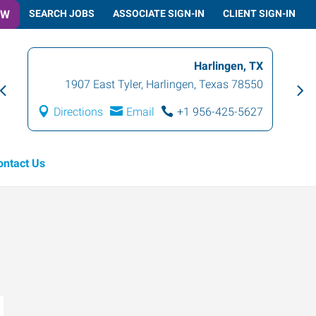
OW
SEARCH JOBS
ASSOCIATE SIGN-IN
CLIENT SIGN-IN
Harlingen, TX
1907 East Tyler
,
Harlingen
,
Texas
78550
Directions
Email
+1 956-425-5627
ontact Us