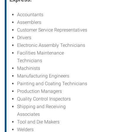
Accountants
Assemblers
Customer Service Representatives
Drivers
Electronic Assembly Technicians
Facilities Maintenance
Technicians
Machinists
Manufacturing Engineers
Painting and Coating Technicians
Production Managers
Quality Control Inspectors
Shipping and Receiving
Associates
Tool and Die Makers
Welders