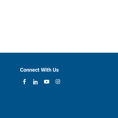
Connect With Us