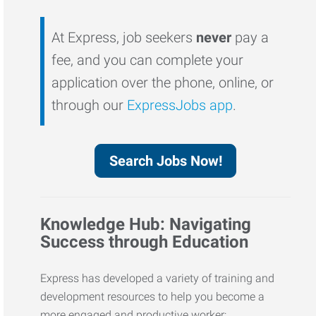
At Express, job seekers
never
pay a
fee, and you can complete your
application over the phone, online, or
through our
ExpressJobs app
.
Search Jobs Now!
Knowledge Hub: Navigating
Success through Education
Express has developed a variety of training and
development resources to help you become a
more engaged and productive worker: