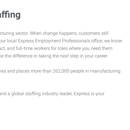
ffing
cturing sector. When change happens, customers still
your local Express Employment Professionals office, we know
act, and full-time workers for roles where you need them
e the difference in taking the next step in your career.
es and places more than 262,000 people in manufacturing
nd a global staffing industry leader, Express is your