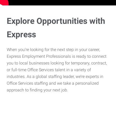
Explore Opportunities with
Express
When you’re looking for the next step in your career,
Express Employment Professionals is ready to connect
you to local businesses looking for temporary, contract,
or full-time Office Services talent in a variety of
industries. As a global staffing leader, we’re experts in
Office Services staffing and we take a personalized
approach to finding your next job.