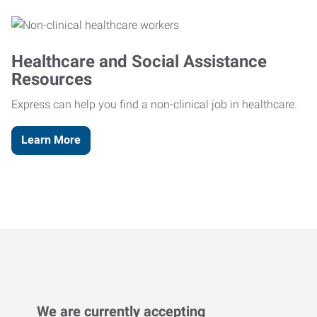
Healthcare and Social Assistance
Resources
Express can help you find a non-clinical job in healthcare.
Learn More
We are currently accepting