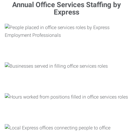
Annual Office Services Staffing by
Express