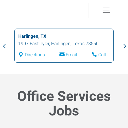
Harlingen, TX
1907 East Tyler
,
Harlingen
,
Texas
78550
Directions
Email
Call
Office Services
Jobs