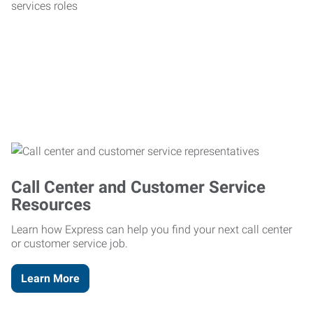
Call Center and Customer Service
Resources
Learn how Express can help you find your next call center
or customer service job.
Learn More