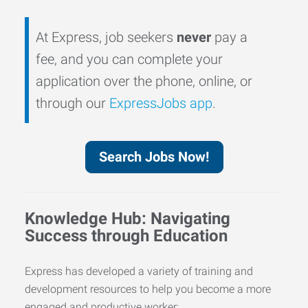
At Express, job seekers
never
pay a
fee, and you can complete your
application over the phone, online, or
through our
ExpressJobs app
.
Search Jobs Now!
Knowledge Hub: Navigating
Success through Education
Express has developed a variety of training and
development resources to help you become a more
engaged and productive worker: