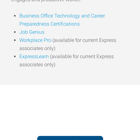
Business Office Technology and Career
Preparedness Certifications
Job Genius
Workplace Pro
(available for current Express
associates only)
ExpressLearn
(available for current Express
associates only)
Express helps people thrive
and businesses grow.