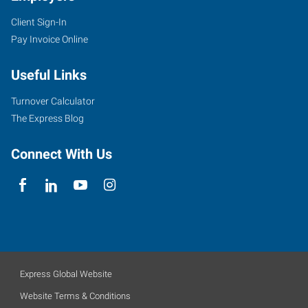
Client Sign-In
Pay Invoice Online
Useful Links
Turnover Calculator
The Express Blog
Connect With Us
Express Global Website
Website Terms & Conditions