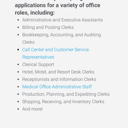
applications for a variety of office
roles, including:
Administrative and Executive Assistants
Billing and Posting Clerks
Bookkeeping, Accounting, and Auditing
Clerks
Call Center and Customer Service
Representatives
Clerical Support
Hotel, Motel, and Resort Desk Clerks
Receptionists and Information Clerks
Medical Office Administrative Staff
Production, Planning, and Expediting Clerks
Shipping, Receiving, and Inventory Clerks
And more!