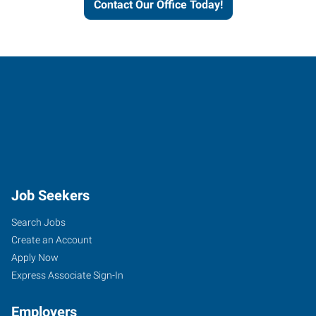
Contact Our Office Today!
Job Seekers
Search Jobs
Create an Account
Apply Now
Express Associate Sign-In
Employers