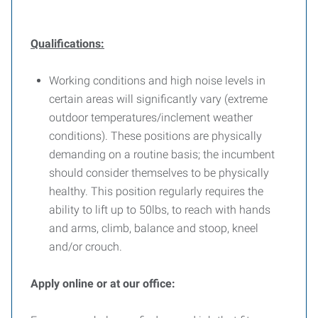
Qualifications:
Working conditions and high noise levels in
certain areas will significantly vary (extreme
outdoor temperatures/inclement weather
conditions). These positions are physically
demanding on a routine basis; the incumbent
should consider themselves to be physically
healthy. This position regularly requires the
ability to lift up to 50lbs, to reach with hands
and arms, climb, balance and stoop, kneel
and/or crouch.
Apply online or at our office: