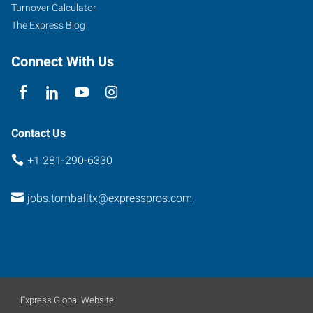
219
Turnover Calculator
Pinehurst
,
The Express Blog
Texas
77377
Connect With Us
Contact Us
+1 281-290-6330
jobs.tomballtx@expresspros.com
Express Global Website