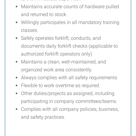
Maintains accurate counts of hardware pulled
and returned to stock.
Willingly participates in all mandatory training
classes.
Safely operates forklift, conducts, and
documents daily forklift checks (applicable to
authorized forklift operators only)
Maintains a clean, well-maintained, and
organized work area consistently.
Always complies with all safety requirements
Flexible to work overtime as required.
Other duties/projects as assigned, including
participating in company committees/teams.
Complies with all company policies, business,
and safety practices.