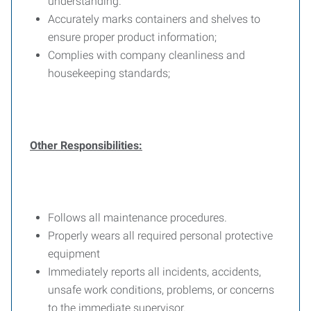
understanding.
Accurately marks containers and shelves to
ensure proper product information;
Complies with company cleanliness and
housekeeping standards;
Other Responsibilities:
Follows all maintenance procedures.
Properly wears all required personal protective
equipment
Immediately reports all incidents, accidents,
unsafe work conditions, problems, or concerns
to the immediate supervisor.