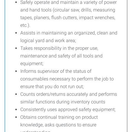
Safely operate and maintain a variety of power
and hand tools (circular saw, drills, measuring
tapes, planers, flush cutters, impact wrenches,
etc.).
Assists in maintaining an organized, clean and
logical yard and work area;
Takes responsibility in the proper use,
maintenance and safety of all tools and
equipment;
Informs supervisor of the status of
consumables necessary to perform the job to
ensure that you do not run out;
Counts orders/returns accurately and performs
similar functions during inventory counts
Consistently uses approved safety equipment;
Obtains continual training on product
knowledge, asks questions to ensure