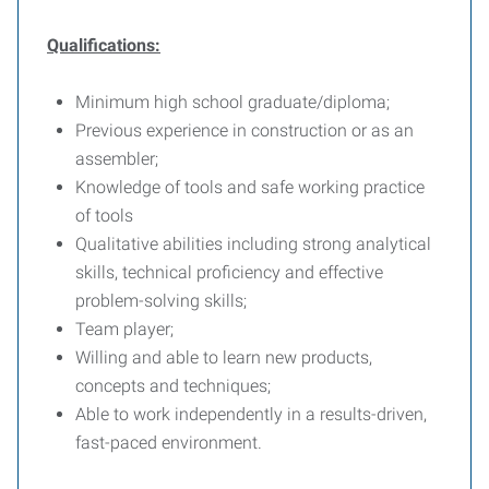
Qualifications:
Minimum high school graduate/diploma;
Previous experience in construction or as an
assembler;
Knowledge of tools and safe working practice
of tools
Qualitative abilities including strong analytical
skills, technical proficiency and effective
problem-solving skills;
Team player;
Willing and able to learn new products,
concepts and techniques;
Able to work independently in a results-driven,
fast-paced environment.