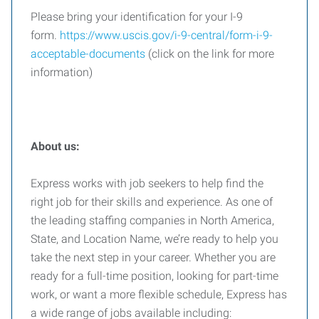
Please bring your identification for your I-9
form.
https://www.uscis.gov/i-9-central/form-i-9-
acceptable-documents
(click on the link for more
information)
About us:
Express works with job seekers to help find the
right job for their skills and experience. As one of
the leading staffing companies in North America,
State, and Location Name, we’re ready to help you
take the next step in your career. Whether you are
ready for a full-time position, looking for part-time
work, or want a more flexible schedule, Express has
a wide range of jobs available including: