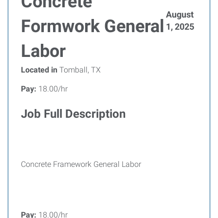
Concrete
August
Formwork General
1, 2025
Labor
Located in
Tomball, TX
Pay:
18.00/hr
Job Full Description
Concrete Framework General Labor
Pay:
18.00/hr