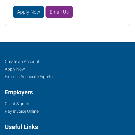
Apply Now
Email Us
Tomball,
Job
Search
Create an Account
TX
Seekers
Jobs
Apply Now
Express Associate Sign-In
Employers
Client Sign-In
14015
Pay Invoice Online
Park
Drive,
Useful Links
Suite