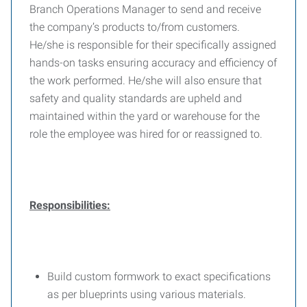
Branch Operations Manager to send and receive
the company’s products to/from customers.
He/she is responsible for their specifically assigned
hands-on tasks ensuring accuracy and efficiency of
the work performed. He/she will also ensure that
safety and quality standards are upheld and
maintained within the yard or warehouse for the
role the employee was hired for or reassigned to.
Responsibilities:
Build custom formwork to exact specifications
as per blueprints using various materials.