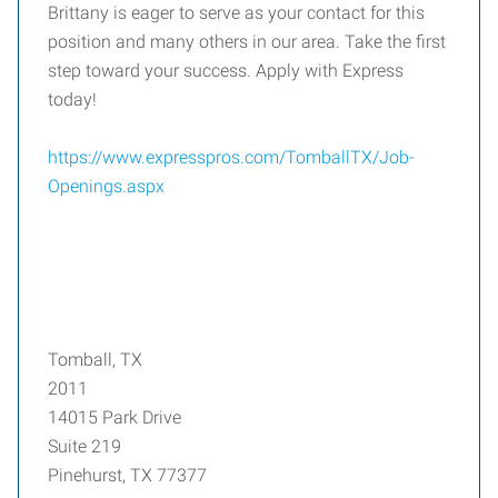
Brittany is eager to serve as your contact for this
position and many others in our area. Take the first
step toward your success. Apply with Express
today!
https://www.expresspros.com/TomballTX/Job-
Openings.aspx
Tomball, TX
2011
14015 Park Drive
Suite 219
Pinehurst, TX 77377