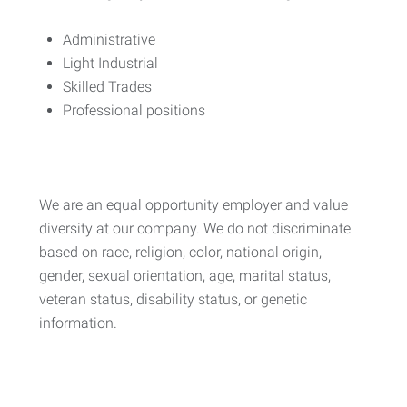
Administrative
Light Industrial
Skilled Trades
Professional positions
We are an equal opportunity employer and value
diversity at our company. We do not discriminate
based on race, religion, color, national origin,
gender, sexual orientation, age, marital status,
veteran status, disability status, or genetic
information.