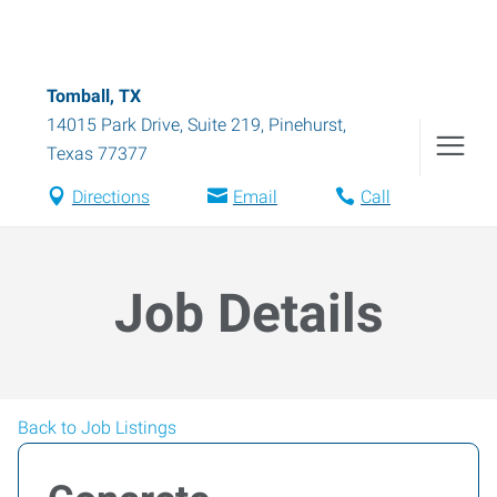
Tomball, TX
14015 Park Drive, Suite 219
,
Pinehurst
,
Texas
77377
Directions
Email
Call
Job Details
Back to Job Listings