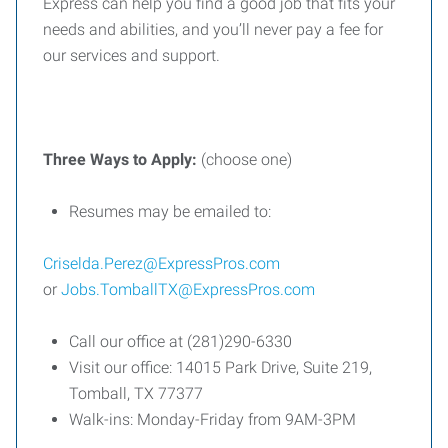
Express can help you find a good job that fits your
needs and abilities, and you’ll never pay a fee for
our services and support.
Three
Ways
to
Apply:
(choose one)
Resumes may be emailed to:
Criselda.Perez@ExpressPros.com
or
Jobs.TomballTX@ExpressPros.com
Call our office at (281)290-6330
Visit our office: 14015 Park Drive, Suite 219,
Tomball, TX 77377
Walk-ins: Monday-Friday from 9AM-3PM