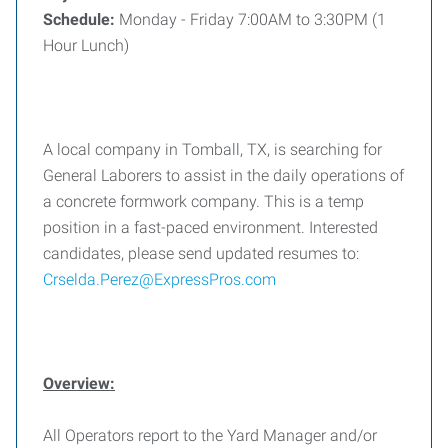
Schedule:
Monday - Friday 7:00AM to 3:30PM (1
Hour Lunch)
A local company in Tomball, TX, is searching for
General Laborers to assist in the daily operations of
a concrete formwork company. This is a temp
position in a fast-paced environment. Interested
candidates, please send updated resumes to:
Crselda.Perez@ExpressPros.com
Overview:
All Operators report to the Yard Manager and/or