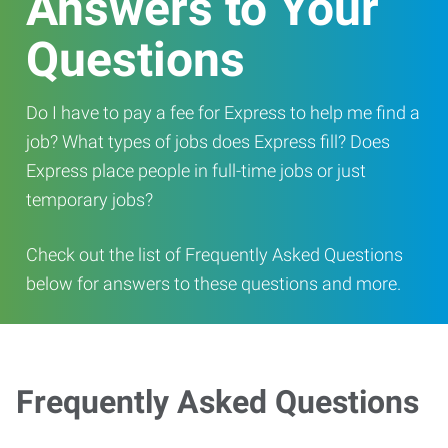
Answers to Your
Questions
Do I have to pay a fee for Express to help me find a
job? What types of jobs does Express fill? Does
Express place people in full-time jobs or just
temporary jobs?
Check out the list of Frequently Asked Questions
below for answers to these questions and more.
Frequently Asked Questions