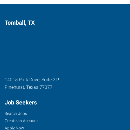
Tomball, TX
14015 Park Drive, Suite 219
Pinehurst
,
Texas
77377
Job Seekers
Search Jobs
Create an Account
Apply Now