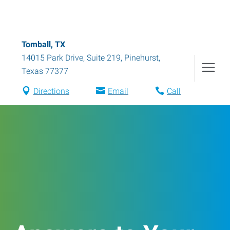
Tomball, TX
14015 Park Drive, Suite 219
,
Pinehurst
,
Texas
77377
Directions
Email
Call