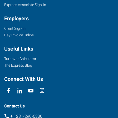
Express Associate Sign-In
Employers
Client Sign-In
Pay Invoice Online
Useful Links
Turnover Calculator
The Express Blog
Connect With Us
Contact Us
+1 281-290-6330