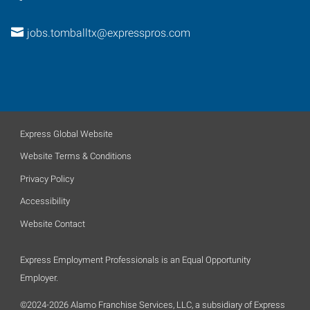
jobs.tomballtx@expresspros.com
Express Global Website
Website Terms & Conditions
Privacy Policy
Accessibility
Website Contact
Express Employment Professionals is an Equal Opportunity
Employer.
©2024-2026 Alamo Franchise Services, LLC, a subsidiary of Express