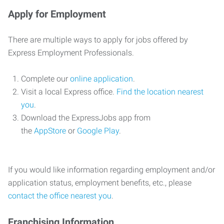
Apply for Employment
There are multiple ways to apply for jobs offered by
Express Employment Professionals.
Complete our
online application
.
Visit a local Express office.
Find the location nearest
you
.
Download the ExpressJobs app from
the
AppStore
or
Google Play
.
If you would like information regarding employment and/or
application status, employment benefits, etc., please
contact the office nearest you
.
Franchising Information