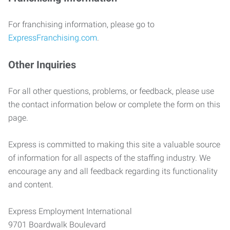
For franchising information, please go to
ExpressFranchising.com
.
Other Inquiries
For all other questions, problems, or feedback, please use
the contact information below or complete the form on this
page.
Express is committed to making this site a valuable source
of information for all aspects of the staffing industry. We
encourage any and all feedback regarding its functionality
and content.
Express Employment International
9701 Boardwalk Boulevard