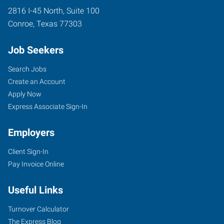
2816 I-45 North, Suite 100
Conroe
,
Texas
77303
Job Seekers
Search Jobs
Create an Account
Apply Now
Express Associate Sign-In
Employers
Client Sign-In
Pay Invoice Online
Useful Links
Turnover Calculator
The Express Blog