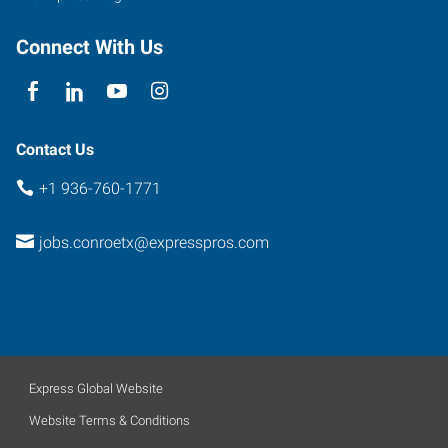
Connect With Us
Contact Us
+1 936-760-1771
jobs.conroetx@expresspros.com
Express Global Website
Website Terms & Conditions