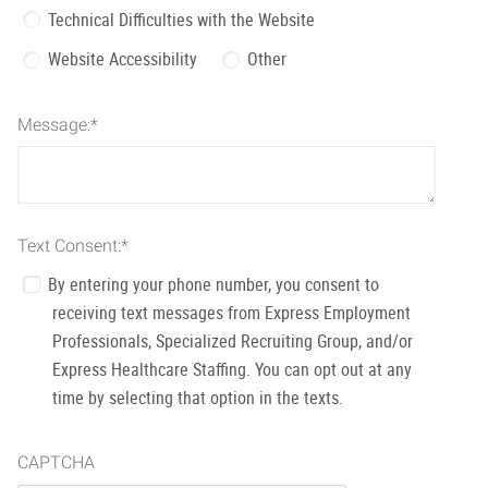
Technical Difficulties with the Website
Website Accessibility
Other
Message:
*
Text Consent:
*
By entering your phone number, you consent to
receiving text messages from Express Employment
Professionals, Specialized Recruiting Group, and/or
Express Healthcare Staffing. You can opt out at any
time by selecting that option in the texts.
CAPTCHA