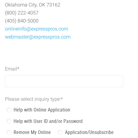
Oklahoma City, OK 73162
(800) 222-4057
(405) 840-5000
onlineinfo@expresspros.com
webmaster@expresspros.com
Email
*
Please select inquiry type:
*
Help with Online Application
Help with User ID and/or Password
Remove My Online
Application/Unsubscribe