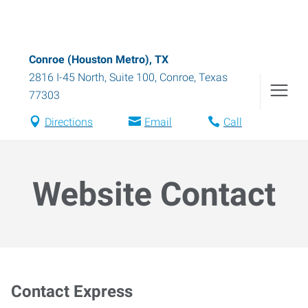
Conroe (Houston Metro), TX
2816 I-45 North, Suite 100
,
Conroe
,
Texas
77303
Directions
Email
Call
Website Contact
Contact Express