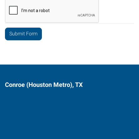
Conroe (Houston Metro), TX