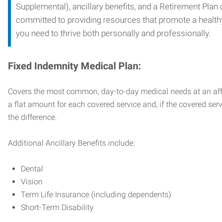
Supplemental), ancillary benefits, and a Retirement Plan
committed to providing resources that promote a health
you need to thrive both personally and professionally.
Fixed Indemnity Medical Plan:
Covers the most common, day-to-day medical needs at an affo
a flat amount for each covered service and, if the covered ser
the difference.
Additional Ancillary Benefits include:
Dental
Vision
Term Life Insurance (including dependents)
Short-Term Disability