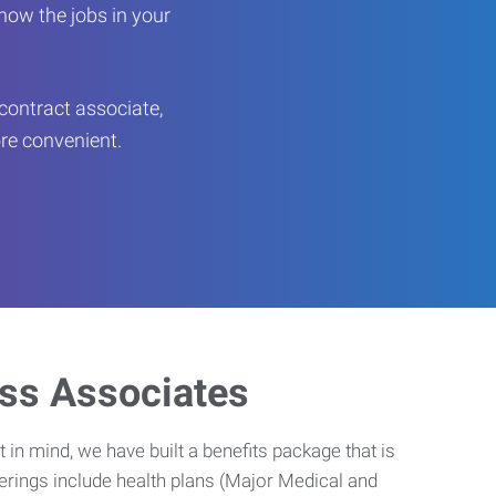
now the jobs in your
contract associate,
ore convenient.
ess Associates
 in mind, we have built a benefits package that is
erings include health plans (Major Medical and