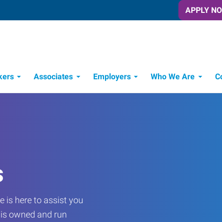
APPLY N
kers
Associates
Employers
Who We Are
C
Candidate Recruitment Process
Workforce Management Tools
s
 is here to assist you
e is owned and run