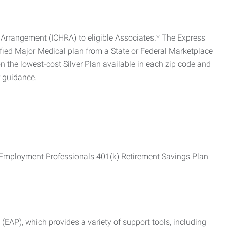
Arrangement (ICHRA) to eligible Associates.* The Express
fied Major Medical plan from a State or Federal Marketplace
 the lowest-cost Silver Plan available in each zip code and
r guidance.
ss Employment Professionals 401(k) Retirement Savings Plan
AP), which provides a variety of support tools, including