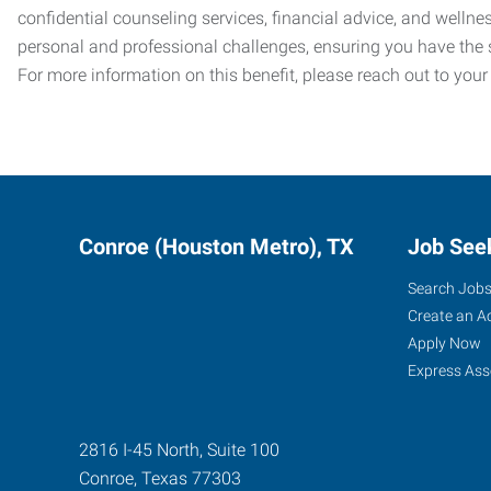
confidential counseling services, financial advice, and welln
personal and professional challenges, ensuring you have the 
For more information on this benefit, please reach out to your
Conroe (Houston Metro), TX
Job See
Search Job
Create an A
Apply Now
Express Ass
2816 I-45 North, Suite 100
Conroe
,
Texas
77303