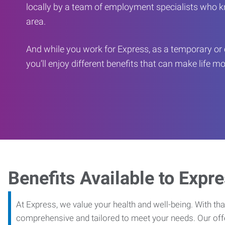
locally by a team of employment specialists who k
area.
And while you work for Express, as a temporary or 
you’ll enjoy different benefits that can make life m
Benefits Available to Expr
At Express, we value your health and well-being. With that
comprehensive and tailored to meet your needs. Our off