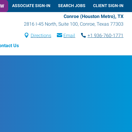
OW
ASSOCIATE SIGN-IN
SEARCH JOBS
CLIENT SIGN-IN
Conroe (Houston Metro), TX
2816 I-45 North, Suite 100
,
Conroe
,
Texas
77303
Directions
Email
+1 936-760-1771
ontact Us