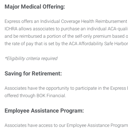
Major Medical Offering:
Express offers an Individual Coverage Health Reimbursement 
ICHRA allows associates to purchase an individual ACA-quali
and be reimbursed a portion of the self-only premium based on
the rate of pay that is set by the ACA Affordability Safe Harbo
*Eligibility criteria required
Saving for Retirement:
Associates have the opportunity to participate in the Expre
offered through BOK Financial.
Employee Assistance Program:
Associates have access to our Employee Assistance Program (E