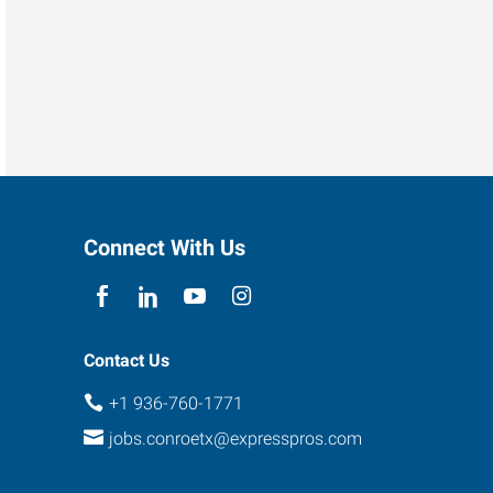
Connect With Us
Contact Us
+1 936-760-1771
jobs.conroetx@expresspros.com