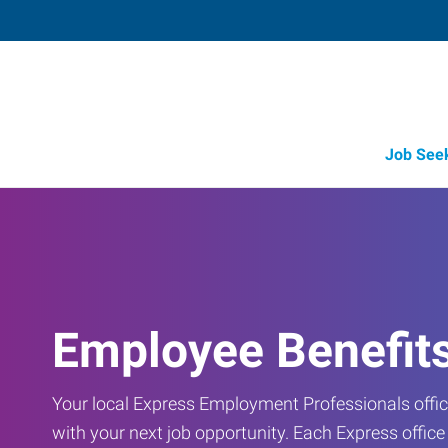
Job See
Employee Benefit
Your local Express Employment Professionals office
with your next job opportunity. Each Express offic