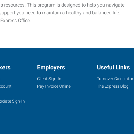
ess resources. This program is designed to help you navigate
support you need to maintain a healthy and balanced life.
 Express Office.
kers
Employers
Useful Links
s
Client Sign-In
Turnover Calculator
ccount
Pay Invoice Online
The Express Blog
ociate Sign-In