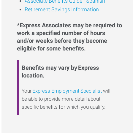
Associate Benefits Guide - Spanish
Retirement Savings Information
*Express Associates may be required to
work a specified number of hours
and/or weeks before they become
eligible for some benefits.
Benefits may vary by Express
location.
Your
Express Employment Specialist
will
be able to provide more detail about
specific benefits for which you qualify.