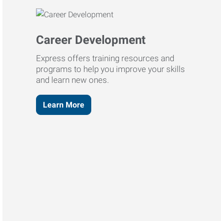
Career Development
Express offers training resources and
programs to help you improve your skills
and learn new ones.
Learn More