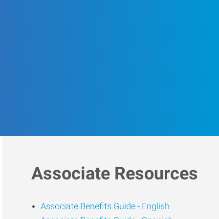
Associate Resources
Associate Benefits Guide -
English