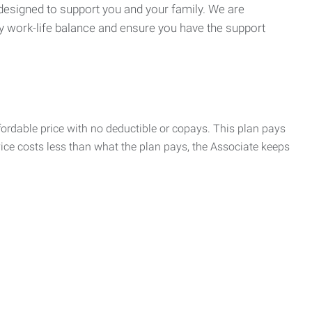
 designed to support you and your family. We are
y work-life balance and ensure you have the support
rdable price with no deductible or copays. This plan pays
vice costs less than what the plan pays, the Associate keeps