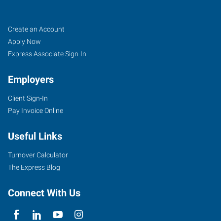
Tomball,
Job
Search
Create an Account
TX
Seekers
Jobs
Apply Now
Express Associate Sign-In
Employers
Client Sign-In
14015
Pay Invoice Online
Park
Drive,
Useful Links
Suite
219
Turnover Calculator
Pinehurst
,
The Express Blog
Texas
77377
Connect With Us