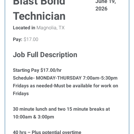
Blast Bond
June 19,
2026
Technician
Located in
Magnolia, TX
Pay:
$17.00
Job Full Description
Starting Pay $17.00/hr
Schedule- MONDAY-THURSDAY 7:00am-5:30pm
Fridays as needed-Must be available for work on
Fridays
30 minute lunch and two 15 minute breaks at
10:00am & 3:00pm
40 hrs – Plus potential overtime