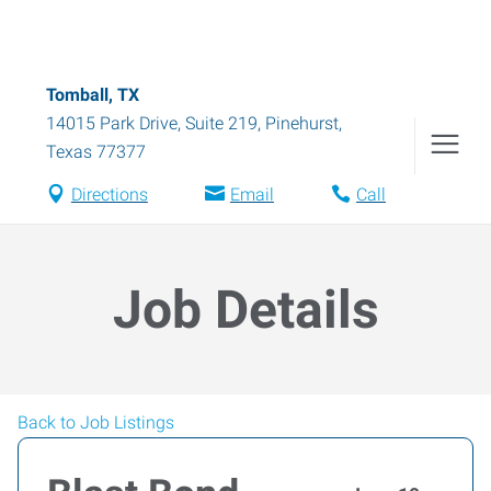
Tomball, TX
14015 Park Drive, Suite 219
,
Pinehurst
,
Texas
77377
Directions
Email
Call
Job Details
Back to Job Listings