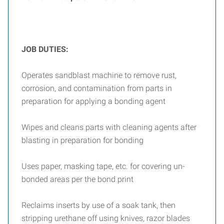
JOB DUTIES:
Operates sandblast machine to remove rust,
corrosion, and contamination from parts in
preparation for applying a bonding agent
Wipes and cleans parts with cleaning agents after
blasting in preparation for bonding
Uses paper, masking tape, etc. for covering un-
bonded areas per the bond print
Reclaims inserts by use of a soak tank, then
stripping urethane off using knives, razor blades