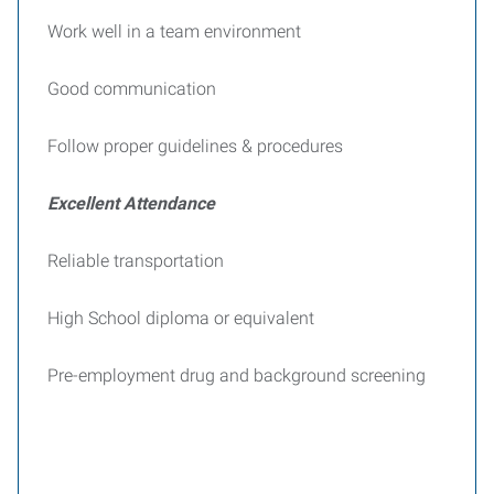
Work well in a team environment
Good communication
Follow proper guidelines & procedures
Excellent Attendance
Reliable transportation
High School diploma or equivalent
Pre-employment drug and background screening