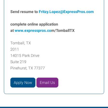
Send resume to
F
ritzy.Lopez@ExpressPros.com
complete online application
at
www.expresspros.co
m/TomballTX
Tomball, TX
2011
14015 Park Drive
Suite 219
Pinehurst, TX 77377
Apply Now
Email Us