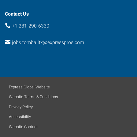
Contact Us
+1 281-290-6330
jobs.tomballtx@expresspros.com
Express Global Website
Website Terms & Conditions
Privacy Policy
Accessibility
Website Contact