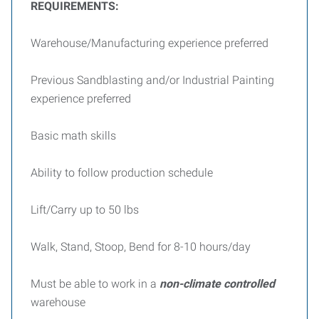
REQUIREMENTS:
Warehouse/Manufacturing experience preferred
Previous Sandblasting and/or Industrial Painting
experience preferred
Basic math skills
Ability to follow production schedule
Lift/Carry up to 50 lbs
Walk, Stand, Stoop, Bend for 8-10 hours/day
Must be able to work in a
non-climate controlled
warehouse