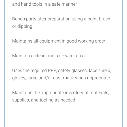
and hand tools in a safe manner
Bonds parts after preparation using a paint brush
or dipping
Maintains all equipment in good working order
Maintain a clean and safe work area
Uses the required PPE; safety glasses, face shield,
gloves, fume and/or dust mask when appropriate
Maintains the appropriate inventory of materials,
supplies, and tooling as needed