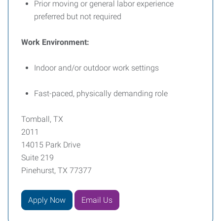
Prior moving or general labor experience
preferred but not required
Work Environment:
Indoor and/or outdoor work settings
Fast-paced, physically demanding role
Tomball, TX
2011
14015 Park Drive
Suite 219
Pinehurst, TX 77377
Apply Now
Email Us