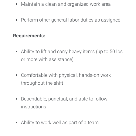
Maintain a clean and organized work area
Perform other general labor duties as assigned
Requirements:
Ability to lift and carry heavy items (up to 50 lbs
or more with assistance)
Comfortable with physical, hands-on work
throughout the shift
Dependable, punctual, and able to follow
instructions
Ability to work well as part of a team