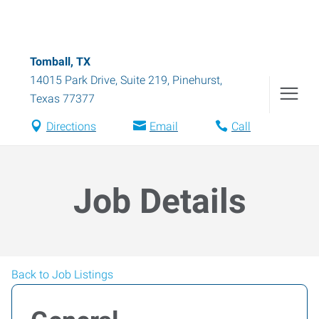
Tomball, TX
14015 Park Drive, Suite 219
,
Pinehurst
,
Texas
77377
Directions
Email
Call
Job Details
Back to Job Listings