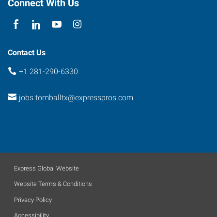
Connect With Us
Contact Us
+1 281-290-6330
jobs.tomballtx@expresspros.com
Express Global Website
Website Terms & Conditions
Privacy Policy
Accessibility