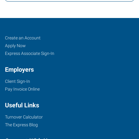
Tomball,
Job
Search
Create an Account
TX
Seekers
Jobs
Apply Now
Express Associate Sign-In
Employers
Client Sign-In
14015
Pay Invoice Online
Park
Drive,
Useful Links
Suite
219
Turnover Calculator
Pinehurst
,
The Express Blog
Texas
77377