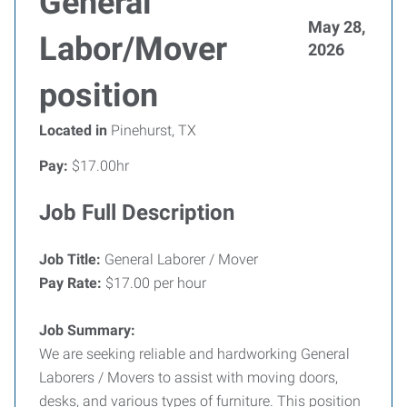
General
May 28,
Labor/Mover
2026
position
Located in
Pinehurst, TX
Pay:
$17.00hr
Job Full Description
Job Title:
General Laborer / Mover
Pay Rate:
$17.00 per hour
Job Summary:
We are seeking reliable and hardworking General
Laborers / Movers to assist with moving doors,
desks, and various types of furniture. This position