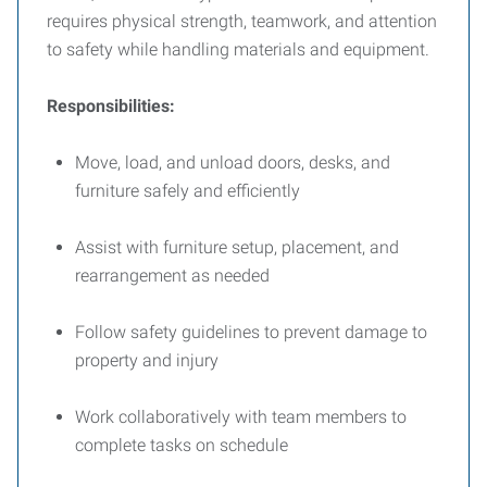
requires physical strength, teamwork, and attention
to safety while handling materials and equipment.
Responsibilities:
Move, load, and unload doors, desks, and
furniture safely and efficiently
Assist with furniture setup, placement, and
rearrangement as needed
Follow safety guidelines to prevent damage to
property and injury
Work collaboratively with team members to
complete tasks on schedule