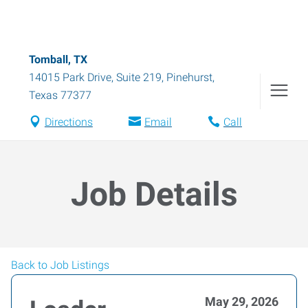
Tomball, TX
14015 Park Drive, Suite 219
,
Pinehurst
,
Texas
77377
Directions
Email
Call
Job Details
Back to Job Listings
May 29, 2026