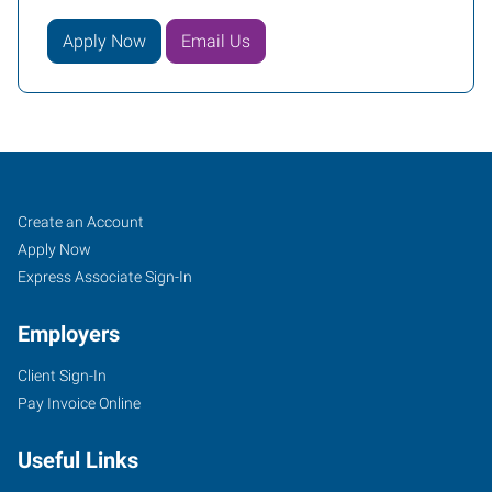
Apply Now
Email Us
Tomball,
Job
Search
Create an Account
TX
Seekers
Jobs
Apply Now
Express Associate Sign-In
Employers
Client Sign-In
14015
Pay Invoice Online
Park
Drive,
Useful Links
Suite