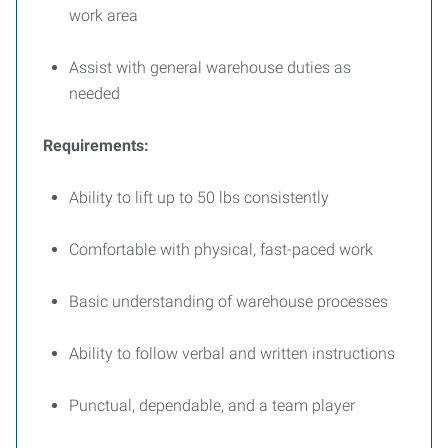
work area
Assist with general warehouse duties as
needed
Requirements:
Ability to lift up to 50 lbs consistently
Comfortable with physical, fast-paced work
Basic understanding of warehouse processes
Ability to follow verbal and written instructions
Punctual, dependable, and a team player