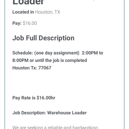
Loader
Located in
Houston, TX
Pay:
$16.00
Job Full Description
Schedule: (one day assignment) 2:00PM to
8:00PM or until the job is completed
Houston Tx: 77067
Pay Rate is $16.00hr
Job Description: Warehouse Loader
We are seeking a reliable and hardworking