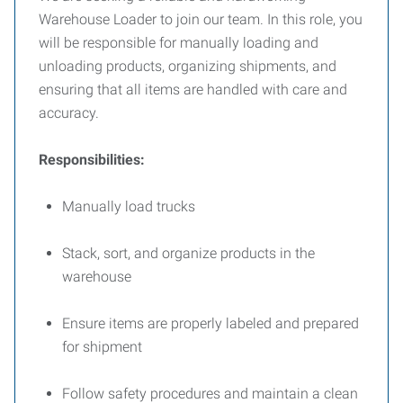
Warehouse Loader to join our team. In this role, you
will be responsible for manually loading and
unloading products, organizing shipments, and
ensuring that all items are handled with care and
accuracy.
Responsibilities:
Manually load trucks
Stack, sort, and organize products in the
warehouse
Ensure items are properly labeled and prepared
for shipment
Follow safety procedures and maintain a clean