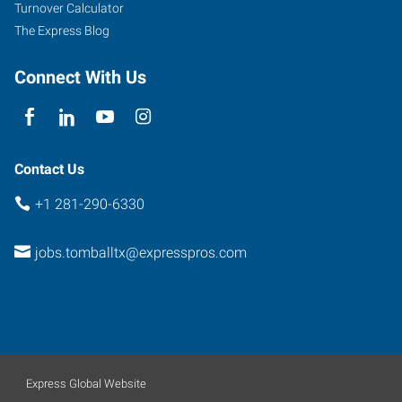
219
Turnover Calculator
Pinehurst
,
The Express Blog
Texas
77377
Connect With Us
Contact Us
+1 281-290-6330
jobs.tomballtx@expresspros.com
Express Global Website