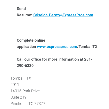
Send
Resume:
Criselda.Perez@ExpressPros.com
Complete online
application
www.expresspros.com
/TomballTX
Call our office for more information at 281-
290-6330
Tomball, TX
2011
14015 Park Drive
Suite 219
Pinehurst, TX 77377