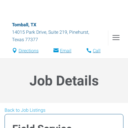
Tomball, TX
14015 Park Drive, Suite 219
,
Pinehurst
,
Texas
77377
Directions
Email
Call
Job Details
Back to Job Listings