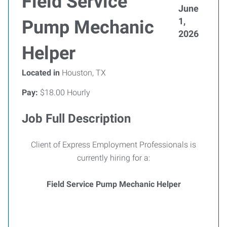
Field Service
June
1,
Pump Mechanic
2026
Helper
Located in
Houston, TX
Pay:
$18.00 Hourly
Job Full Description
Client of Express Employment Professionals is
currently hiring for a:
Field Service Pump Mechanic Helper