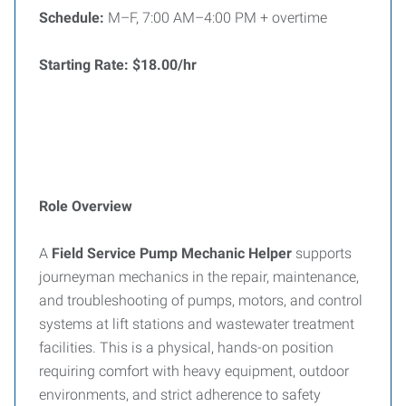
Schedule:
M–F, 7:00 AM–4:00 PM + overtime
Starting Rate:
$18.00/hr
Role Overview
A
Field Service Pump Mechanic Helper
supports
journeyman mechanics in the repair, maintenance,
and troubleshooting of pumps, motors, and control
systems at lift stations and wastewater treatment
facilities. This is a physical, hands-on position
requiring comfort with heavy equipment, outdoor
environments, and strict adherence to safety