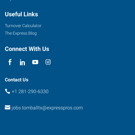
Drive,
Useful Links
Suite
219
Turnover Calculator
Pinehurst
,
The Express Blog
Texas
77377
Connect With Us
Contact Us
+1 281-290-6330
jobs.tomballtx@expresspros.com