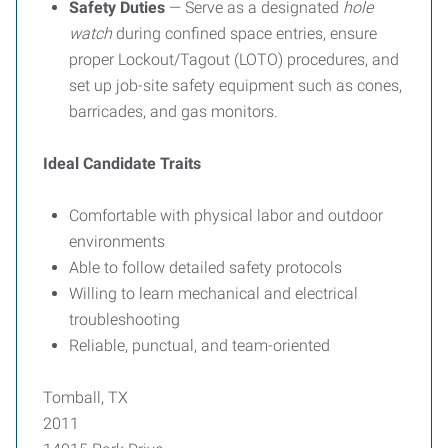
Safety Duties
— Serve as a designated
hole
watch
during confined space entries, ensure
proper Lockout/Tagout (LOTO) procedures, and
set up job-site safety equipment such as cones,
barricades, and gas monitors.
Ideal Candidate Traits
Comfortable with physical labor and outdoor
environments
Able to follow detailed safety protocols
Willing to learn mechanical and electrical
troubleshooting
Reliable, punctual, and team-oriented
Tomball, TX
2011