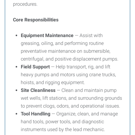
procedures.
Core Responsibilities
Equipment Maintenance
— Assist with
greasing, oiling, and performing routine
preventative maintenance on submersible,
centrifugal, and positive displacement pumps.
Field Support
— Help transport, rig, and lift
heavy pumps and motors using crane trucks,
hoists, and rigging equipment.
Site Cleanliness
— Clean and maintain pump
wet wells, lift stations, and surrounding grounds
to prevent clogs, odors, and operational issues.
Tool Handling
— Organize, clean, and manage
hand tools, power tools, and diagnostic
instruments used by the lead mechanic.