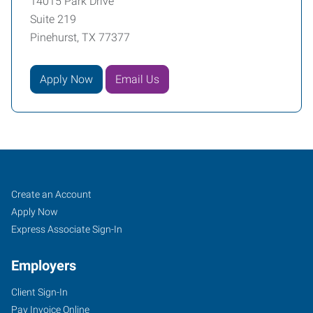
14015 Park Drive
Suite 219
Pinehurst, TX 77377
Apply Now
Email Us
Tomball,
Job
Search
Create an Account
TX
Seekers
Jobs
Apply Now
Express Associate Sign-In
Employers
Client Sign-In
14015
Pay Invoice Online
Park