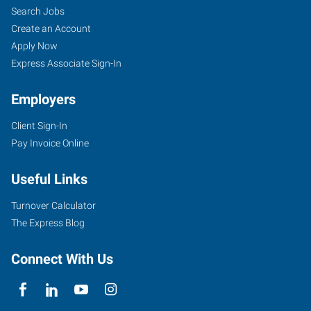
Search Jobs
Create an Account
Apply Now
Express Associate Sign-In
Employers
Client Sign-In
Pay Invoice Online
Useful Links
Turnover Calculator
The Express Blog
Connect With Us