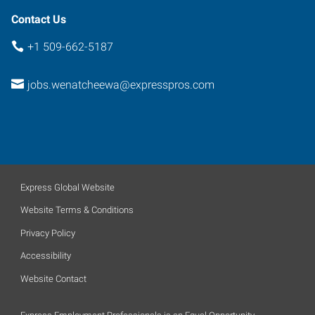
Contact Us
+1 509-662-5187
jobs.wenatcheewa@expresspros.com
Express Global Website
Website Terms & Conditions
Privacy Policy
Accessibility
Website Contact