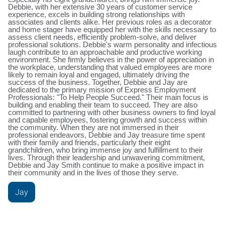
Debbie, with her extensive 30 years of customer service
experience, excels in building strong relationships with
associates and clients alike. Her previous roles as a decorator
and home stager have equipped her with the skills necessary to
assess client needs, efficiently problem-solve, and deliver
professional solutions. Debbie's warm personality and infectious
laugh contribute to an approachable and productive working
environment. She firmly believes in the power of appreciation in
the workplace, understanding that valued employees are more
likely to remain loyal and engaged, ultimately driving the
success of the business. Together, Debbie and Jay are
dedicated to the primary mission of Express Employment
Professionals: "To Help People Succeed." Their main focus is
building and enabling their team to succeed. They are also
committed to partnering with other business owners to find loyal
and capable employees, fostering growth and success within
the community. When they are not immersed in their
professional endeavors, Debbie and Jay treasure time spent
with their family and friends, particularly their eight
grandchildren, who bring immense joy and fulfillment to their
lives. Through their leadership and unwavering commitment,
Debbie and Jay Smith continue to make a positive impact in
their community and in the lives of those they serve.
Jay