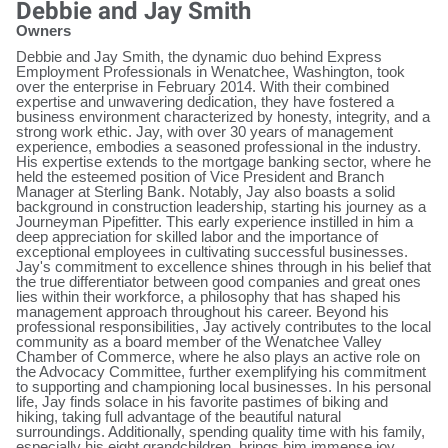
Debbie and Jay Smith
Owners
Debbie and Jay Smith, the dynamic duo behind Express
Employment Professionals in Wenatchee, Washington, took
over the enterprise in February 2014. With their combined
expertise and unwavering dedication, they have fostered a
business environment characterized by honesty, integrity, and a
strong work ethic. Jay, with over 30 years of management
experience, embodies a seasoned professional in the industry.
His expertise extends to the mortgage banking sector, where he
held the esteemed position of Vice President and Branch
Manager at Sterling Bank. Notably, Jay also boasts a solid
background in construction leadership, starting his journey as a
Journeyman Pipefitter. This early experience instilled in him a
deep appreciation for skilled labor and the importance of
exceptional employees in cultivating successful businesses.
Jay's commitment to excellence shines through in his belief that
the true differentiator between good companies and great ones
lies within their workforce, a philosophy that has shaped his
management approach throughout his career. Beyond his
professional responsibilities, Jay actively contributes to the local
community as a board member of the Wenatchee Valley
Chamber of Commerce, where he also plays an active role on
the Advocacy Committee, further exemplifying his commitment
to supporting and championing local businesses. In his personal
life, Jay finds solace in his favorite pastimes of biking and
hiking, taking full advantage of the beautiful natural
surroundings. Additionally, spending quality time with his family,
especially his eight grandchildren, brings him immense joy.