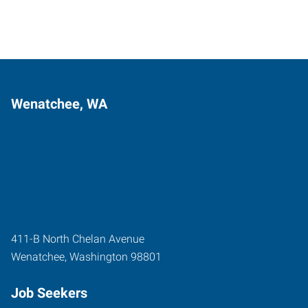
Wenatchee, WA
411-B North Chelan Avenue
Wenatchee
,
Washington
98801
Job Seekers