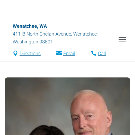
Wenatchee, WA
411-B North Chelan Avenue
,
Wenatchee
,
Washington
98801
Directions
Email
Call